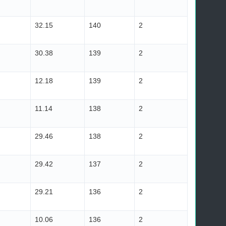
32.15
140
2
30.38
139
2
12.18
139
2
11.14
138
2
29.46
138
2
29.42
137
2
29.21
136
2
10.06
136
2