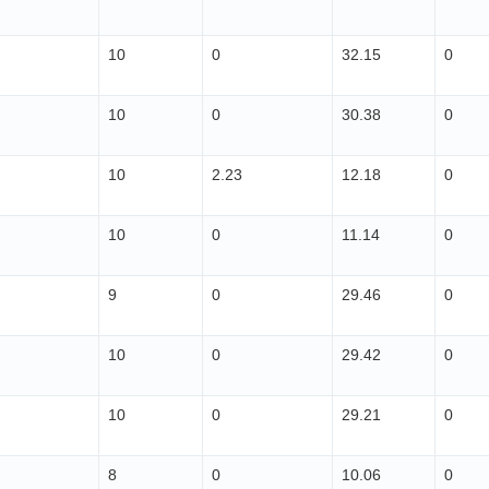
10
0
32.15
0
10
0
30.38
0
10
2.23
12.18
0
10
0
11.14
0
9
0
29.46
0
10
0
29.42
0
10
0
29.21
0
8
0
10.06
0