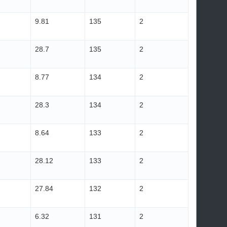
9.81
135
2
28.7
135
2
8.77
134
2
28.3
134
2
8.64
133
2
28.12
133
2
27.84
132
2
6.32
131
2