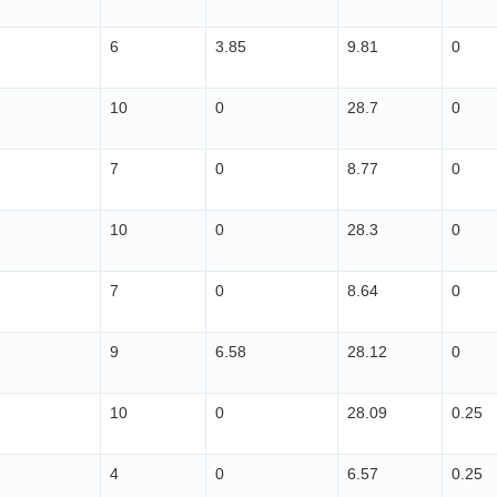
6
3.85
9.81
0
10
0
28.7
0
7
0
8.77
0
10
0
28.3
0
7
0
8.64
0
9
6.58
28.12
0
10
0
28.09
0.25
4
0
6.57
0.25