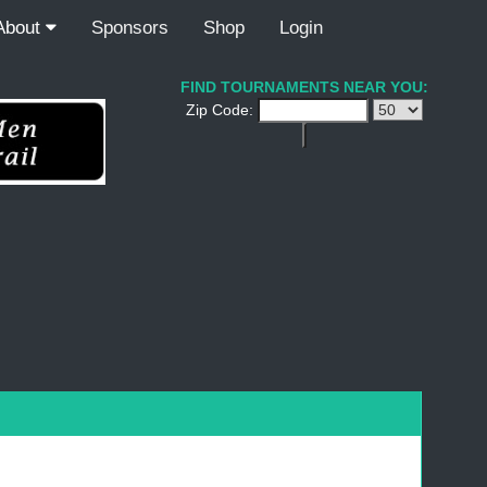
About
Sponsors
Shop
Login
FIND TOURNAMENTS NEAR YOU:
Zip Code: