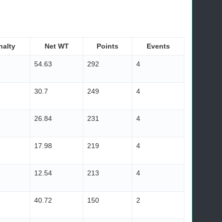
nalty
Net WT
Points
Events
54.63
292
4
30.7
249
4
26.84
231
4
17.98
219
4
12.54
213
4
40.72
150
2