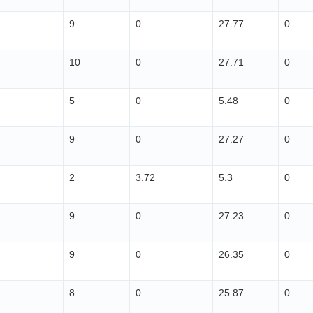
9
0
27.77
0
10
0
27.71
0
5
0
5.48
0
9
0
27.27
0
2
3.72
5.3
0
9
0
27.23
0
9
0
26.35
0
8
0
25.87
0