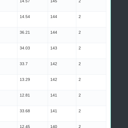
14.57
145
2
14.54
144
2
36.21
144
2
34.03
143
2
33.7
142
2
13.29
142
2
12.81
141
2
33.68
141
2
12.45
140
2