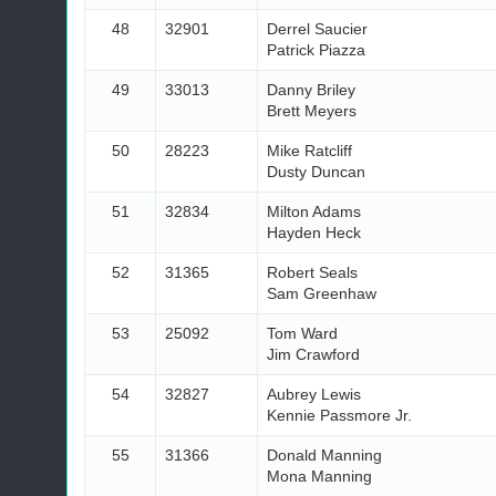
48
32901
Derrel Saucier
Patrick Piazza
49
33013
Danny Briley
Brett Meyers
50
28223
Mike Ratcliff
Dusty Duncan
51
32834
Milton Adams
Hayden Heck
52
31365
Robert Seals
Sam Greenhaw
53
25092
Tom Ward
Jim Crawford
54
32827
Aubrey Lewis
Kennie Passmore Jr.
55
31366
Donald Manning
Mona Manning