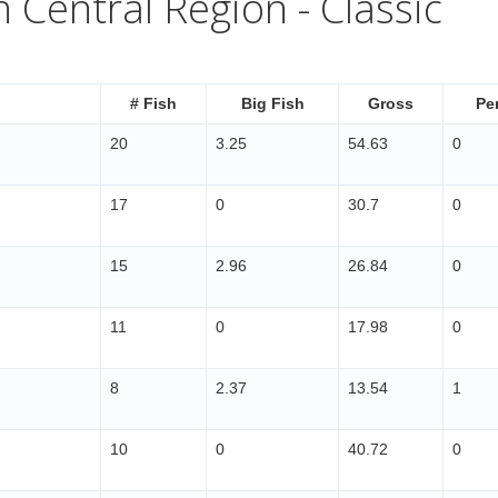
 Central Region - Classic
# Fish
Big Fish
Gross
Pe
20
3.25
54.63
0
17
0
30.7
0
15
2.96
26.84
0
11
0
17.98
0
8
2.37
13.54
1
10
0
40.72
0