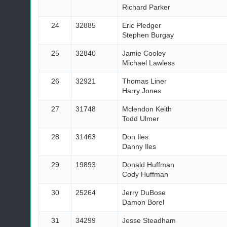
Richard Parker
24
32885
Eric Pledger
Stephen Burgay
25
32840
Jamie Cooley
Michael Lawless
26
32921
Thomas Liner
Harry Jones
27
31748
Mclendon Keith
Todd Ulmer
28
31463
Don Iles
Danny Iles
29
19893
Donald Huffman
Cody Huffman
30
25264
Jerry DuBose
Damon Borel
31
34299
Jesse Steadham