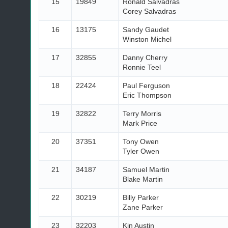
15
19849
Ronald Salvadras
Corey Salvadras
16
13175
Sandy Gaudet
Winston Michel
17
32855
Danny Cherry
Ronnie Teel
18
22424
Paul Ferguson
Eric Thompson
19
32822
Terry Morris
Mark Price
20
37351
Tony Owen
Tyler Owen
21
34187
Samuel Martin
Blake Martin
22
30219
Billy Parker
Zane Parker
23
32203
Kin Austin