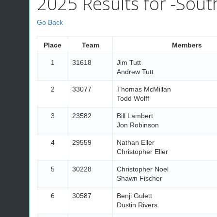
2025 Results for -South
Go Back
Place
Team
Members
1
31618
Jim Tutt
Andrew Tutt
2
33077
Thomas McMillan
Todd Wolff
3
23582
Bill Lambert
Jon Robinson
4
29559
Nathan Eller
Christopher Eller
5
30228
Christopher Noel
Shawn Fischer
6
30587
Benji Gulett
Dustin Rivers