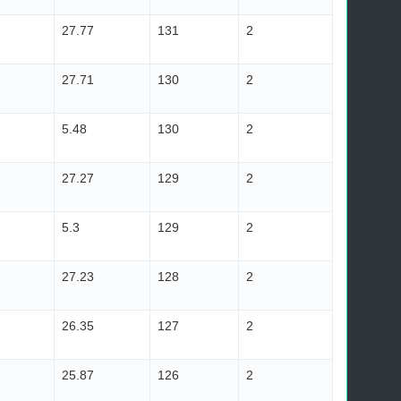
27.77
131
2
27.71
130
2
5.48
130
2
27.27
129
2
5.3
129
2
27.23
128
2
26.35
127
2
25.87
126
2