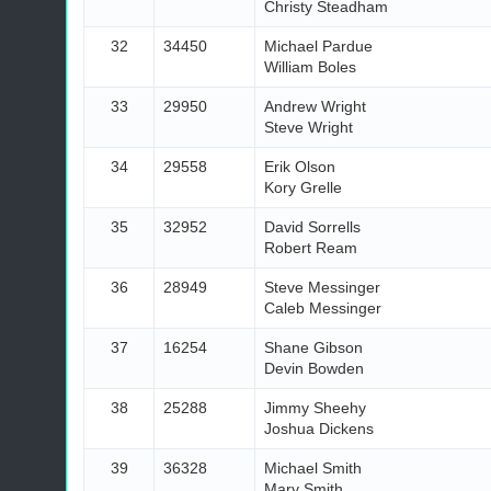
Christy Steadham
32
34450
Michael Pardue
William Boles
33
29950
Andrew Wright
Steve Wright
34
29558
Erik Olson
Kory Grelle
35
32952
David Sorrells
Robert Ream
36
28949
Steve Messinger
Caleb Messinger
37
16254
Shane Gibson
Devin Bowden
38
25288
Jimmy Sheehy
Joshua Dickens
39
36328
Michael Smith
Mary Smith