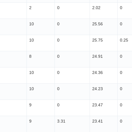
2
0
2.02
0
10
0
25.56
0
10
0
25.75
0.25
8
0
24.91
0
10
0
24.36
0
10
0
24.23
0
9
0
23.47
0
9
3.31
23.41
0