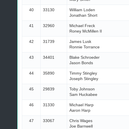
40
33130
William Loden
Jonathan Short
41
32960
Michael Freck
Roney McMillen II
42
31739
James Lusk
Ronnie Torrance
43
34401
Blake Schroeder
Jason Bonds
44
35890
Timmy Stingley
Joseph Stingley
45
29839
Toby Johnson
Sam Huckabee
46
31330
Michael Harp
Aaron Harp
47
33067
Chris Wages
Joe Barnwell