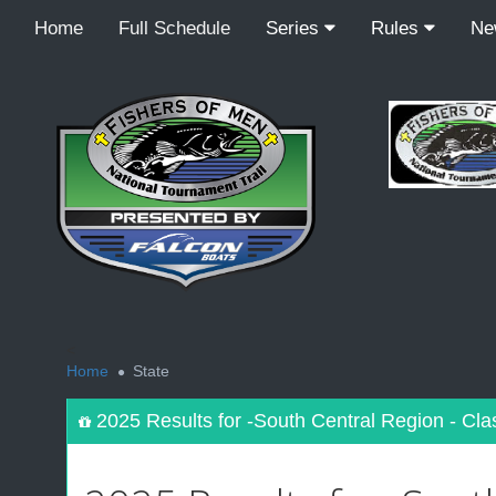
Home
Full Schedule
Series
Rules
N
<
Home
State
2025 Results for -South Central Region - Cla