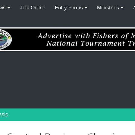
ews
Join Online
Entry Forms
Ministries
Recordcount: 0
ssic