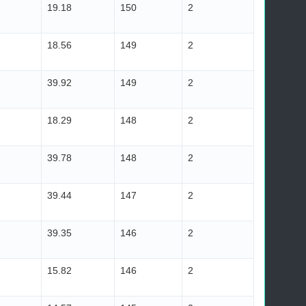
19.18
150
2
18.56
149
2
39.92
149
2
18.29
148
2
39.78
148
2
39.44
147
2
39.35
146
2
15.82
146
2