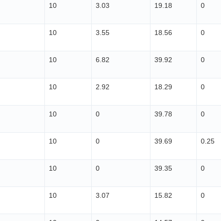
10
3.03
19.18
0
10
3.55
18.56
0
10
6.82
39.92
0
10
2.92
18.29
0
10
0
39.78
0
10
0
39.69
0.25
10
0
39.35
0
10
3.07
15.82
0