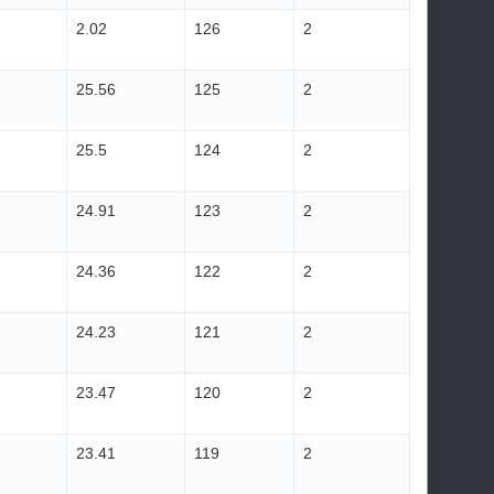
2.02
126
2
25.56
125
2
25.5
124
2
24.91
123
2
24.36
122
2
24.23
121
2
23.47
120
2
23.41
119
2