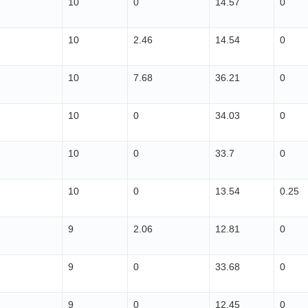
10
0
14.57
0
10
2.46
14.54
0
10
7.68
36.21
0
10
0
34.03
0
10
0
33.7
0
10
0
13.54
0.25
9
2.06
12.81
0
9
0
33.68
0
9
0
12.45
0