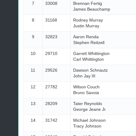
7
33008
Brennan Fertig
James Beauchamp
8
31168
Rodney Murray
Justin Murray
9
32823
Aaron Renda
Stephen Reitzell
10
29710
Garrett Whittington
Carl Whittington
11
29526
Dawson Schnautz
John Jay III
12
27782
Wilson Couch
Bruno Savoia
13
28209
Tater Reynolds
George Jeane Jr.
14
31742
Michael Johnson
Tracy Johnson