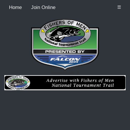
Home
Join Online
☰
Recordcount: 0