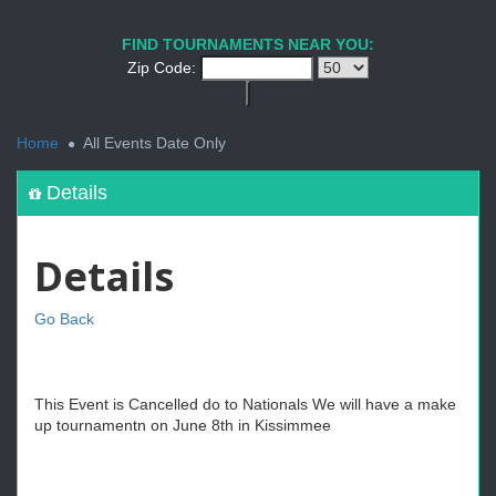
FIND TOURNAMENTS NEAR YOU:
Zip Code:
<
Home
All Events Date Only
Details
Details
Go Back
This Event is Cancelled do to Nationals We will have a make
up tournamentn on June 8th in Kissimmee