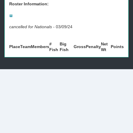
Roster Information:
cancelled for Nationals
-
03/09/24
#
Big
Net
Place
Team
Members
Gross
Penalty
Points
Fish
Fish
Wt