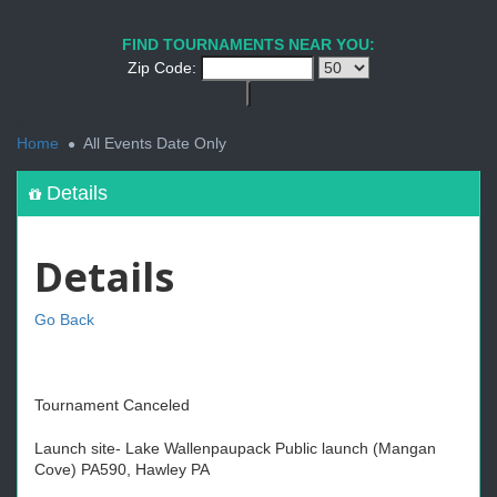
FIND TOURNAMENTS NEAR YOU:
Zip Code:
<
Home
All Events Date Only
Details
Details
Go Back
Tournament Canceled
Launch site- Lake Wallenpaupack Public launch (Mangan
Cove) PA590, Hawley PA