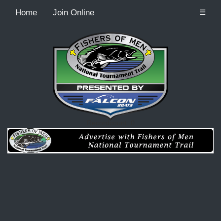
Home
Join Online
☰
Recordcount: 0