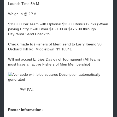
Launch Time 5A.M.
Weigh In @ 2P.M.
$150.00 Per Team with Optional $25.00 Bonus Bucks (When
paying Entry it will Either $150.00 or $175.00 through
PayPal)or Send Check to
Check made to (Fishers of Men) send to Larry Keeno 90
Orchard Hill Rd, Middletown NY 10941
Will not accept Entries Day oy of Tournament (All Teams
must have an active Fishers of Men Membership)
PAY PAL
Roster Information: