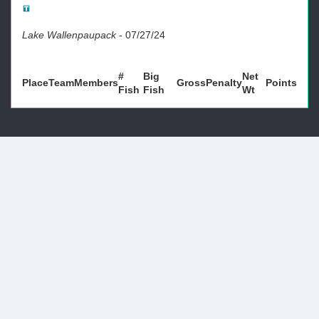
Lake Wallenpaupack
-
07/27/24
#
Big
Net
Place
Team
Members
Gross
Penalty
Points
Fish
Fish
Wt