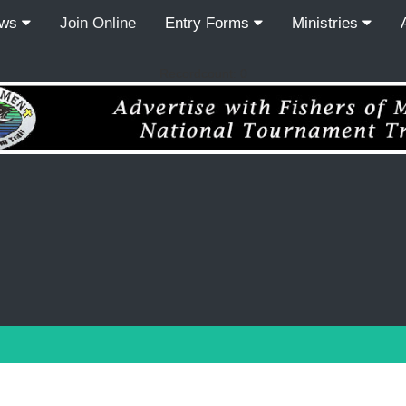
ews
Join Online
Entry Forms
Ministries
Recordcount: 0