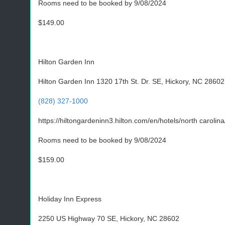
Rooms need to be booked by 9/08/2024
$149.00
Hilton Garden Inn
Hilton Garden Inn 1320 17th St. Dr. SE, Hickory, NC 28602
(828) 327-1000
https://hiltongardeninn3.hilton.com/en/hotels/north caroli
Rooms need to be booked by 9/08/2024
$159.00
Holiday Inn Express
2250 US Highway 70 SE, Hickory, NC 28602