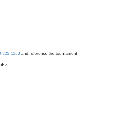
8-323-1150
and reference the tournament
ouble