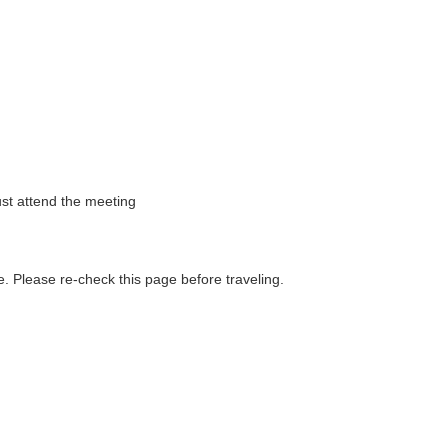
st attend the meeting
. Please re-check this page before traveling.