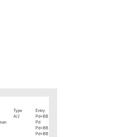
Type
Entry
A/J
Pd+BB
fman
Pd
Pd+BB
Pd+BB