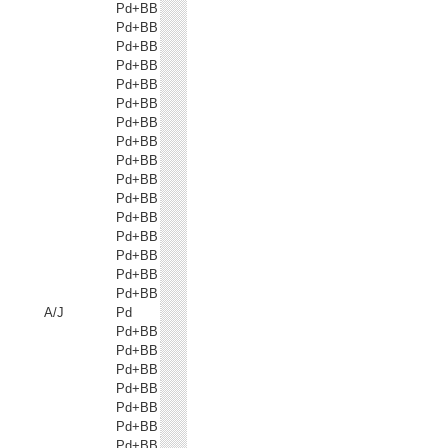
Pd+BB
Pd+BB
Pd+BB
Pd+BB
Pd+BB
Pd+BB
Pd+BB
Pd+BB
Pd+BB
Pd+BB
Pd+BB
Pd+BB
Pd+BB
Pd+BB
Pd+BB
Pd+BB
A/J
Pd
Pd+BB
Pd+BB
Pd+BB
Pd+BB
Pd+BB
Pd+BB
Pd+BB