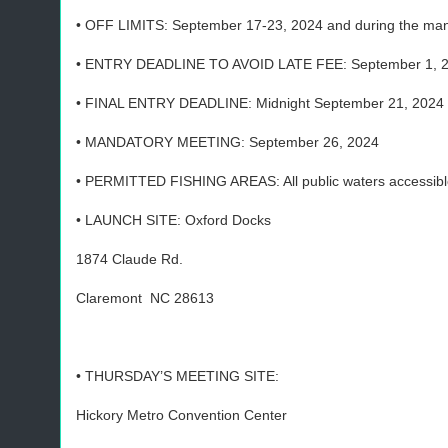
• OFF LIMITS: September 17-23, 2024 and during the man
• ENTRY DEADLINE TO AVOID LATE FEE: September 1, 
• FINAL ENTRY DEADLINE: Midnight September 21, 2024
• MANDATORY MEETING: September 26, 2024
• PERMITTED FISHING AREAS: All public waters accessible
• LAUNCH SITE: Oxford Docks
1874 Claude Rd.
Claremont NC 28613
• THURSDAY’S MEETING SITE:
Hickory Metro Convention Center