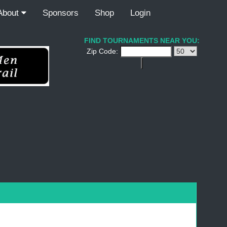
About
Sponsors
Shop
Login
FIND TOURNAMENTS NEAR YOU:
Zip Code: