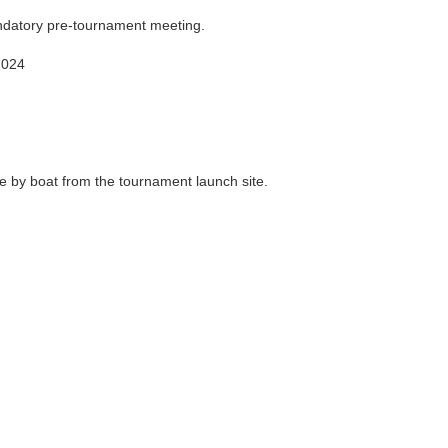
datory pre-tournament meeting.
2024
 by boat from the tournament launch site.