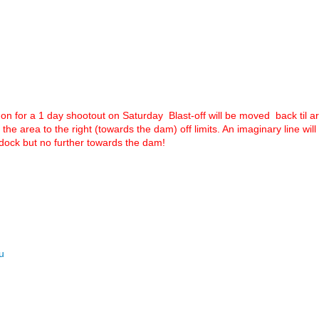
n for a 1 day shootout on Saturday Blast-off will be moved back til ar
the area to the right (towards the dam) off limits. An imaginary line wi
t dock but no further towards the dam!
u