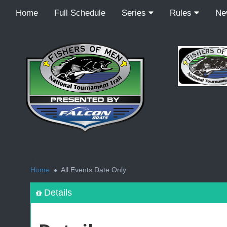
Home
Full Schedule
Series
Rules
N
<
Home
All Events Date Only
Details