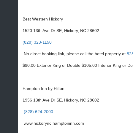
Best Western Hickory
1520 13th Ave Dr SE, Hickory, NC 28602
(828) 323-1150
No direct booking link, please call the hotel property at
82
$90.00 Exterior King or Double $105.00 Interior King or D
Hampton Inn by Hilton
1956 13th Ave Dr SE, Hickory, NC 28602
(828) 624-2000
www.hickorync.hamptoninn.com