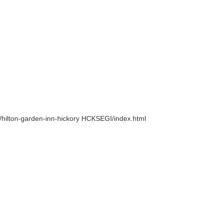
na/hilton-garden-inn-hickory HCKSEGI/index.html