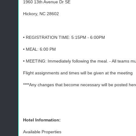
1960 13th Avenue Dr SE
Hickory, NC 28602
• REGISTRATION TIME: 5:15PM - 6:00PM
• MEAL: 6:00 PM
• MEETING: Immediately following the meal. - All teams mu
Flight assignments and times will be given at the meeting
****Any changes that become necessary will be posted here
Hotel Information:
Available Properties