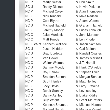
NC P
Marty Nester
&
Don Smith
SC U
Randy Dickson
&
Kevin Dickson
NC P
Michael Coley
&
Alan Thompson
NC C
Nick Kincaid
&
Mike Nadeau
NC P
Cole Blythe
&
Adam Waters
SC U
Michael Hatfield
&
Graham Hatfield
NC C
Jeremy Moody
&
Lucas Lobaugh
NC C
Jake Murdock
&
John Murdock
NC C
Matt Priode
&
Len Priode
NC E Wknt
Kenneth Wallace
&
Jason Samson
SC U
Justin Hedden
&
Carl Melton
SC U
Brad Burdette
&
Randall Quarles
NC P
Van Powell
&
James Marshall
NC C
Walter Whitman
&
J.T. Harrell
SC U
Sammy Moody
&
Hank O'Shields
NC P
Roy Barrow
&
Stephen Dyer
NC P
Brandon Benton
&
Morgan Benton
NC P
Scott Henley
&
Matt Henley
NC C
Joey Davis
&
Larry Stevens
NC C
Derek Stanley
&
Levi stanley
SC U
Danny Ashley
&
Blake Riddle
NC P
Billy Wright
&
Grant McPeters
NC P
Kenneth Shumate
&
Michael Norman
NC P
Michael Harrah
&
Maurice Parent