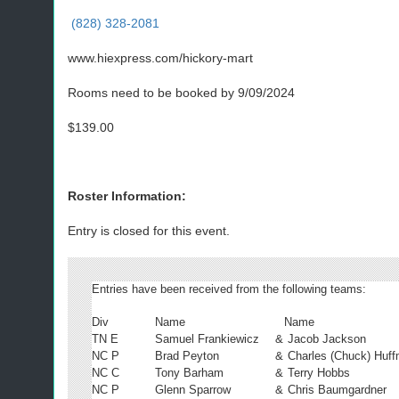
(828) 328-2081
www.hiexpress.com/hickory-mart
Rooms need to be booked by 9/09/2024
$139.00
Roster Information:
Entry is closed for this event.
Entries have been received from the following teams:
Div
Name
Name
TN E
Samuel Frankiewicz
&
Jacob Jackson
NC P
Brad Peyton
&
Charles (Chuck) Huf
NC C
Tony Barham
&
Terry Hobbs
NC P
Glenn Sparrow
&
Chris Baumgardner