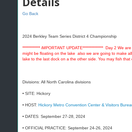
Details
Go Back
2024 Berkley Team Series District 4 Championship
************ iMPORTANT UPDATE************** Day 2 We are o
might be floating on the lake also we are going to make all 
lake to the last dock on a the other side. You may fish tha
Divisions: All North Carolina divisions
• SITE: Hickory
• HOST:
Hickory Metro Convention Center & Visitors Burea
• DATES: September 27-28, 2024
• OFFICIAL PRACTICE: September 24-26, 2024