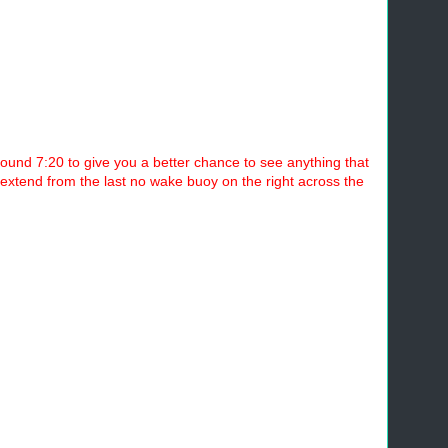
ound 7:20 to give you a better chance to see anything that
ll extend from the last no wake buoy on the right across the