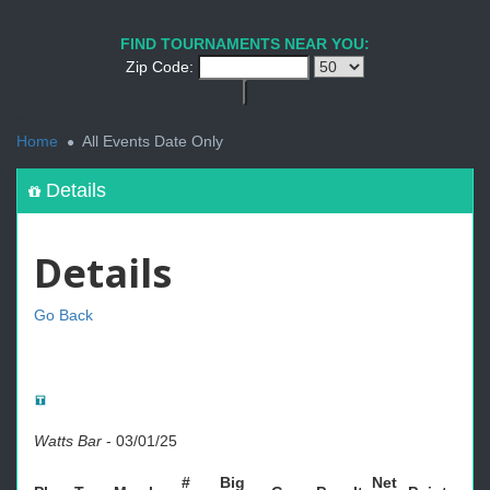
FIND TOURNAMENTS NEAR YOU:
Zip Code:
<
Home
All Events Date Only
Details
Details
Go Back
Watts Bar
-
03/01/25
#
Big
Net