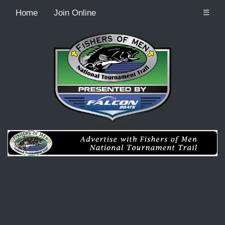
Home
Join Online
☰
Recordcount: 0