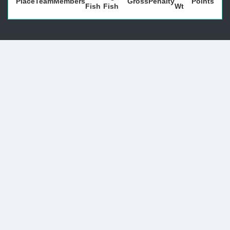
Place
Team
Members
Gross
Penalty
Points
Fish
Fish
Wt