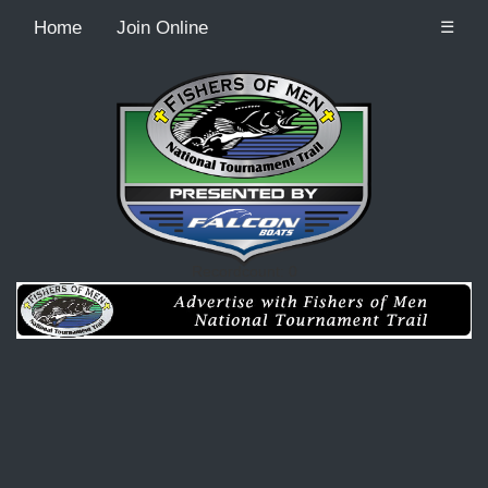
Home
Join Online
☰
Recordcount: 0