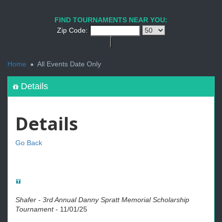
FIND TOURNAMENTS NEAR YOU:
Zip Code:
<
Home
All Events Date Only
Details
Details
Go Back
Shafer - 3rd Annual Danny Spratt Memorial Scholarship
Tournament
-
11/01/25