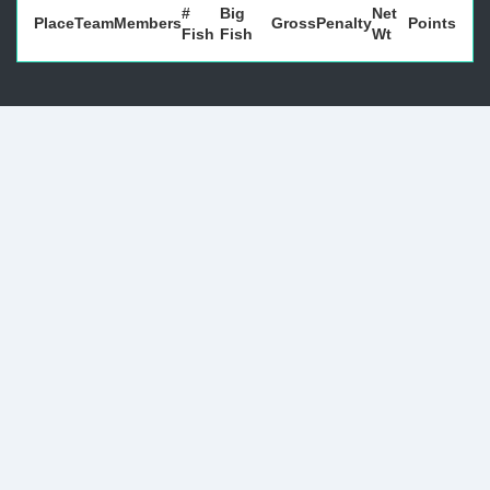
#
Big
Net
Place
Team
Members
Gross
Penalty
Points
Fish
Fish
Wt