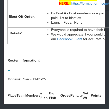
HERE:
https://form.jotform.c
By Boat # - Boat numbers assigned ac
Blast Off Order:
paid, 1st to blast off
Launch Fees: None
Everyone is required to have their li
Details:
We would appreciate if you would plea
our
Facebook Event
for accurate cou
Roster Information:
Mohawk River
-
11/01/25
#
Big
Net
Place
Team
Members
Gross
Penalty
Points
Fish
Fish
Wt