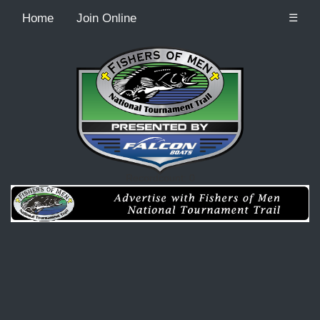
Home
Join Online
☰
Recordcount: 0