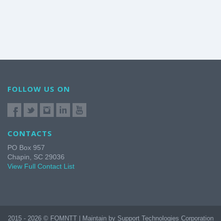
FOLLOW US ON
CONTACTS
PO Box 957
Chapin, SC 29036
View Full Contact List
2015 - 2026 © FOMNTT | Maintain by Support Technologies Corporation