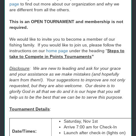
page
to find out more about our organization and why we
are different from all the others.
This is an OPEN TOURNAMENT and membership is not
required.
We would like to invite you to become a member of our
fishing family. If you would like to join us, please follow the
instructions on our
home page
under the heading “
Steps to
take to Compete in Points Tournaments
”
Disclosure
: We are new to leading and ask for your grace
and your assistance as we make mistakes (and hopefully
learn from them!). Your suggestions to improve are not only
requested, but they are also welcome. Our desire is to
glorify God in all that we do and it is our hope that you will
help us to be the best that we can be to serve this purpose.
Tournament Details
:
Saturday, Nov 1st
Arrive 7:00 am for Check-In
Date/Times:
Launch after check-in (lights on)