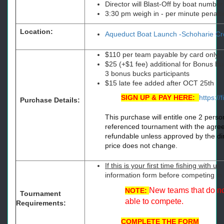
Director will Blast-Off by boat number 
3:30 pm weigh in - per minute penaltie
Location:
Aqueduct Boat Launch -Schoharie Cr
$110 per team payable by card only (
$25 (+$1 fee) additional for Bonus Bu
3 bonus bucks participants
$15 late fee added after OCT 25th
SIGN UP & PAY HERE:
https://
Purchase Details:
This purchase will entitle one 2 perso
referenced tournament with the agreem
refundable unless approved by the dir
price does not change.
If this is your first time fishing with us
,
information form before competing i
New teams that do not
NOTE:
Tournament
able to compete.
Requirements:
COMPLETE THE FORM