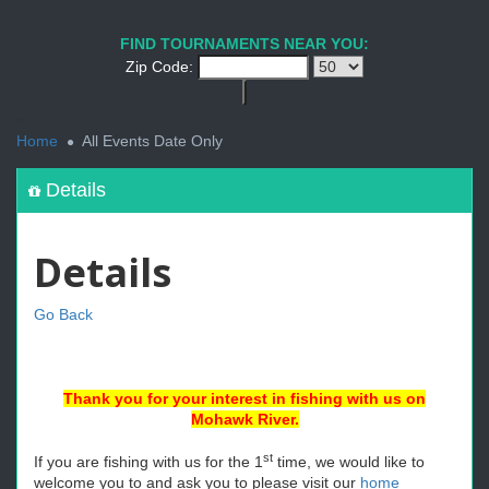
FIND TOURNAMENTS NEAR YOU:
Zip Code:
<
Home
All Events Date Only
Details
Details
Go Back
Thank you for your interest in fishing with us on
Mohawk River.
st
If you are fishing with us for the 1
time, we would like to
welcome you to and ask you to please visit our
home