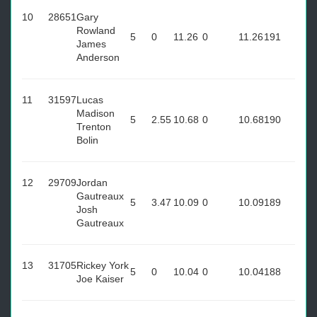
10
28651
Gary
Rowland
5
0
11.26
0
11.26
191
James
Anderson
11
31597
Lucas
Madison
5
2.55
10.68
0
10.68
190
Trenton
Bolin
12
29709
Jordan
Gautreaux
5
3.47
10.09
0
10.09
189
Josh
Gautreaux
13
31705
Rickey York
5
0
10.04
0
10.04
188
Joe Kaiser