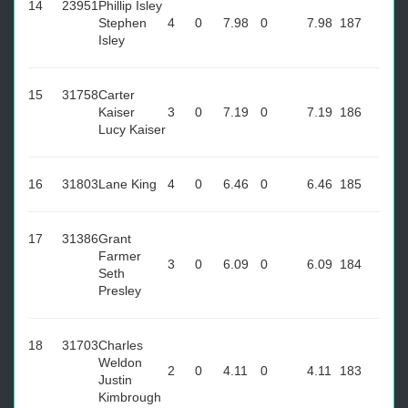
14
23951
Phillip Isley
Stephen
4
0
7.98
0
7.98
187
Isley
15
31758
Carter
Kaiser
3
0
7.19
0
7.19
186
Lucy Kaiser
16
31803
Lane King
4
0
6.46
0
6.46
185
17
31386
Grant
Farmer
3
0
6.09
0
6.09
184
Seth
Presley
18
31703
Charles
Weldon
2
0
4.11
0
4.11
183
Justin
Kimbrough