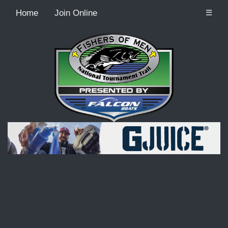
Home
Join Online
☰
Recordcount: 9