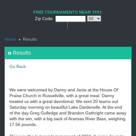
1
2
3
4
5
6
7
8
9
PREV
NEXT
FIND TOURNAMENTS NEAR YOU:
Zip Code:
<
Home
Results
Results
Go Back
We were welcomed by Danny and Janie at the House Of
Praise Church in Russellville, with a great meal. Danny
treated us with a great devotional. We sent 20 teams out
Saturday morning on beautiful Lake Dardenelle. At the end
of the day Greg Gulledge and Brandon Gathright came away
with the win, with a big sack of Aransas River Bass, weighing
17.56 pounds.