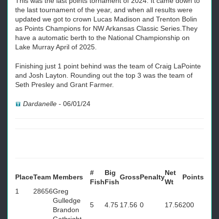
This was the last points tornament of 2024. It came down to
the last tournament of the year, and when all results were
updated we got to crown Lucas Madison and Trenton Bolin
as Points Champions for NW Arkansas Classic Series.They
have a automatic berth to the National Championship on
Lake Murray April of 2025.
Finishing just 1 point behind was the team of Craig LaPointe
and Josh Layton. Rounding out the top 3 was the team of
Seth Presley and Grant Farmer.
Dardanelle
-
06/01/24
#
Big
Net
Place
Team
Members
Gross
Penalty
Points
Fish
Fish
Wt
1
28656
Greg
Gulledge
5
4.75
17.56
0
17.56
200
Brandon