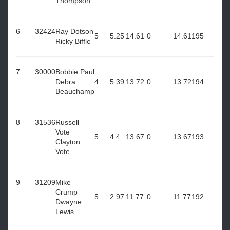
Thompson
6
32424
Ray Dotson
5
5.25
14.61
0
14.61
195
Ricky Biffle
7
30000
Bobbie Paul
Debra
4
5.39
13.72
0
13.72
194
Beauchamp
8
31536
Russell
Vote
5
4.4
13.67
0
13.67
193
Clayton
Vote
9
31209
Mike
Crump
5
2.97
11.77
0
11.77
192
Dwayne
Lewis