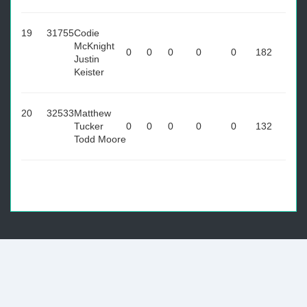
19
31755
Codie
McKnight
0
0
0
0
0
182
Justin
Keister
20
32533
Matthew
Tucker
0
0
0
0
0
132
Todd Moore