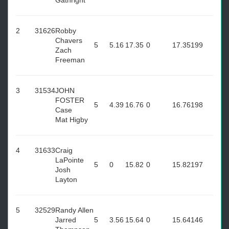
Gathright
2
31626
Robby
Chavers
5
5.16
17.35
0
17.35
199
Zach
Freeman
3
31534
JOHN
FOSTER
5
4.39
16.76
0
16.76
198
Case
Mat Higby
4
31633
Craig
LaPointe
5
0
15.82
0
15.82
197
Josh
Layton
5
32529
Randy Allen
Jarred
5
3.56
15.64
0
15.64
146