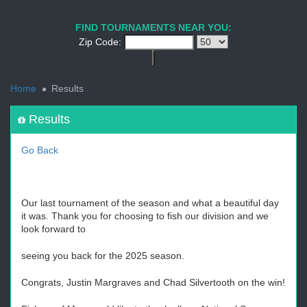
1
2
3
4
5
6
7
8
9
PREV
NEXT
FIND TOURNAMENTS NEAR YOU:
Zip Code:
<
Home
Results
Results
Go Back
Our last tournament of the season and what a beautiful day
it was. Thank you for choosing to fish our division and we
look forward to
seeing you back for the 2025 season.
Congrats, Justin Margraves and Chad Silvertooth on the win!