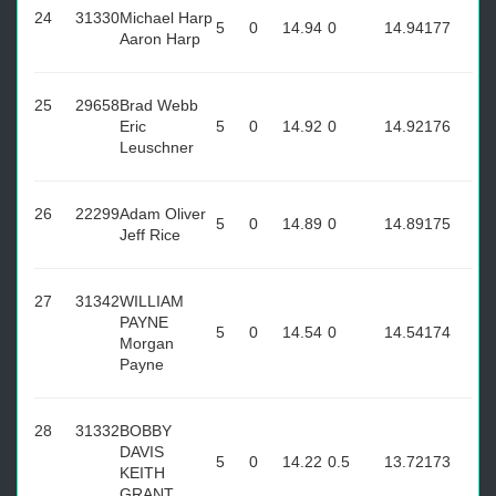
24
31330
Michael Harp
5
0
14.94
0
14.94
177
Aaron Harp
25
29658
Brad Webb
Eric
5
0
14.92
0
14.92
176
Leuschner
26
22299
Adam Oliver
5
0
14.89
0
14.89
175
Jeff Rice
27
31342
WILLIAM
PAYNE
5
0
14.54
0
14.54
174
Morgan
Payne
28
31332
BOBBY
DAVIS
5
0
14.22
0.5
13.72
173
KEITH
GRANT