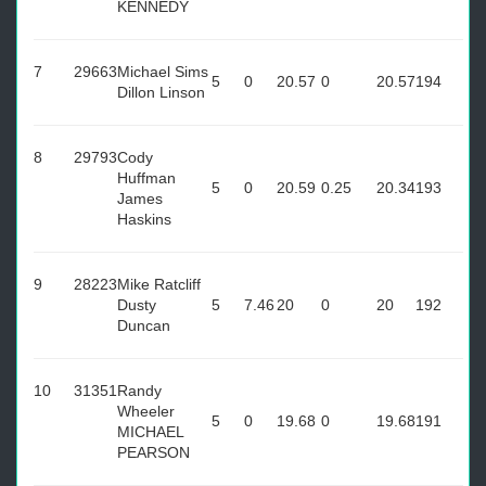
KENNEDY
7
29663
Michael Sims
5
0
20.57
0
20.57
194
Dillon Linson
8
29793
Cody
Huffman
5
0
20.59
0.25
20.34
193
James
Haskins
9
28223
Mike Ratcliff
Dusty
5
7.46
20
0
20
192
Duncan
10
31351
Randy
Wheeler
5
0
19.68
0
19.68
191
MICHAEL
PEARSON