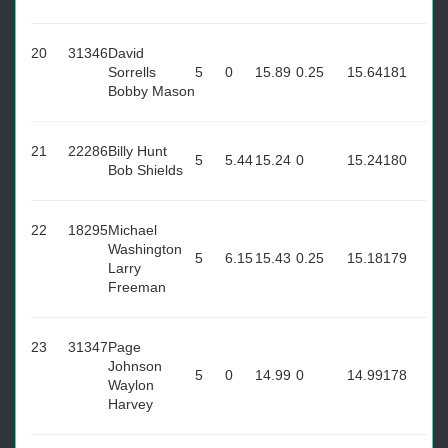
20
31346
David
Sorrells
5
0
15.89
0.25
15.64
181
Bobby Mason
21
22286
Billy Hunt
5
5.44
15.24
0
15.24
180
Bob Shields
22
18295
Michael
Washington
5
6.15
15.43
0.25
15.18
179
Larry
Freeman
23
31347
Page
Johnson
5
0
14.99
0
14.99
178
Waylon
Harvey