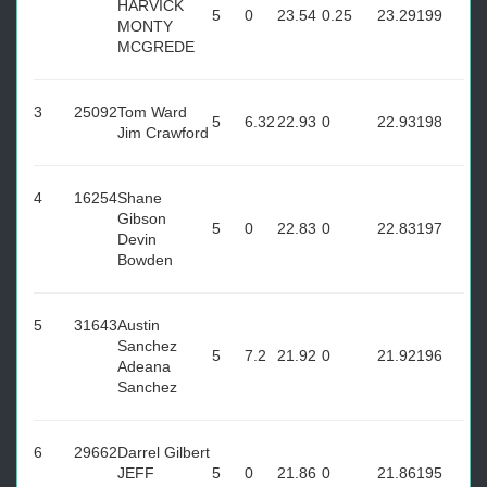
HARVICK
5
0
23.54
0.25
23.29
199
MONTY
MCGREDE
3
25092
Tom Ward
5
6.32
22.93
0
22.93
198
Jim Crawford
4
16254
Shane
Gibson
5
0
22.83
0
22.83
197
Devin
Bowden
5
31643
Austin
Sanchez
5
7.2
21.92
0
21.92
196
Adeana
Sanchez
6
29662
Darrel Gilbert
JEFF
5
0
21.86
0
21.86
195