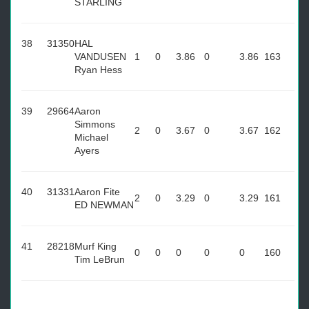
STARLING
38
31350
HAL
VANDUSEN
1
0
3.86
0
3.86
163
Ryan Hess
39
29664
Aaron
Simmons
2
0
3.67
0
3.67
162
Michael
Ayers
40
31331
Aaron Fite
2
0
3.29
0
3.29
161
ED NEWMAN
41
28218
Murf King
0
0
0
0
0
160
Tim LeBrun