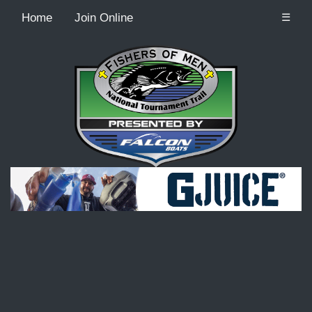
Home
Join Online
☰
Recordcount: 9