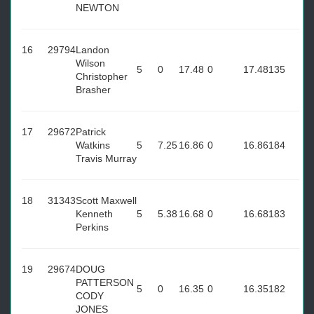
NEWTON
16
29794
Landon
Wilson
5
0
17.48
0
17.48
135
Christopher
Brasher
17
29672
Patrick
Watkins
5
7.25
16.86
0
16.86
184
Travis Murray
18
31343
Scott Maxwell
Kenneth
5
5.38
16.68
0
16.68
183
Perkins
19
29674
DOUG
PATTERSON
5
0
16.35
0
16.35
182
CODY
JONES