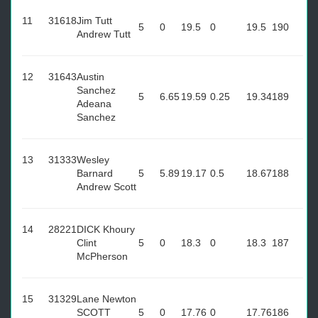
11
31618
Jim Tutt
5
0
19.5
0
19.5
190
Andrew Tutt
12
31643
Austin
Sanchez
5
6.65
19.59
0.25
19.34
189
Adeana
Sanchez
13
31333
Wesley
Barnard
5
5.89
19.17
0.5
18.67
188
Andrew Scott
14
28221
DICK Khoury
Clint
5
0
18.3
0
18.3
187
McPherson
15
31329
Lane Newton
SCOTT
5
0
17.76
0
17.76
186