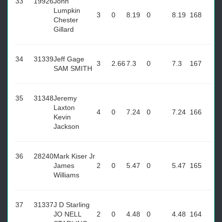
33
19926
John
Lumpkin
3
0
8.19
0
8.19
168
Chester
Gillard
34
31339
Jeff Gage
3
2.66
7.3
0
7.3
167
SAM SMITH
35
31348
Jeremy
Laxton
4
0
7.24
0
7.24
166
Kevin
Jackson
36
28240
Mark Kiser Jr
James
2
0
5.47
0
5.47
165
Williams
37
31337
J D Starling
JO NELL
2
0
4.48
0
4.48
164