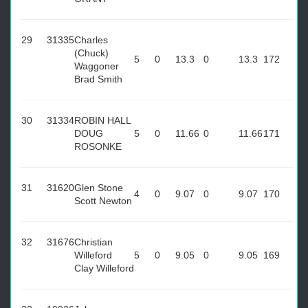
29
31335
Charles
(Chuck)
5
0
13.3
0
13.3
172
Waggoner
Brad Smith
30
31334
ROBIN HALL
DOUG
5
0
11.66
0
11.66
171
ROSONKE
31
31620
Glen Stone
4
0
9.07
0
9.07
170
Scott Newton
32
31676
Christian
Willeford
5
0
9.05
0
9.05
169
Clay Willeford