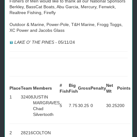
Fishers of Men would like to thank all our National Sponsors
Berkley, BassCat Boats, Abu Garcia, Mercury, Fenwick,
Realtree Fishing, Firefly
Outdoor & Marine, Power-Pole, T&H Marine, Frogg Toggs,
XC Power and Jacobs Glass
LAKE O' THE PINES
-
05/11/24
#
Big
Net
Place
Team
Members
Gross
Penalty
Points
Fish
Fish
Wt
1
32408
JUSTIN
MARGRAVES
5
7.75
30.25
0
30.25
200
Chad
Silvertooth
2
28216
COLTON