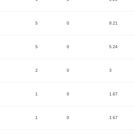
5
0
8.21
5
0
5.24
2
0
3
1
0
1.67
1
0
1.67