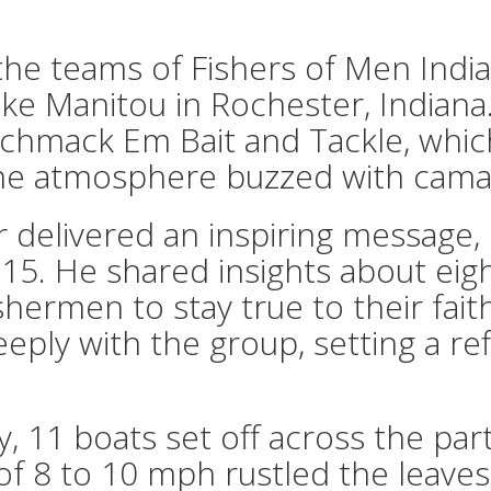
the teams of Fishers of Men Indi
Lake Manitou in Rochester, Indian
Schmack Em Bait and Tackle, whic
he atmosphere buzzed with camara
delivered an inspiring message,
 15. He shared insights about eigh
ishermen to stay true to their fai
eeply with the group, setting a r
, 11 boats set off across the par
of 8 to 10 mph rustled the leaves