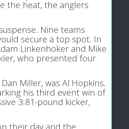
e the heat, the anglers
 suspense. Nine teams
would secure a top spot. In
re Adam Linkenhoker and Mike
kler, who presented four
Dan Miller, was Al Hopkins.
arking his third event win of
sive 3.81-pound kicker,
on their day and the