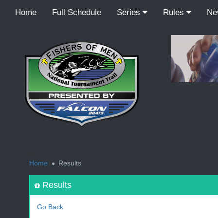
Home
Full Schedule
Series
Rules
N
<
Home
Results
Results
Go Back