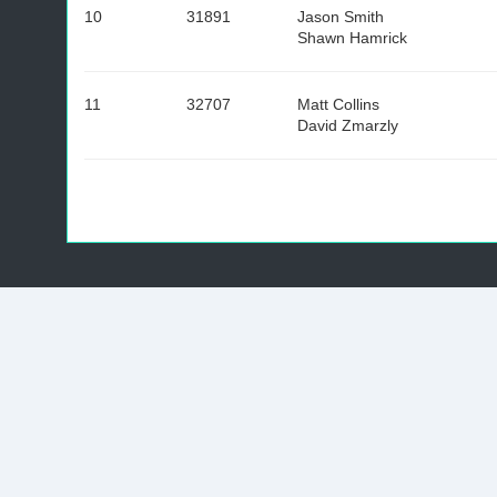
10
31891
Jason Smith
Shawn Hamrick
11
32707
Matt Collins
David Zmarzly