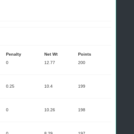
Penalty
Net Wt
Points
0
12.77
200
0.25
10.4
199
0
10.26
198
0
8.29
197