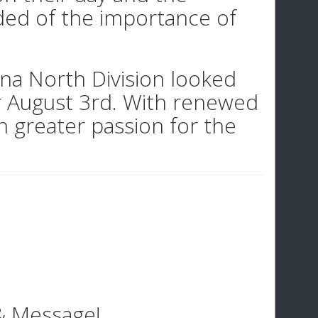
ded of the importance of
ana North Division looked
r August 3rd. With renewed
n greater passion for the
 & Message!