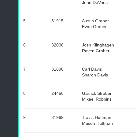
John DeVries
5
31915
Austin Graber
Evan Graber
6
32000
Josh Klinghagen
Raven Graber
7
31890
Carl Davis
Sharon Davis
8
24466
Garrick Straber
Mikael Robbins
9
31969
Travis Huffman
Mason Huffman