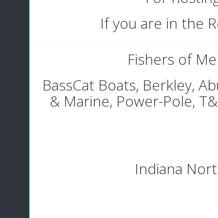
If you are in the
Fishers of Men
BassCat Boats, Berkley, Ab
& Marine, Power-Pole, T
Indiana North