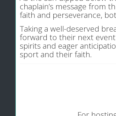
chaplain’s message from th
faith and perseverance, bot
Taking a well-deserved brea
forward to their next even
spirits and eager anticipat
sport and their faith.
For hostin