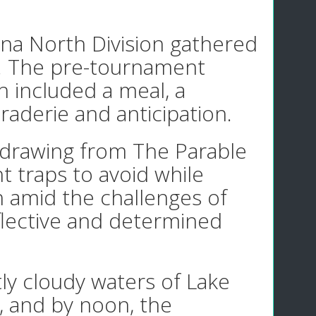
ana North Division gathered
a. The pre-tournament
h included a meal, a
derie and anticipation.
 drawing from The Parable
t traps to avoid while
th amid the challenges of
eflective and determined
tly cloudy waters of Lake
, and by noon, the