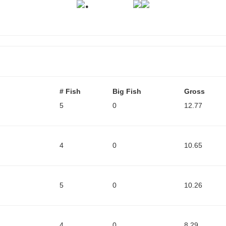
.
# Fish
Big Fish
Gross
5
0
12.77
4
0
10.65
5
0
10.26
4
0
8.29