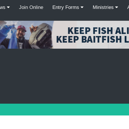
ews
Join Online
Entry Forms
Ministries
Recordcount: 9
1
2
3
4
5
6
7
8
9
PREV
NEXT