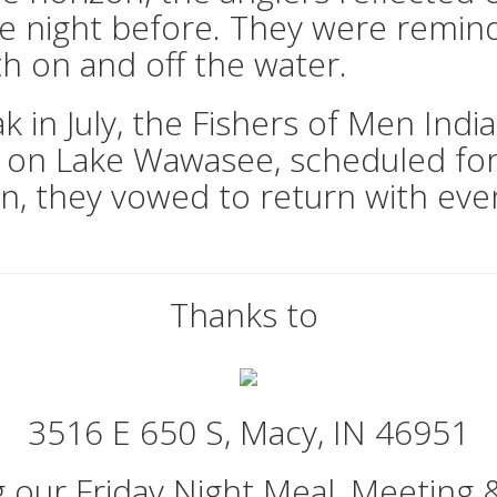
e night before. They were remin
h on and off the water.
k in July, the Fishers of Men Indi
t on Lake Wawasee, scheduled fo
ion, they vowed to return with eve
Thanks to
3516 E 650 S, Macy, IN 46951
g our Friday Night Meal, Meeting