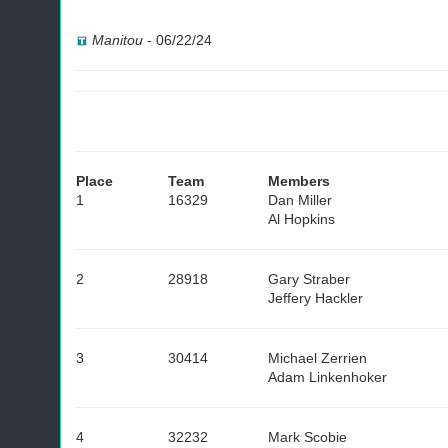
Manitou
-
06/22/24
Place
Team
Members
1
16329
Dan Miller
Al Hopkins
2
28918
Gary Straber
Jeffery Hackler
3
30414
Michael Zerrien
Adam Linkenhoker
4
32232
Mark Scobie