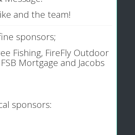
Mike and the team!
 fine sponsors;
ee Fishing, FireFly Outdoor
 FSB Mortgage and Jacobs
ocal sponsors: