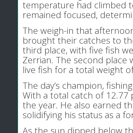
temperature had climbed to
remained focused, determine
The weigh-in that afternoo
brought their catches to th
third place, with five fish
Zerrian. The second place 
live fish for a total weight 
The day’s champion, fishing
With a total catch of 12.77 
the year. He also earned t
solidifying his status as a f
As the sun dipped below the