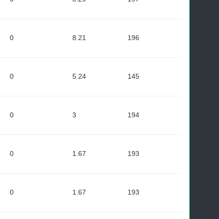
0
8.21
196
0
5.24
145
0
3
194
0
1.67
193
0
1.67
193