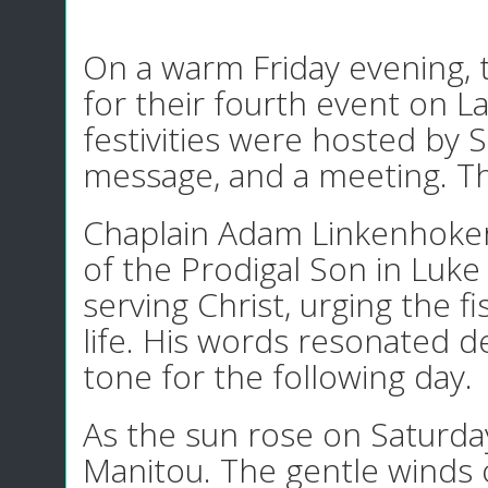
On a warm Friday evening, 
for their fourth event on 
festivities were hosted by 
message, and a meeting. T
Chaplain Adam Linkenhoker 
of the Prodigal Son in Luke
serving Christ, urging the f
life. His words resonated d
tone for the following day.
As the sun rose on Saturday
Manitou. The gentle winds 