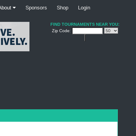
About
Sponsors
Shop
Login
FIND TOURNAMENTS NEAR YOU:
Zip Code: