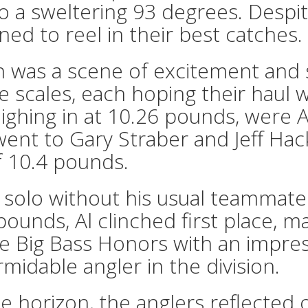
 a sweltering 93 degrees. Despit
d to reel in their best catches.
n was a scene of excitement and
e scales, each hoping their haul 
 weighing in at 10.26 pounds, we
went to Gary Straber and Jeff Hac
of 10.4 pounds.
 solo without his usual teammate 
pounds, Al clinched first place, m
he Big Bass Honors with an impres
ormidable angler in the division.
 horizon, the anglers reflected 