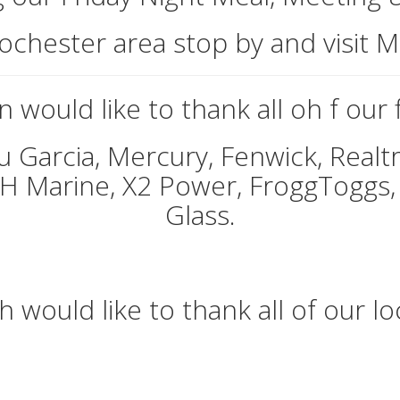
 Rochester area stop by and visit 
 would like to thank all oh f our
u Garcia, Mercury, Fenwick, Realtr
&H Marine, X2 Power, FroggToggs,
Glass.
 would like to thank all of our l