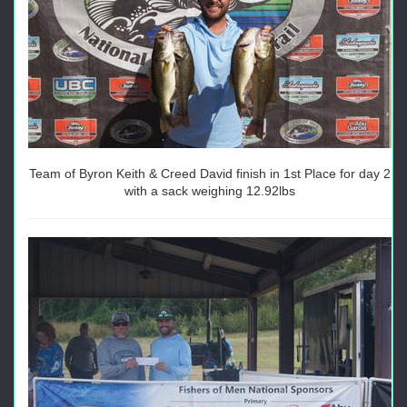
Team of Byron Keith & Creed David finish in 1st Place for day 2
with a sack weighing 12.92lbs