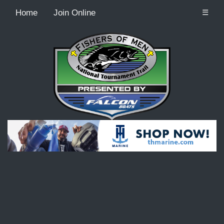
Home
Join Online
☰
Recordcount: 9