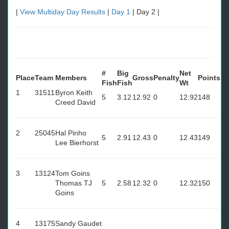
|
View Multiday Day Results
|
Day 1
| Day 2 |
#
Big
Net
Place
Team
Members
Gross
Penalty
Points
Fish
Fish
Wt
1
31511
Byron Keith
5
3.12
12.92
0
12.92
148
Creed David
2
25045
Hal Pinho
5
2.91
12.43
0
12.43
149
Lee Bierhorst
3
13124
Tom Goins
Thomas TJ
5
2.58
12.32
0
12.32
150
Goins
4
13175
Sandy Gaudet