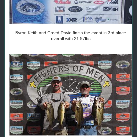
Byron Keith and Creed David finish the event in 3rd place
overall with 21.97lbs