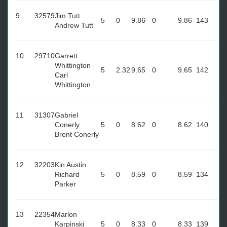
9
32579
Jim Tutt
5
0
9.86
0
9.86
143
Andrew Tutt
10
29710
Garrett
Whittington
5
2.32
9.65
0
9.65
142
Carl
Whittington
11
31307
Gabriel
Conerly
5
0
8.62
0
8.62
140
Brent Conerly
12
32203
Kin Austin
Richard
5
0
8.59
0
8.59
134
Parker
13
22354
Marlon
Karpinski
5
0
8.33
0
8.33
139