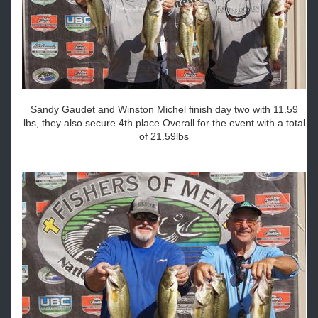
Sandy Gaudet and Winston Michel finish day two with 11.59
lbs, they also secure 4th place Overall for the event with a total
of 21.59lbs