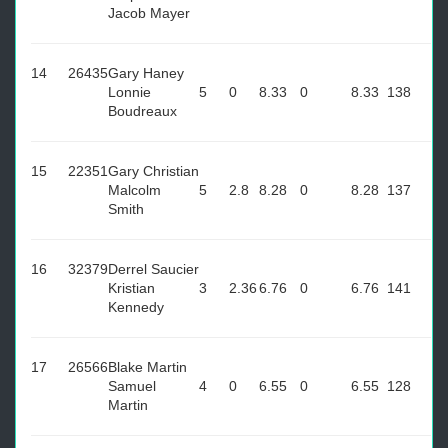
Jacob Mayer
14
26435
Gary Haney
Lonnie
5
0
8.33
0
8.33
138
Boudreaux
15
22351
Gary Christian
Malcolm
5
2.8
8.28
0
8.28
137
Smith
16
32379
Derrel Saucier
Kristian
3
2.36
6.76
0
6.76
141
Kennedy
17
26566
Blake Martin
Samuel
4
0
6.55
0
6.55
128
Martin