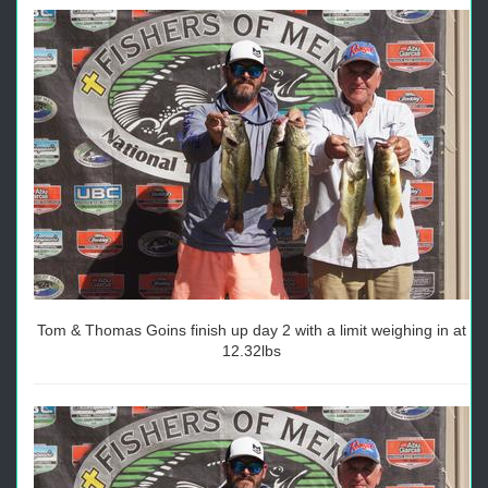
Tom & Thomas Goins finish up day 2 with a limit weighing in at
12.32lbs