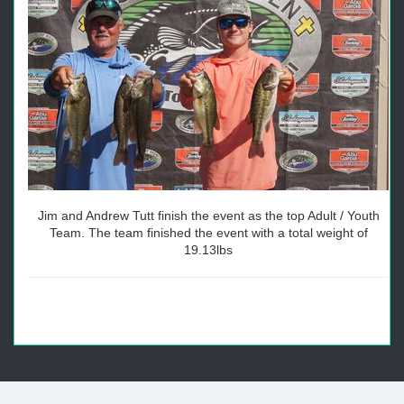
Jim and Andrew Tutt finish the event as the top Adult / Youth
Team. The team finished the event with a total weight of
19.13lbs