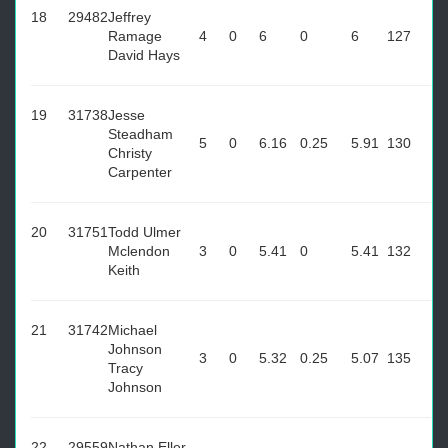
18
29482
Jeffrey
Ramage
4
0
6
0
6
127
David Hays
19
31738
Jesse
Steadham
5
0
6.16
0.25
5.91
130
Christy
Carpenter
20
31751
Todd Ulmer
Mclendon
3
0
5.41
0
5.41
132
Keith
21
31742
Michael
Johnson
3
0
5.32
0.25
5.07
135
Tracy
Johnson
22
29559
Nathan Eller