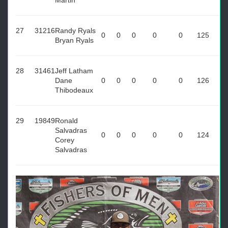
Martin
27
31216
Randy Ryals
0
0
0
0
0
125
Bryan Ryals
28
31461
Jeff Latham
Dane
0
0
0
0
0
126
Thibodeaux
29
19849
Ronald
Salvadras
0
0
0
0
0
124
Corey
Salvadras