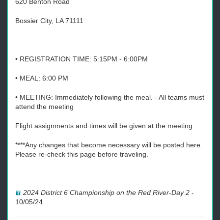
620 Benton Road
Bossier City, LA 71111
• REGISTRATION TIME: 5:15PM - 6:00PM
• MEAL: 6:00 PM
• MEETING: Immediately following the meal. - All teams must
attend the meeting
Flight assignments and times will be given at the meeting
****Any changes that become necessary will be posted here.
Please re-check this page before traveling.
2024 District 6 Championship on the Red River-Day 2
-
10/05/24