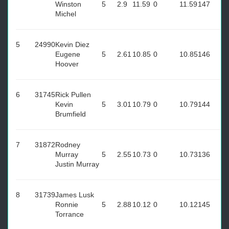
Winston
5
2.9
11.59
0
11.59
147
Michel
5
24990
Kevin Diez
Eugene
5
2.61
10.85
0
10.85
146
Hoover
6
31745
Rick Pullen
Kevin
5
3.01
10.79
0
10.79
144
Brumfield
7
31872
Rodney
Murray
5
2.55
10.73
0
10.73
136
Justin Murray
8
31739
James Lusk
Ronnie
5
2.88
10.12
0
10.12
145
Torrance