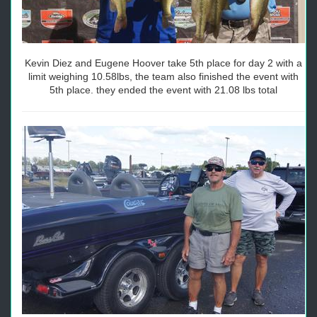
Kevin Diez and Eugene Hoover take 5th place for day 2 with a
limit weighing 10.58lbs, the team also finished the event with
5th place. they ended the event with 21.08 lbs total