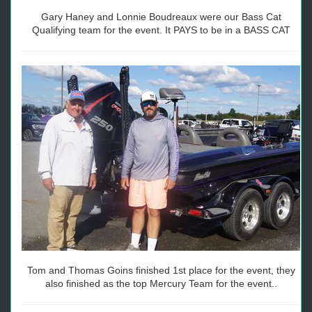
Gary Haney and Lonnie Boudreaux were our Bass Cat
Qualifying team for the event. It PAYS to be in a BASS CAT
Tom and Thomas Goins finished 1st place for the event, they
also finished as the top Mercury Team for the event..