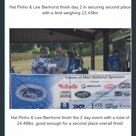
Hal Pinho & Lee Bierhorst finish day 2 in securing second place
with a limit weighing 12.43lbs
Hal Pinho & Lee Bierhorst finish the 2 day event with a total of
24.48lbs, good enough for a second place overall finish