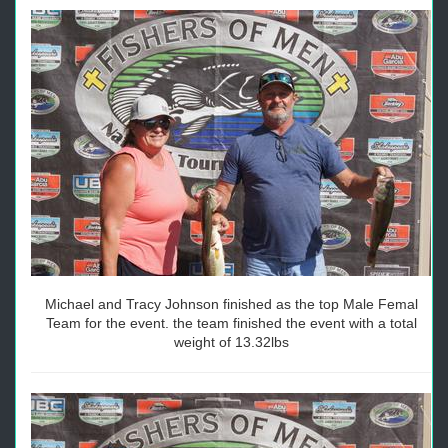
Michael and Tracy Johnson finished as the top Male Femal
Team for the event. the team finished the event with a total
weight of 13.32lbs