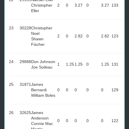
Christopher
2
0
3.27
0
3.27
133
Eller
23
30228
Christopher
Noel
2
0
2.82
0
2.82
123
Shawn
Fischer
24
29888
Don Johnson
1
1.25
1.25
0
1.25
131
Joe Soileau
25
31871
James
Bernardi
0
0
0
0
0
129
William Boles
26
32625
James
Anderson
0
0
0
0
0
122
Connie Mac