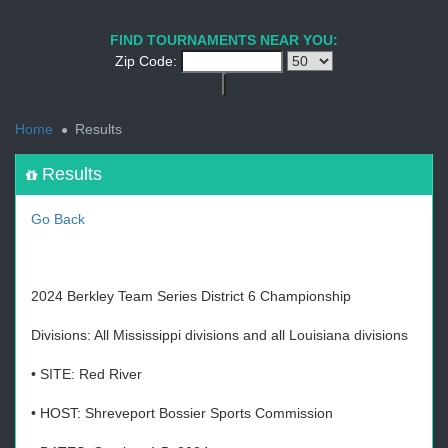
1
2
3
4
5
6
7
8
9
PREV
NEXT
FIND TOURNAMENTS NEAR YOU:
Zip Code:
<
Home
Results
Results
Go Back
2024 Berkley Team Series District 6 Championship
Divisions: All Mississippi divisions and all Louisiana divisions
• SITE: Red River
• HOST: Shreveport Bossier Sports Commission