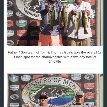
Father / Son team of Tom & Thomas Goins take the overall 1st
Place spot for the championship with a two day total of
24.67lbs