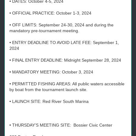
• DATES: October 4-5, 2024
• OFFICIAL PRACTICE: October 1-3, 2024
• OFF LIMITS: September 24-30, 2024 and during the
mandatory pre-tournament meeting.
• ENTRY DEADLINE TO AVOID LATE FEE: September 1,
2024
• FINAL ENTRY DEADLINE: Midnight September 28, 2024
• MANDATORY MEETING: October 3, 2024
• PERMITTED FISHING AREAS: All public waters accessible
by boat from the tournament launch site.
• LAUNCH SITE: Red River South Marina
• THURSDAY’S MEETING SITE: Bossier Civic Center