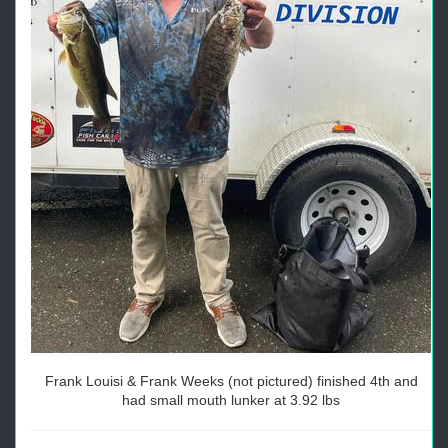
Frank Louisi & Frank Weeks (not pictured) finished 4th and
had small mouth lunker at 3.92 lbs