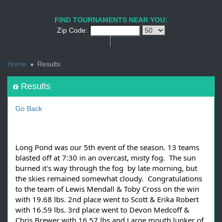
1
2
3
4
5
6
7
8
9
PREV
NEXT
FIND TOURNAMENTS NEAR YOU:
Zip Code:
<
Home
Results
Results
Go Back
Long Pond was our 5th event of the season. 13 teams
blasted off at 7:30 in an overcast, misty fog. The sun
burned it's way through the fog by late morning, but
the skies remained somewhat cloudy. Congratulations
to the team of Lewis Mendall & Toby Cross on the win
with 19.68 lbs. 2nd place went to Scott & Erika Robert
with 16.59 lbs. 3rd place went to Devon Medcoff &
Chris Brewer with 16.57 lbs and Large mouth lunker of