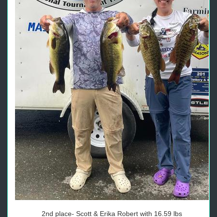
2nd place- Scott & Erika Robert with 16.59 lbs