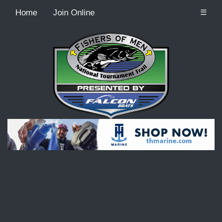
Home
Join Online
☰
Recordcount: 9