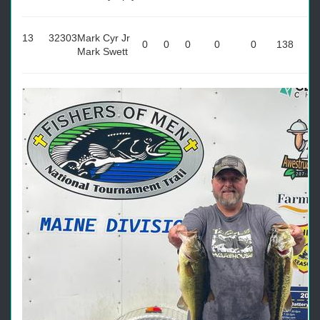
13
32303
Mark Cyr Jr
0
0
0
0
0
138
Mark Swett