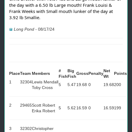
the day with a 6.50 lb Large mouth! Frank Louisi &
Frank Weeks with Small mouth lunker of the day at
3.92 lb Smallie.
Long Pond
-
08/17/24
#
Big
Net
Place
Team
Members
Gross
Penalty
Points
Fish
Fish
Wt
1
32304
Lewis Mendall
5
5.47
19.68
0
19.68
200
Toby Cross
2
29465
Scott Robert
5
5.62
16.59
0
16.59
199
Erika Robert
3
32302
Christopher