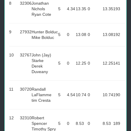
8
32306
Jonathan
Nichols
5
4.34
13.35
0
13.35
193
Ryan Cote
9
27932
Hunter Bolduc
5
0
13.08
0
13.08
192
Mike Bolduc
10
32767
John (Jay)
Starke
5
0
12.25
0
12.25
141
Derek
Duveany
11
30720
Randall
LaFlamme
5
4.54
10.74
0
10.74
190
tim Cresta
12
32310
Robert
Spencer
5
0
8.53
0
8.53
189
Timothy Spry