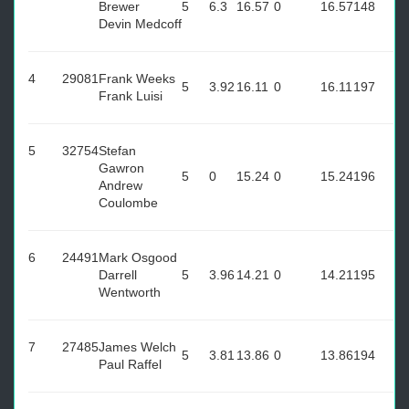
Brewer
5
6.3
16.57
0
16.57
148
Devin Medcoff
4
29081
Frank Weeks
5
3.92
16.11
0
16.11
197
Frank Luisi
5
32754
Stefan
Gawron
5
0
15.24
0
15.24
196
Andrew
Coulombe
6
24491
Mark Osgood
Darrell
5
3.96
14.21
0
14.21
195
Wentworth
7
27485
James Welch
5
3.81
13.86
0
13.86
194
Paul Raffel