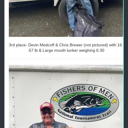
3rd place- Devin Medcoff & Chris Brewer (not pictured) with 16.
.57 lb & Large mouth lunker weighing 6.30