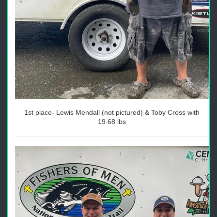
1st place- Lewis Mendall (not pictured) & Toby Cross with
19.68 lbs