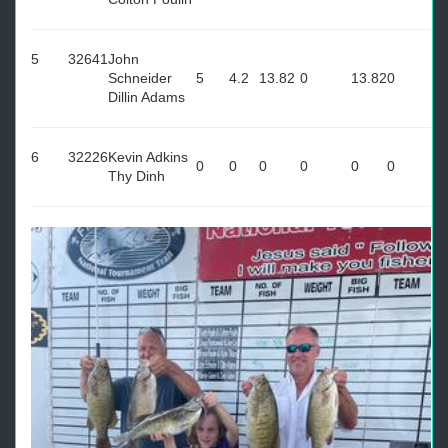
5
32641
John
Schneider
5
4.2
13.82
0
13.82
0
Dillin Adams
6
32226
Kevin Adkins
0
0
0
0
0
0
Thy Dinh