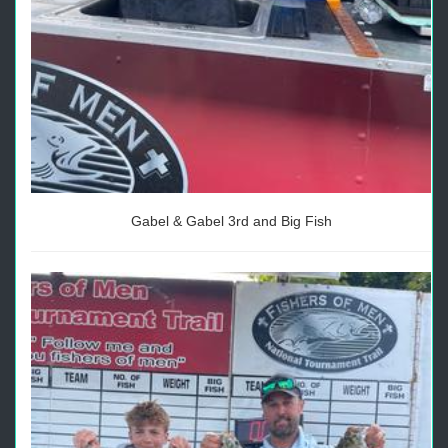
Gabel & Gabel 3rd and Big Fish