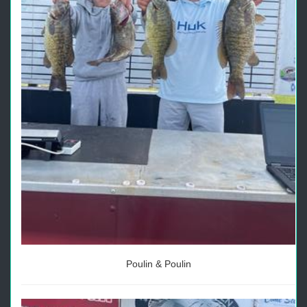
Poulin & Poulin