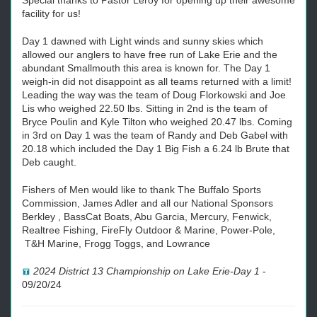
Special thanks to Pastor Leroy for opening up their awesome
facility for us!
Day 1 dawned with Light winds and sunny skies which
allowed our anglers to have free run of Lake Erie and the
abundant Smallmouth this area is known for. The Day 1
weigh-in did not disappoint as all teams returned with a limit!
Leading the way was the team of Doug Florkowski and Joe
Lis who weighed 22.50 lbs. Sitting in 2nd is the team of
Bryce Poulin and Kyle Tilton who weighed 20.47 lbs. Coming
in 3rd on Day 1 was the team of Randy and Deb Gabel with
20.18 which included the Day 1 Big Fish a 6.24 lb Brute that
Deb caught.
Fishers of Men would like to thank The Buffalo Sports
Commission, James Adler and all our National Sponsors
Berkley , BassCat Boats, Abu Garcia, Mercury, Fenwick,
Realtree Fishing, FireFly Outdoor & Marine, Power-Pole,
T&H Marine, Frogg Toggs, and Lowrance
2024 District 13 Championship on Lake Erie-Day 1
-
09/20/24