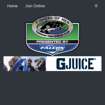
Home
Join Online
☰
Recordcount: 9