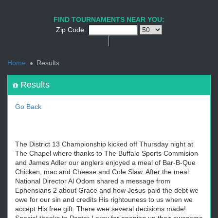
1
2
3
4
5
6
7
8
9
PREV
NEXT
FIND TOURNAMENTS NEAR YOU:
Zip Code:
<
Home
Results
Results
Go Back
The District 13 Championship kicked off Thursday night at
The Chapel where thanks to The Buffalo Sports Commision
and James Adler our anglers enjoyed a meal of Bar-B-Que
Chicken, mac and Cheese and Cole Slaw. After the meal
National Director Al Odom shared a message from
Ephensians 2 about Grace and how Jesus paid the debt we
owe for our sin and credits His rightouness to us when we
accept His free gift. There wee several decisions made!