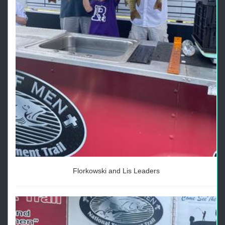
Florkowski and Lis Leaders