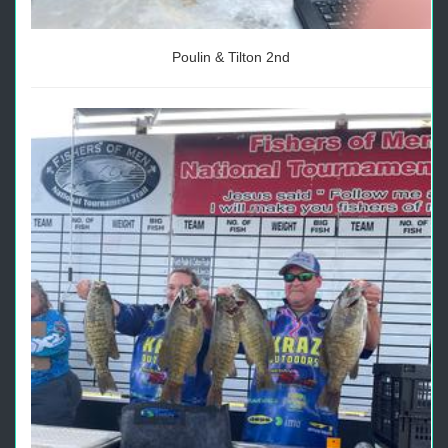
Poulin & Tilton 2nd