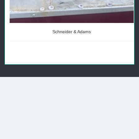
Schneider & Adams