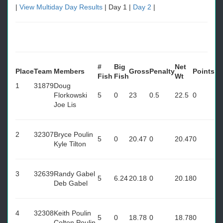
|
View Multiday Day Results
| Day 1 |
Day 2
|
#
Big
Net
Place
Team
Members
Gross
Penalty
Points
Fish
Fish
Wt
1
31879
Doug
Florkowski
5
0
23
0.5
22.5
0
Joe Lis
2
32307
Bryce Poulin
5
0
20.47
0
20.47
0
Kyle Tilton
3
32639
Randy Gabel
5
6.24
20.18
0
20.18
0
Deb Gabel
4
32308
Keith Poulin
5
0
18.78
0
18.78
0
Colton Poulin