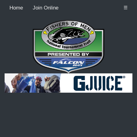
Home
Join Online
☰
Recordcount: 9