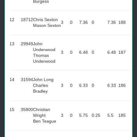
Burgess
12
18712
Chris Sexton
3
0
7.36
0
7.36
188
Mason Sexton
13
29949
John
Underwood
3
0
6.48
0
6.48
187
Thomas
Underwood
14
31594
John Long
Charles
3
0
6.33
0
6.33
186
Bradley
15
35800
Christian
Wright
3
0
5.75
0.25
5.5
185
Ben Teague