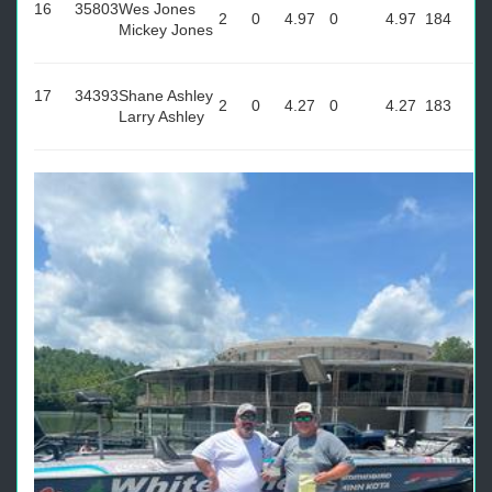
16
35803
Wes Jones
2
0
4.97
0
4.97
184
Mickey Jones
17
34393
Shane Ashley
2
0
4.27
0
4.27
183
Larry Ashley