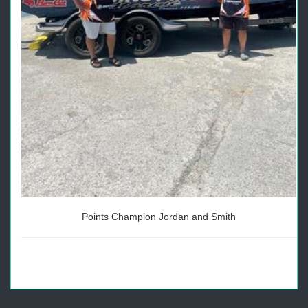
Points Champion Jordan and Smith