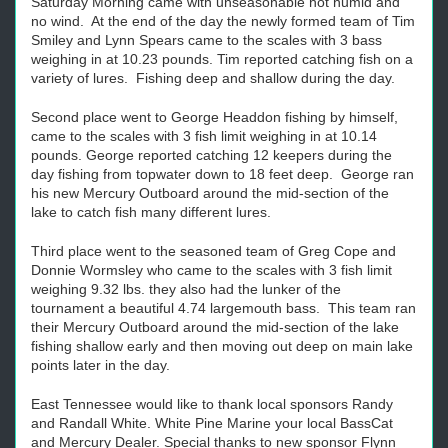
Saturday Morning came with unseasonable hot humid and
no wind. At the end of the day the newly formed team of Tim
Smiley and Lynn Spears came to the scales with 3 bass
weighing in at 10.23 pounds. Tim reported catching fish on a
variety of lures. Fishing deep and shallow during the day.
Second place went to George Headdon fishing by himself,
came to the scales with 3 fish limit weighing in at 10.14
pounds. George reported catching 12 keepers during the
day fishing from topwater down to 18 feet deep. George ran
his new Mercury Outboard around the mid-section of the
lake to catch fish many different lures.
Third place went to the seasoned team of Greg Cope and
Donnie Wormsley who came to the scales with 3 fish limit
weighing 9.32 lbs. they also had the lunker of the
tournament a beautiful 4.74 largemouth bass. This team ran
their Mercury Outboard around the mid-section of the lake
fishing shallow early and then moving out deep on main lake
points later in the day.
East Tennessee would like to thank local sponsors Randy
and Randall White. White Pine Marine your local BassCat
and Mercury Dealer. Special thanks to new sponsor Flynn