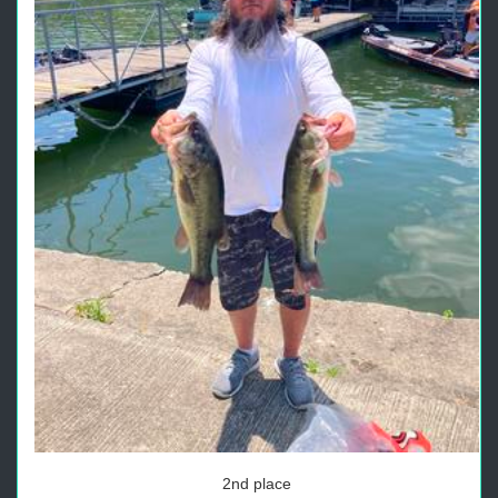
2nd place