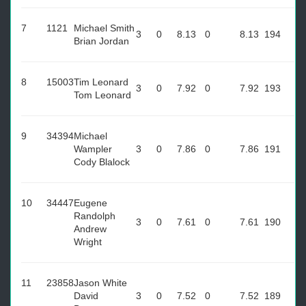
7
1121
Michael Smith
3
0
8.13
0
8.13
194
Brian Jordan
8
15003
Tim Leonard
3
0
7.92
0
7.92
193
Tom Leonard
9
34394
Michael
Wampler
3
0
7.86
0
7.86
191
Cody Blalock
10
34447
Eugene
Randolph
3
0
7.61
0
7.61
190
Andrew
Wright
11
23858
Jason White
David
3
0
7.52
0
7.52
189