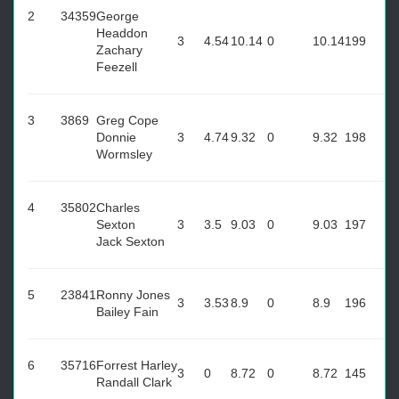
2
34359
George
Headdon
3
4.54
10.14
0
10.14
199
Zachary
Feezell
3
3869
Greg Cope
Donnie
3
4.74
9.32
0
9.32
198
Wormsley
4
35802
Charles
Sexton
3
3.5
9.03
0
9.03
197
Jack Sexton
5
23841
Ronny Jones
3
3.53
8.9
0
8.9
196
Bailey Fain
6
35716
Forrest Harley
3
0
8.72
0
8.72
145
Randall Clark