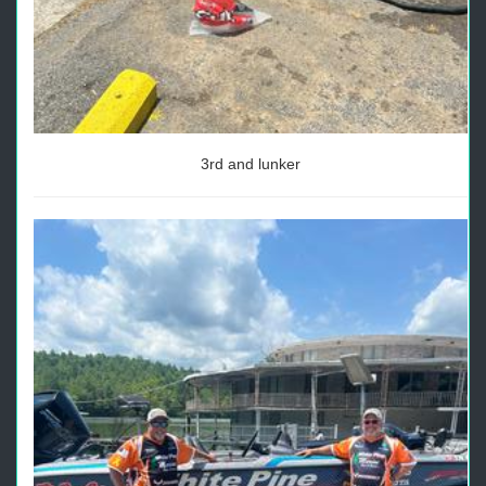
3rd and lunker