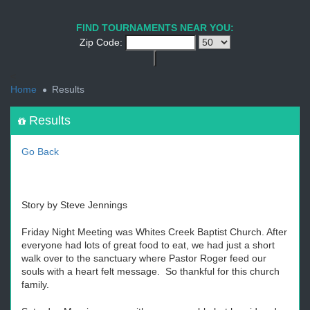
1
2
3
4
5
6
7
8
9
PREV
NEXT
FIND TOURNAMENTS NEAR YOU:
Zip Code:
<
Home
Results
Results
Go Back
Story by Steve Jennings
Friday Night Meeting was Whites Creek Baptist Church. After
everyone had lots of great food to eat, we had just a short
walk over to the sanctuary where Pastor Roger feed our
souls with a heart felt message. So thankful for this church
family.