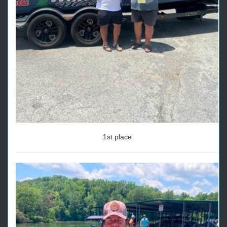
1st place