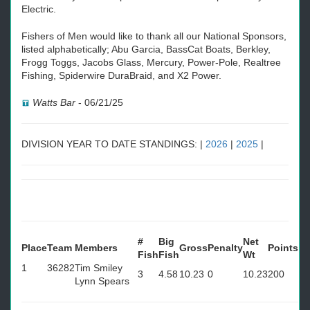
Electric.
Fishers of Men would like to thank all our National Sponsors,
listed alphabetically; Abu Garcia, BassCat Boats, Berkley,
Frogg Toggs, Jacobs Glass, Mercury, Power-Pole, Realtree
Fishing, Spiderwire DuraBraid, and X2 Power.
Watts Bar
-
06/21/25
DIVISION YEAR TO DATE STANDINGS: |
2026
|
2025
|
#
Big
Net
Place
Team
Members
Gross
Penalty
Points
Fish
Fish
Wt
1
36282
Tim Smiley
3
4.58
10.23
0
10.23
200
Lynn Spears