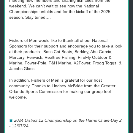
meeting new members and sharing fish tales from the
weekend. We can’t wait to see how the National
Championships unfolds and for the kickoff of the 2025
season. Stay tuned….
Fishers of Men would like to thank all of our National
Sponsors for their support and encourage you to take a look
at their products: Bass Cat Boats, Berkley, Abu Garcia,
Mercury, Fenwick, Realtree Fishing, FireFly Outdoor &
Marine, Power-Pole, T&H Marine, X2Power, Frogg Toggs, &
Jacobs Glass.
In addition, Fishers of Men is grateful for our host
community. Thanks to Lindsey McBride from the Greater
Orlando Sports Commission for making our group feel
welcome.
2024 District 12 Championship on the Harris Chain-Day 2
-
12/07/24