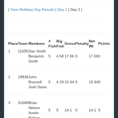
|
View Multiday Day Results
|
Day 1
| Day 2 |
#
Big
Net
Place
Team
Members
Gross
Penalty
Points
Fish
Fish
Wt
1
11695
Dan Smith
Benjamin
5
4.58
17.06
0
17.06
0
Smith
2
19836
John
Brazzell
5
4.33
15.44
0
15.44
0
Josh Davis
3
31680
Brian
Nelson
5
0
14.1
0
14.1
0
Austin
Nelson