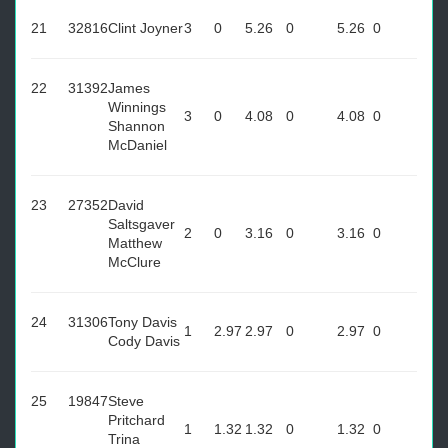
21
32816
Clint Joyner
3
0
5.26
0
5.26
0
22
31392
James
Winnings
3
0
4.08
0
4.08
0
Shannon
McDaniel
23
27352
David
Saltsgaver
2
0
3.16
0
3.16
0
Matthew
McClure
24
31306
Tony Davis
1
2.97
2.97
0
2.97
0
Cody Davis
25
19847
Steve
Pritchard
1
1.32
1.32
0
1.32
0
Trina