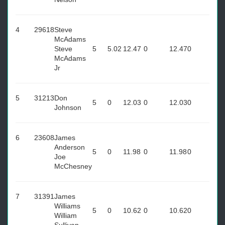
4
29618
Steve
McAdams
Steve
5
5.02
12.47
0
12.47
0
McAdams
Jr
5
31213
Don
5
0
12.03
0
12.03
0
Johnson
6
23608
James
Anderson
5
0
11.98
0
11.98
0
Joe
McChesney
7
31391
James
Williams
5
0
10.62
0
10.62
0
William