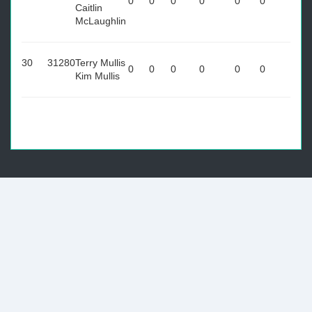
0
0
0
0
0
0
Caitlin
McLaughlin
30
31280
Terry Mullis
0
0
0
0
0
0
Kim Mullis