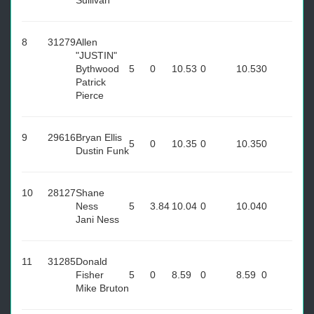
Sullivan
8
31279
Allen
"JUSTIN"
Bythwood
5
0
10.53
0
10.53
0
Patrick
Pierce
9
29616
Bryan Ellis
5
0
10.35
0
10.35
0
Dustin Funk
10
28127
Shane
Ness
5
3.84
10.04
0
10.04
0
Jani Ness
11
31285
Donald
Fisher
5
0
8.59
0
8.59
0
Mike Bruton