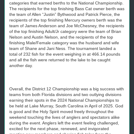
categories that earned berths to the National Championship.
The recipients for the top finishing Bass Cat owner berth was
the team of Allen “Justin” Bythwood and Patrick Pierce, the
recipients of the top finishing Mercury owners berth was the
team of James Anderson and Joe McChesney, the recipients
of the top finishing Adult/Jr category were the team of Brian
Nelson and Austin Nelson, and the recipients of the top
finishing Male/Female category was the husband and wife
team of Shane and Jani Ness. The tournament landed a
total of 232 fish for the event weighing in at 466.14 pounds
and all the fish were returned to the lake to be caught
another day.
Overall, the District 12 Championship was a big success with
teams from both Florida divisions and two outlying divisions
earning their spots in the 2024 National Championships to
be held at Lake Murray, South Carolina in April of 2025. God
is good and the Holy Spirit moved freely throughout the
weekend touching the lives of anglers and spectators alike
during the event. Anglers left the event feeling challenged,
excited for the next phase, renewed, and invigorated