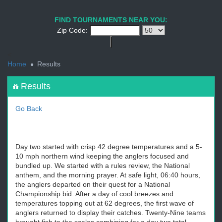
1
2
3
4
5
6
7
8
9
PREV
NEXT
FIND TOURNAMENTS NEAR YOU:
Zip Code:
<
Home
Results
Results
Go Back
Day two started with crisp 42 degree temperatures and a 5-
10 mph northern wind keeping the anglers focused and
bundled up. We started with a rules review, the National
anthem, and the morning prayer. At safe light, 06:40 hours,
the anglers departed on their quest for a National
Championship bid. After a day of cool breezes and
temperatures topping out at 62 degrees, the first wave of
anglers returned to display their catches. Twenty-Nine teams