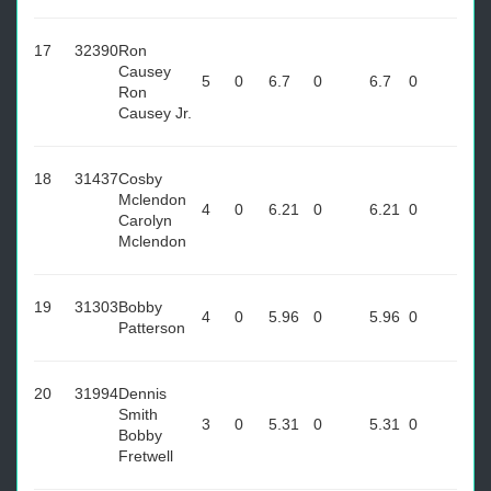
17
32390
Ron
Causey
5
0
6.7
0
6.7
0
Ron
Causey Jr.
18
31437
Cosby
Mclendon
4
0
6.21
0
6.21
0
Carolyn
Mclendon
19
31303
Bobby
4
0
5.96
0
5.96
0
Patterson
20
31994
Dennis
Smith
3
0
5.31
0
5.31
0
Bobby
Fretwell