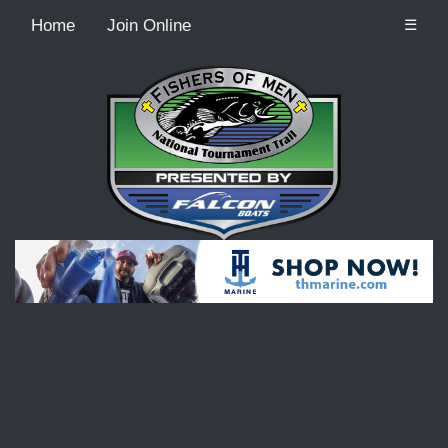
Home
Join Online
☰
Recordcount: 9