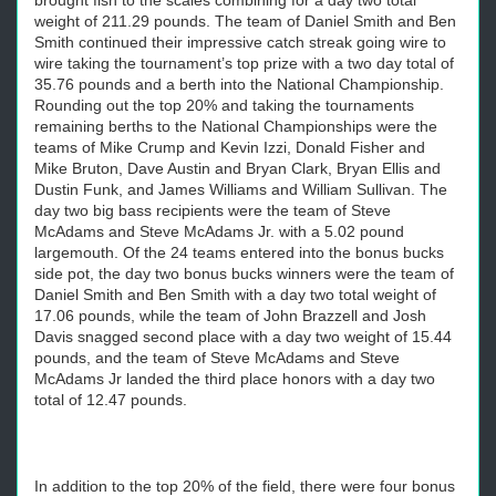
brought fish to the scales combining for a day two total
weight of 211.29 pounds. The team of Daniel Smith and Ben
Smith continued their impressive catch streak going wire to
wire taking the tournament’s top prize with a two day total of
35.76 pounds and a berth into the National Championship.
Rounding out the top 20% and taking the tournaments
remaining berths to the National Championships were the
teams of Mike Crump and Kevin Izzi, Donald Fisher and
Mike Bruton, Dave Austin and Bryan Clark, Bryan Ellis and
Dustin Funk, and James Williams and William Sullivan. The
day two big bass recipients were the team of Steve
McAdams and Steve McAdams Jr. with a 5.02 pound
largemouth. Of the 24 teams entered into the bonus bucks
side pot, the day two bonus bucks winners were the team of
Daniel Smith and Ben Smith with a day two total weight of
17.06 pounds, while the team of John Brazzell and Josh
Davis snagged second place with a day two weight of 15.44
pounds, and the team of Steve McAdams and Steve
McAdams Jr landed the third place honors with a day two
total of 12.47 pounds.
In addition to the top 20% of the field, there were four bonus