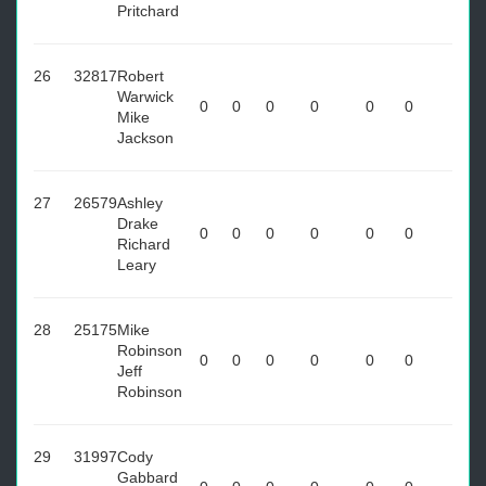
Pritchard
26
32817
Robert
Warwick
0
0
0
0
0
0
Mike
Jackson
27
26579
Ashley
Drake
0
0
0
0
0
0
Richard
Leary
28
25175
Mike
Robinson
0
0
0
0
0
0
Jeff
Robinson
29
31997
Cody
Gabbard