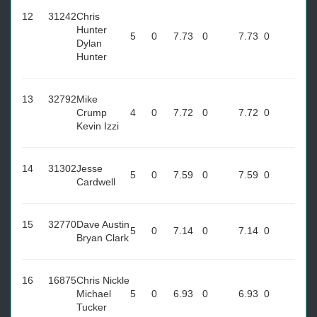
12
31242
Chris
Hunter
5
0
7.73
0
7.73
0
Dylan
Hunter
13
32792
Mike
Crump
4
0
7.72
0
7.72
0
Kevin Izzi
14
31302
Jesse
5
0
7.59
0
7.59
0
Cardwell
15
32770
Dave Austin
5
0
7.14
0
7.14
0
Bryan Clark
16
16875
Chris Nickle
Michael
5
0
6.93
0
6.93
0
Tucker