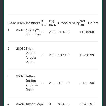
#
Big
Net
Place
Team
Members
Gross
Penalty
Points
Fish
Fish
Wt
1
36025
Kyle Eyre
5
2.75
11.18
0
11.18
200
Brian Eyre
2
26082
Brian
Mailot
5
2.95
10.41
0
10.41
199
Angela
Mailot
3
36023
Jeffery
Jordan
5
2.1
9.13
0
9.13
198
Anthony
Ralph
4
36243
Tayler Coy
4
0
8.34
0
8.34
197