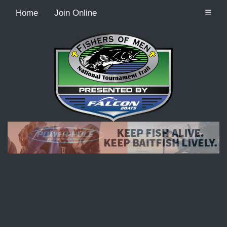
Home
Join Online
☰
Recordcount: 9