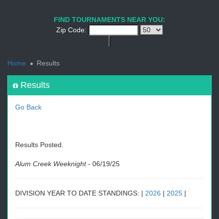
1
2
3
4
5
6
7
8
9
PREV
NEXT
FIND TOURNAMENTS NEAR YOU:
Zip Code:
<
Home
Results
Results
Go Back
Results Posted.
Alum Creek Weeknight
-
06/19/25
DIVISION YEAR TO DATE STANDINGS: |
2026
|
2025
|