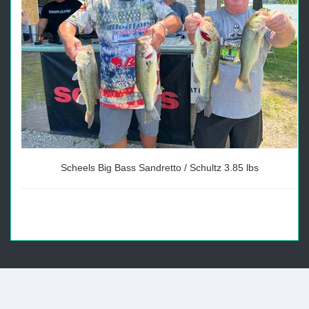
Scheels Big Bass Sandretto / Schultz 3.85 lbs