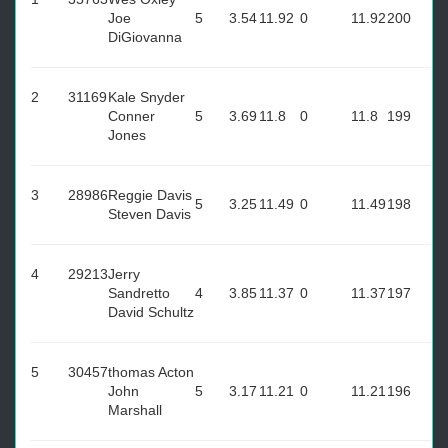
Joe
5
3.54
11.92
0
11.92
200
DiGiovanna
2
31169
Kale Snyder
Conner
5
3.69
11.8
0
11.8
199
Jones
3
28986
Reggie Davis
5
3.25
11.49
0
11.49
198
Steven Davis
4
29213
Jerry
Sandretto
4
3.85
11.37
0
11.37
197
David Schultz
5
30457
thomas Acton
John
5
3.17
11.21
0
11.21
196
Marshall