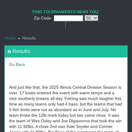
1
2
3
4
5
6
7
8
9
PREV
NEXT
FIND TOURNAMENTS NEAR YOU:
Zip Code:
<
Home
Results
Results
Go Back
And just like that, the 2025 Illinois Central Division Season is
over. 17 boats entered the event with warm temps and a
nice southerly breeze all day. Fishing was much tougher this
time as many teams only had 4 bass, but the teams that had
5 fish limits were not as abundant as in June and July. No
team broke the 12lb mark today but two came close. It was
the team of Wes Oxley and Joe Digiavonna that took the win
with 11.92lbs. A close 2nd was Kale Snyder and Conner