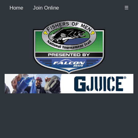
Home
Join Online
☰
Recordcount: 9