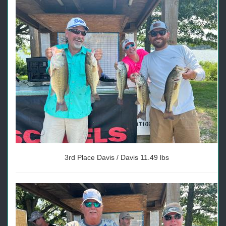
3rd Place Davis / Davis 11.49 lbs