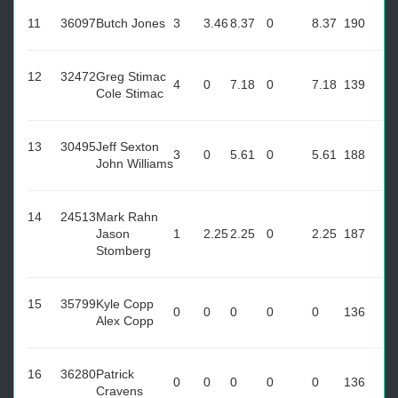
11
36097
Butch Jones
3
3.46
8.37
0
8.37
190
12
32472
Greg Stimac
4
0
7.18
0
7.18
139
Cole Stimac
13
30495
Jeff Sexton
3
0
5.61
0
5.61
188
John Williams
14
24513
Mark Rahn
Jason
1
2.25
2.25
0
2.25
187
Stomberg
15
35799
Kyle Copp
0
0
0
0
0
136
Alex Copp
16
36280
Patrick
0
0
0
0
0
136
Cravens