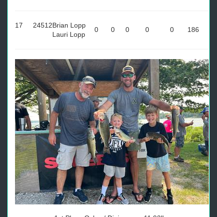
17
24512
Brian Lopp
0
0
0
0
0
186
Lauri Lopp