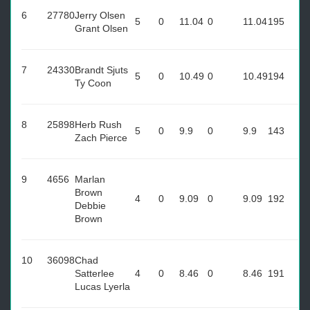
6
27780
Jerry Olsen
5
0
11.04
0
11.04
195
Grant Olsen
7
24330
Brandt Sjuts
5
0
10.49
0
10.49
194
Ty Coon
8
25898
Herb Rush
5
0
9.9
0
9.9
143
Zach Pierce
9
4656
Marlan
Brown
4
0
9.09
0
9.09
192
Debbie
Brown
10
36098
Chad
Satterlee
4
0
8.46
0
8.46
191
Lucas Lyerla