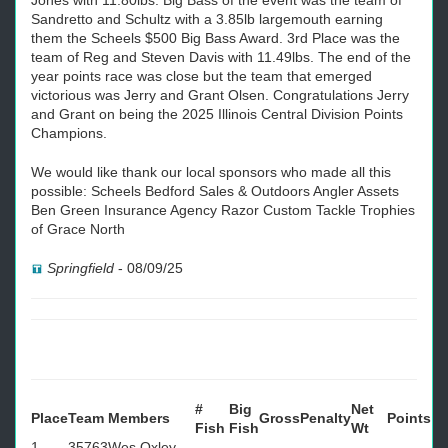
Jones with 11.80lbs. Big Bass of the event was the team of
Sandretto and Schultz with a 3.85lb largemouth earning
them the Scheels $500 Big Bass Award. 3rd Place was the
team of Reg and Steven Davis with 11.49lbs. The end of the
year points race was close but the team that emerged
victorious was Jerry and Grant Olsen. Congratulations Jerry
and Grant on being the 2025 Illinois Central Division Points
Champions.
We would like thank our local sponsors who made all this
possible: Scheels Bedford Sales & Outdoors Angler Assets
Ben Green Insurance Agency Razor Custom Tackle Trophies
of Grace North
Springfield
-
08/09/25
#
Big
Net
Place
Team
Members
Gross
Penalty
Points
Fish
Fish
Wt
1
35763
Wes Oxley