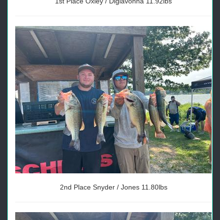
1st Place Oxley / Digiavonna 11.92lbs
2nd Place Snyder / Jones 11.80lbs