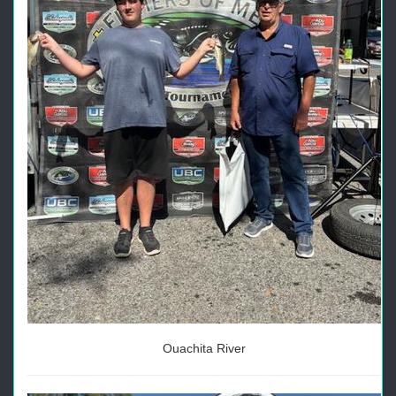
Ouachita River