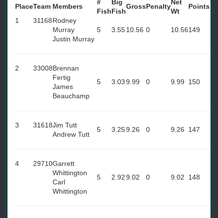
#
Big
Net
Place
Team
Members
Gross
Penalty
Points
Fish
Fish
Wt
1
31168
Rodney
Murray
5
3.55
10.56
0
10.56
149
Justin Murray
2
33008
Brennan
Fertig
5
3.03
9.99
0
9.99
150
James
Beauchamp
3
31618
Jim Tutt
5
3.25
9.26
0
9.26
147
Andrew Tutt
4
29710
Garrett
Whittington
5
2.92
9.02
0
9.02
148
Carl
Whittington