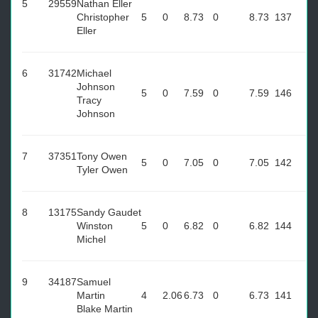
5
29559
Nathan Eller
Christopher
5
0
8.73
0
8.73
137
Eller
6
31742
Michael
Johnson
5
0
7.59
0
7.59
146
Tracy
Johnson
7
37351
Tony Owen
5
0
7.05
0
7.05
142
Tyler Owen
8
13175
Sandy Gaudet
Winston
5
0
6.82
0
6.82
144
Michel
9
34187
Samuel
Martin
4
2.06
6.73
0
6.73
141
Blake Martin