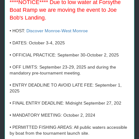
****NOTICE**** Due to low water at Forsythe
Boat Ramp we are moving the event to Joe
Bob's Landing.
• HOST:
Discover Monroe-West Monroe
• DATES: October 3-4, 2025
• OFFICIAL PRACTICE: September 30-October 2, 2025
• OFF LIMITS: September 23-29, 2025 and during the
mandatory pre-tournament meeting.
• ENTRY DEADLINE TO AVOID LATE FEE: September 1,
2025
• FINAL ENTRY DEADLINE: Midnight September 27, 202
• MANDATORY MEETING: October 2, 2024
• PERMITTED FISHING AREAS: All public waters accessible
by boat from the tournament launch site.