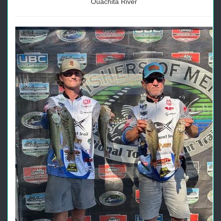
Ouachita River