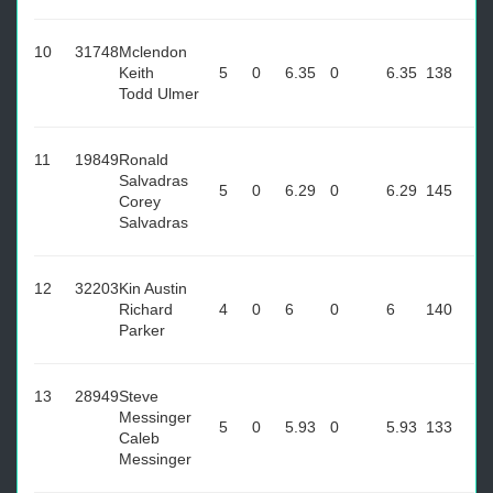
10
31748
Mclendon
Keith
5
0
6.35
0
6.35
138
Todd Ulmer
11
19849
Ronald
Salvadras
5
0
6.29
0
6.29
145
Corey
Salvadras
12
32203
Kin Austin
Richard
4
0
6
0
6
140
Parker
13
28949
Steve
Messinger
5
0
5.93
0
5.93
133
Caleb
Messinger