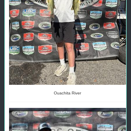
Ouachita River