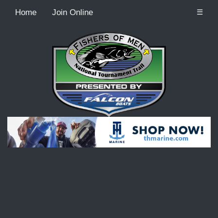
Home
Join Online
☰
Recordcount: 9