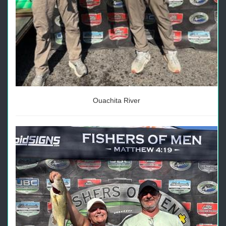
Ouachita River