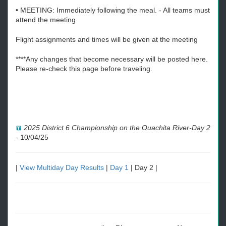
• MEETING: Immediately following the meal. - All teams must
attend the meeting
Flight assignments and times will be given at the meeting
****Any changes that become necessary will be posted here.
Please re-check this page before traveling.
2025 District 6 Championship on the Ouachita River-Day 2
-
10/04/25
|
View Multiday Day Results
|
Day 1
| Day 2 |