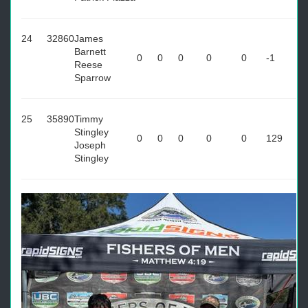
24
32860
James
Barnett
0
0
0
0
0
-1
Reese
Sparrow
25
35890
Timmy
Stingley
0
0
0
0
0
129
Joseph
Stingley