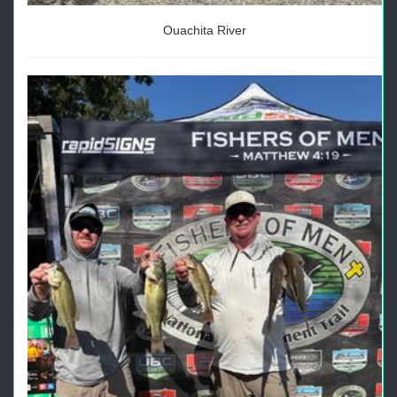
Ouachita River