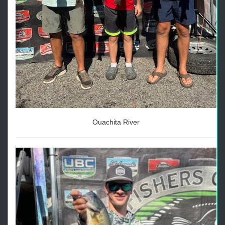
Ouachita River