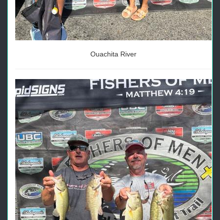
Ouachita River