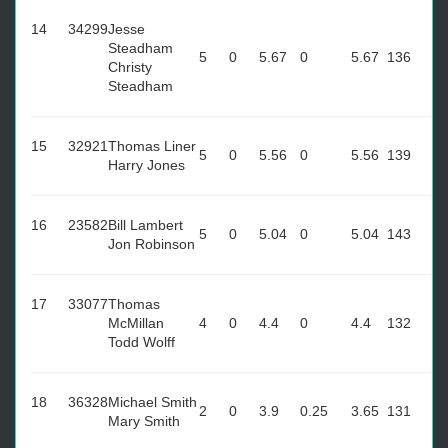
14
34299
Jesse
Steadham
5
0
5.67
0
5.67
136
Christy
Steadham
15
32921
Thomas Liner
5
0
5.56
0
5.56
139
Harry Jones
16
23582
Bill Lambert
5
0
5.04
0
5.04
143
Jon Robinson
17
33077
Thomas
McMillan
4
0
4.4
0
4.4
132
Todd Wolff
18
36328
Michael Smith
2
0
3.9
0.25
3.65
131
Mary Smith