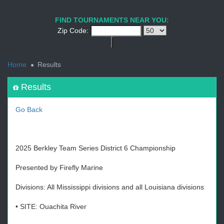
1
2
3
4
5
6
7
8
9
PREV
NEXT
FIND TOURNAMENTS NEAR YOU:
Zip Code:
<
Home
Results
Results
Go Back
2025 Berkley Team Series District 6 Championship
Presented by Firefly Marine
Divisions: All Mississippi divisions and all Louisiana divisions
• SITE: Ouachita River