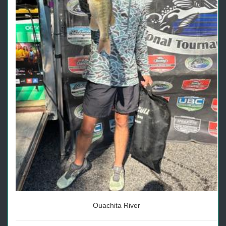
Ouachita River