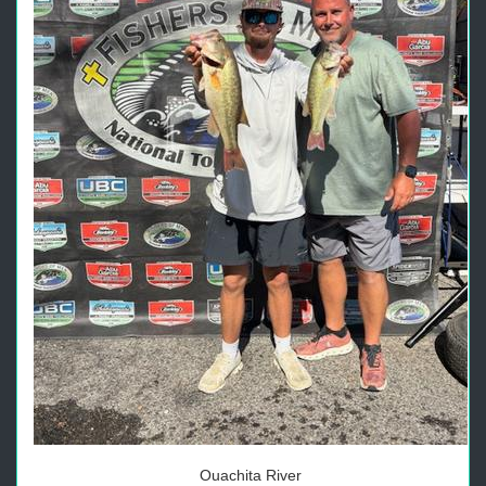
Ouachita River