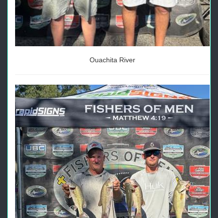
Ouachita River