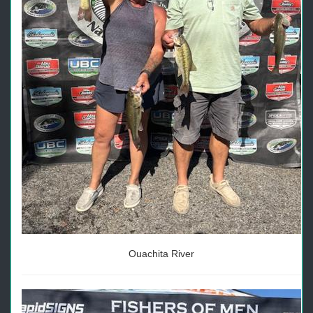
Ouachita River