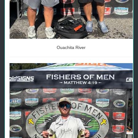
Ouachita River