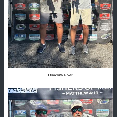
Ouachita River