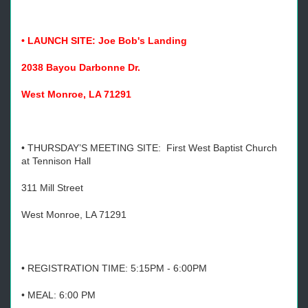
• LAUNCH SITE: Joe Bob's Landing
2038 Bayou Darbonne Dr.
West Monroe, LA 71291
• THURSDAY’S MEETING SITE: First West Baptist Church
at Tennison Hall
311 Mill Street
West Monroe, LA 71291
• REGISTRATION TIME: 5:15PM - 6:00PM
• MEAL: 6:00 PM