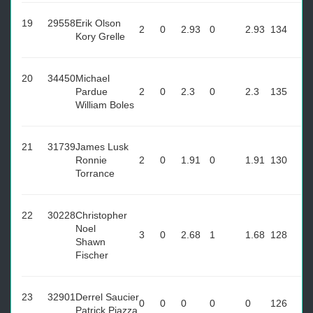
19
29558
Erik Olson
2
0
2.93
0
2.93
134
Kory Grelle
20
34450
Michael
Pardue
2
0
2.3
0
2.3
135
William Boles
21
31739
James Lusk
Ronnie
2
0
1.91
0
1.91
130
Torrance
22
30228
Christopher
Noel
3
0
2.68
1
1.68
128
Shawn
Fischer
23
32901
Derrel Saucier
0
0
0
0
0
126
Patrick Piazza