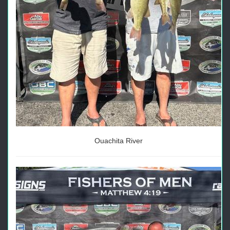
Ouachita River