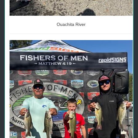
Ouachita River