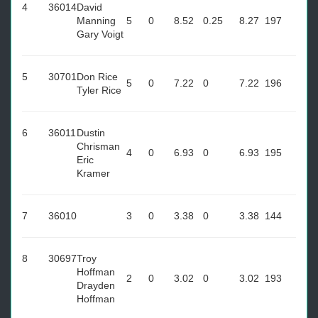
4
36014
David
Manning
5
0
8.52
0.25
8.27
197
Gary Voigt
5
30701
Don Rice
5
0
7.22
0
7.22
196
Tyler Rice
6
36011
Dustin
Chrisman
4
0
6.93
0
6.93
195
Eric
Kramer
7
36010
3
0
3.38
0
3.38
144
8
30697
Troy
Hoffman
2
0
3.02
0
3.02
193
Drayden
Hoffman