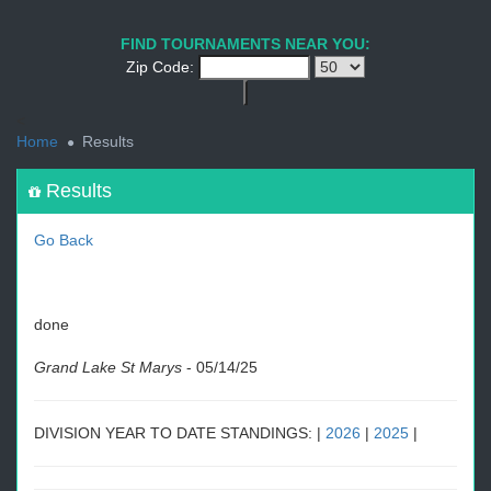
1
2
3
4
5
6
7
8
9
PREV
NEXT
FIND TOURNAMENTS NEAR YOU:
Zip Code:
<
Home
Results
Results
Go Back
done
Grand Lake St Marys
-
05/14/25
DIVISION YEAR TO DATE STANDINGS: |
2026
|
2025
|