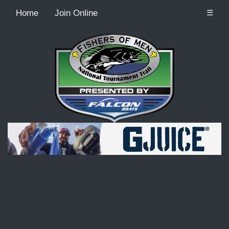
Home
Join Online
☰
Recordcount: 9