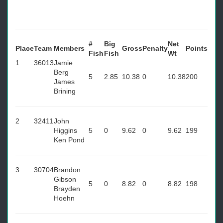
#
Big
Net
Place
Team
Members
Gross
Penalty
Points
Fish
Fish
Wt
1
36013
Jamie
Berg
5
2.85
10.38
0
10.38
200
James
Brining
2
32411
John
Higgins
5
0
9.62
0
9.62
199
Ken Pond
3
30704
Brandon
Gibson
5
0
8.82
0
8.82
198
Brayden
Hoehn