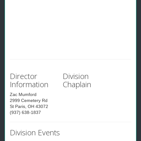
Director
Division
Information
Chaplain
Zac Mumford
2999 Cemetery Rd
St Paris, OH 43072
(937) 638-1837
Division Events