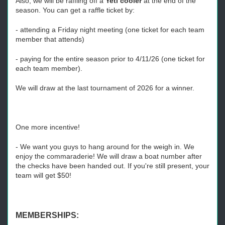
Also, we will be raffling off a
Yeti cooler
at the end of the
season. You can get a raffle ticket by:
- attending a Friday night meeting (one ticket for each team
member that attends)
- paying for the entire season prior to 4/11/26 (one ticket for
each team member).
We will draw at the last tournament of 2026 for a winner.
One more incentive!
- We want you guys to hang around for the weigh in. We
enjoy the commaraderie! We will draw a boat number after
the checks have been handed out. If you're still present, your
team will get $50!
MEMBERSHIPS: