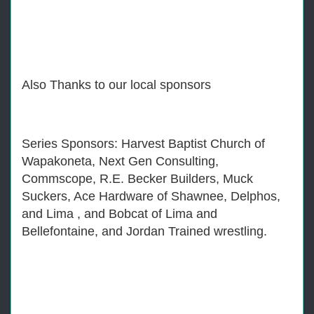
Also Thanks to our local sponsors
Series Sponsors: Harvest Baptist Church of
Wapakoneta, Next Gen Consulting,
Commscope, R.E. Becker Builders, Muck
Suckers, Ace Hardware of Shawnee, Delphos,
and Lima , and Bobcat of Lima and
Bellefontaine, and Jordan Trained wrestling.