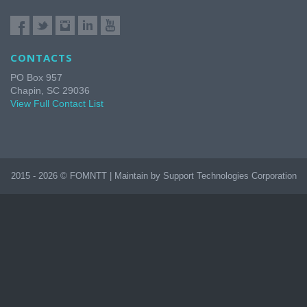
CONTACTS
PO Box 957
Chapin, SC 29036
View Full Contact List
2015 - 2026 © FOMNTT | Maintain by Support Technologies Corporation