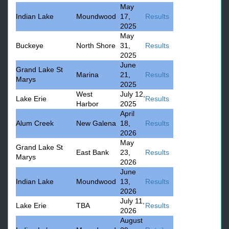
May
Indian Lake
Moundwood
17,
Results
2025
May
Buckeye
North Shore
31,
Results
2025
June
Grand Lake St
Marina
21,
Results
Marys
2025
West
July 12,
Lake Erie
Results
Harbor
2025
April
Alum Creek
New Galena
18,
Results
2026
May
Grand Lake St
East Bank
23,
Results
Marys
2026
June
Indian Lake
Moundwood
13,
Results
2026
July 11,
Lake Erie
TBA
Results
2026
August