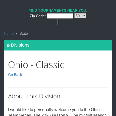
FIND TOURNAMENTS NEAR YOU:
Zip Code:
<
Home
State
Divisions
Ohio - Classic
Go Back
About This Division
I would like to personally welcome you to the Ohio
Team Series. The 2026 season will be my first season