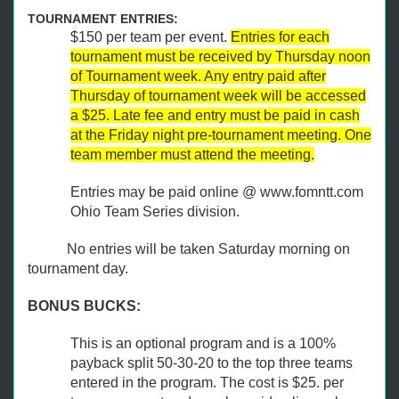
TOURNAMENT ENTRIES:
$150 per team per event.
Entries for each
tournament must be received by Thursday noon
of Tournament week. Any entry paid after
Thursday of tournament week will be accessed
a $25. Late fee and entry must be paid in cash
at the Friday night pre-tournament meeting. One
team member must attend the meeting.
Entries may be paid online @ www.fomntt.com
Ohio Team Series division.
No entries will be taken Saturday morning on
tournament day.
BONUS BUCKS:
This is an optional program and is a 100%
payback split 50-30-20 to the top three teams
entered in the program. The cost is $25. per