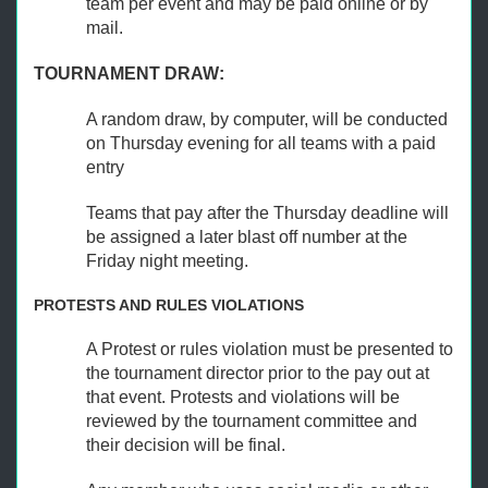
team per event and may be paid online or by
mail.
TOURNAMENT DRAW:
A random draw, by computer, will be conducted
on Thursday evening for all teams with a paid
entry
Teams that pay after the Thursday deadline will
be assigned a later blast off number at the
Friday night meeting.
PROTESTS AND RULES VIOLATIONS
A Protest or rules violation must be presented to
the tournament director prior to the pay out at
that event. Protests and violations will be
reviewed by the tournament committee and
their decision will be final.