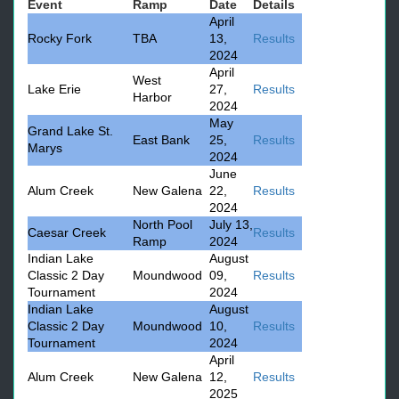
Event
Ramp
Date
Details
April
Rocky Fork
TBA
13,
Results
2024
April
West
Lake Erie
27,
Results
Harbor
2024
May
Grand Lake St.
East Bank
25,
Results
Marys
2024
June
Alum Creek
New Galena
22,
Results
2024
North Pool
July 13,
Caesar Creek
Results
Ramp
2024
Indian Lake
August
Classic 2 Day
Moundwood
09,
Results
Tournament
2024
Indian Lake
August
Classic 2 Day
Moundwood
10,
Results
Tournament
2024
April
Alum Creek
New Galena
12,
Results
2025