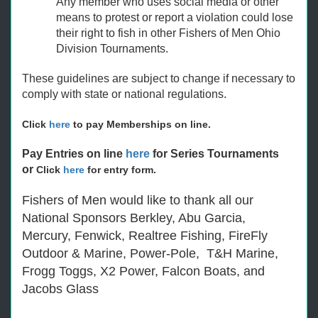
Any member who uses social media or other
means to protest or report a violation could lose
their right to fish in other Fishers of Men Ohio
Division Tournaments.
These guidelines are subject to change if necessary to
comply with state or national regulations.
Click
here
to pay Memberships on line.
Pay Entries on line
here
for Series Tournaments
or
Click
here
for entry form.
Fishers of Men would like to thank all our
National Sponsors Berkley, Abu Garcia,
Mercury, Fenwick, Realtree Fishing, FireFly
Outdoor & Marine, Power-Pole, T&H Marine,
Frogg Toggs, X2 Power, Falcon Boats, and
Jacobs Glass