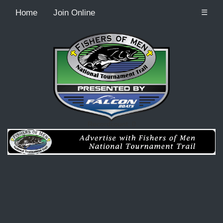
Home
Join Online
☰
Recordcount: 0