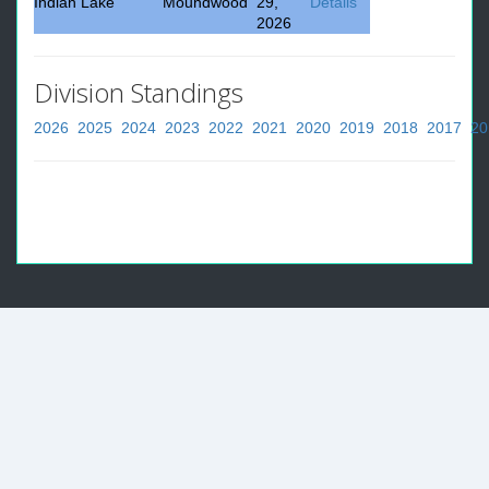
Indian Lake
Moundwood
29,
Details
2026
Division Standings
2026
2025
2024
2023
2022
2021
2020
2019
2018
2017
20