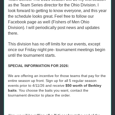
as the Team Series director for the Ohio Division. I
look forward to getting to know everyone, and this year
the schedule looks great. Feel free to follow our
Facebook page as well (Fishers of Men Ohio
Division). I will periodically post news and updates
there.
This division has no off limits for our events, except
once our Friday night pre- tournament meetings begin
until the tournament starts.
SPECIAL INFORMATION FOR 2026:
We are offering an incentive for those teams that pay for the
entire season up front. Sign up for all 5 regular season
events prior to 4/11/26 and receive
$50 worth of Berkley
baits
. You choose the baits you want, contact the
tournament director to place the order.