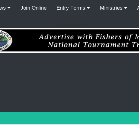
ews
Join Online
Entry Forms
Ministries
Recordcount: 0