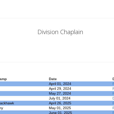
Division Chaplain
amp
Date
April 01, 2024
April 29, 2024
May 27, 2024
July 01, 2024
lackhawk
April 26, 2025
ny
May 01, 2025
June 01, 2025