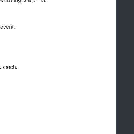
 fishing is a junior.
 event.
u catch.