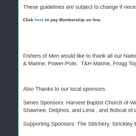
These guidelines are subject to change if neces
Click
here
to pay Membership on line.
Fishers of Men would like to thank all our Nat
& Marine, Power-Pole, T&H Marine, Frogg To
Also Thanks to our local sponsors
Series Sponsors: Harvest Baptist Church of 
Shawnee, Delphos, and Lima , and Bobcat of L
Supporting Sponsors: The Stitchery, Strickle