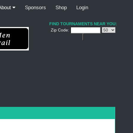
About
Sponsors
Shop
Login
FIND TOURNAMENTS NEAR YOU:
Zip Code: