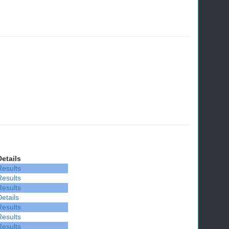
Details
Results
Results
Results
Details
Results
Results
Results