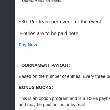
TOURNAMENT ENTRIES:
$80. Per team per event for the event.
Entries are to be paid here.
Pay Now
TOURNAMENT PAYOUT:
Based on the number of entries. Every three bo
BONUS BUCKS:
This is an option program and is a 100% paybac
and may be paid online or by mail.