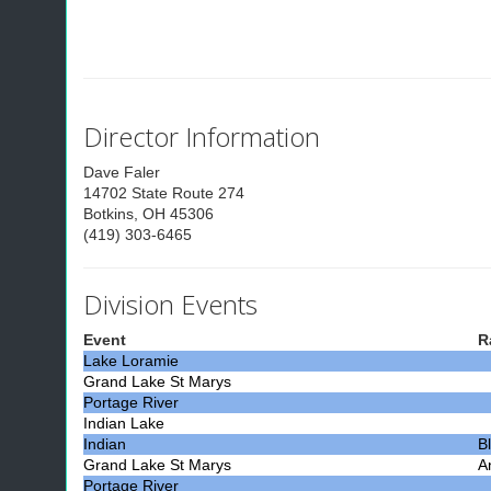
Director Information
Dave Faler
14702 State Route 274
Botkins, OH 45306
(419) 303-6465
Division Events
Event
R
Lake Loramie
Grand Lake St Marys
Portage River
Indian Lake
Indian
B
Grand Lake St Marys
A
Portage River