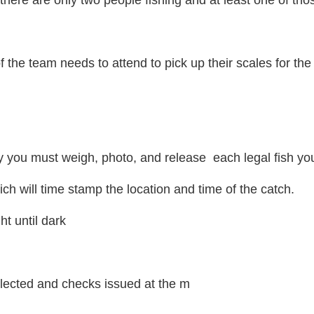
here are only two people fishing and at least one of those
 the team needs to attend to pick up their scales for the
 you must weigh, photo, and release each legal fish yo
ch will time stamp the location and time of the catch.
ht until dark
selected and checks issued at the m