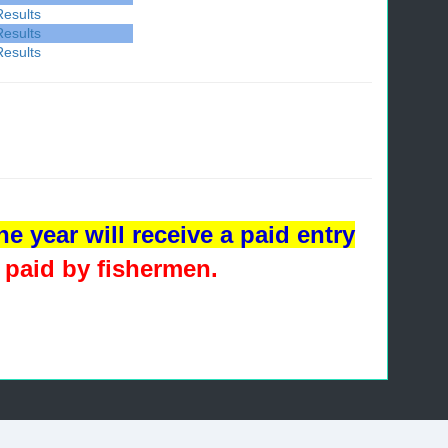
Results
Results
Results
e year will receive a paid entry
 paid by fishermen
.