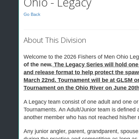
Ohio - Legacy
Go Back
About This Division
Welcome to the 2026 Fishers of Men Ohio Leg
of the new.
The Legacy Series will hold one 
and release format to help protect the sp
March 22nd. Tournament will be at GLSM on 
Tournament on the Ohio River on June 20th 
A Legacy team consist of one adult and one or 
Tournaments. An Adult/Junior team is defined
another member who has not reached his/her n
Any junior angler, parent, grandparent, spouse, 