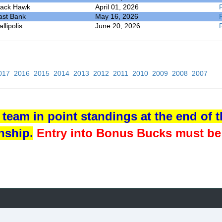
lack Hawk
April 01, 2026
ast Bank
May 16, 2026
llipolis
June 20, 2026
017
2016
2015
2014
2013
2012
2011
2010
2009
2008
2007
team in point standings at the end of th
nship.
Entry into Bonus Bucks must be