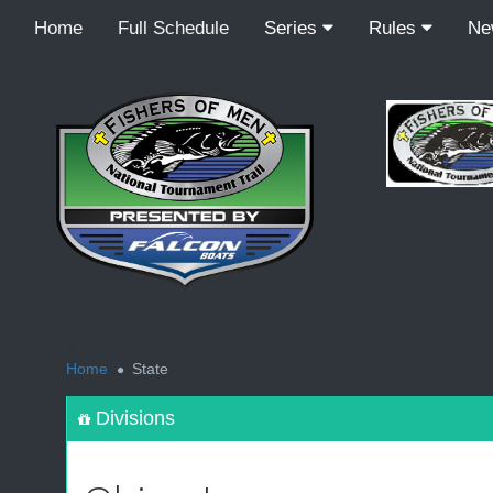
Home
Full Schedule
Series
Rules
N
<
Home
State
Divisions