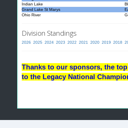
Indian Lake
B
Grand Lake St Marys
E
Ohio River
Ga
Division Standings
2026
2025
2024
2023
2022
2021
2020
2019
2018
2
Thanks to our sponsors, the top 
to the Legacy National Champio