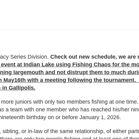
acy Series Division.
Check out new schedule, we are m
event at Indian Lake using Fishing Chaos for the mon
awning largemouth and not distrupt them to much du
May16th with a meeting following the tournament. W
in Gallipolis.
more juniors with only two members fishing at one time. 
 as a team with one member who has reached his/her nin
ineteenth birthday on or before January 1, 2026.
sibling, or in-law of the same relationship, of either par