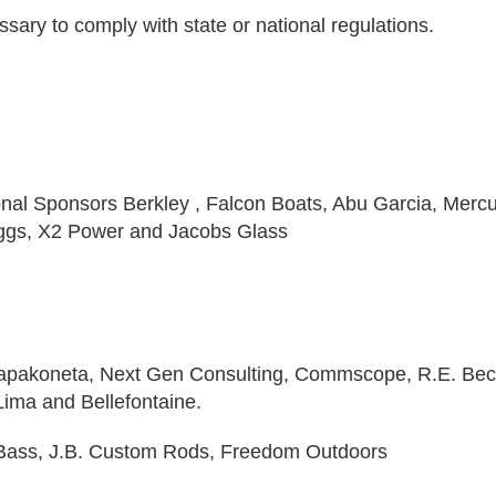
sary to comply with state or national regulations.
ional Sponsors Berkley , Falcon Boats, Abu Garcia, Mercu
ggs, X2 Power and Jacobs Glass
Wapakoneta, Next Gen Consulting, Commscope, R.E. Bec
ima and Bellefontaine.
y Bass, J.B. Custom Rods, Freedom Outdoors