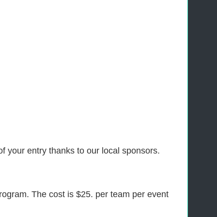
f your entry thanks to our local sponsors.
program. The cost is $25. per team per event