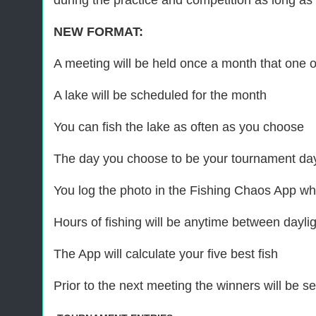
during the practice and competition as long as t
NEW FORMAT:
A meeting will be held once a month that one of
A lake will be scheduled for the month
You can fish the lake as often as you choose
The day you choose to be your tournament day
You log the photo in the Fishing Chaos App whi
Hours of fishing will be anytime between daylig
The App will calculate your five best fish
Prior to the next meeting the winners will be 