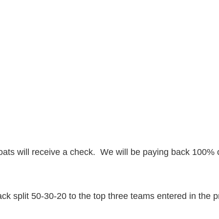
ats will receive a check. We will be paying back 100% o
k split 50-30-20 to the top three teams entered in the 