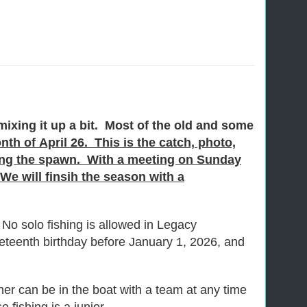
ixing it up a bit. Most of the old and some
th of April 26. This is the catch, photo,
ring the spawn. With a meeting on Sunday
e will finsih the season with a
No solo fishing is allowed in Legacy
eteenth birthday before January 1, 2026, and
tner can be in the boat with a team at any time