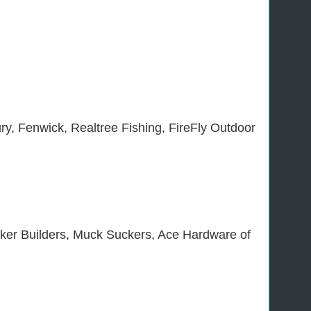
ry, Fenwick, Realtree Fishing, FireFly Outdoor
ker Builders, Muck Suckers, Ace Hardware of