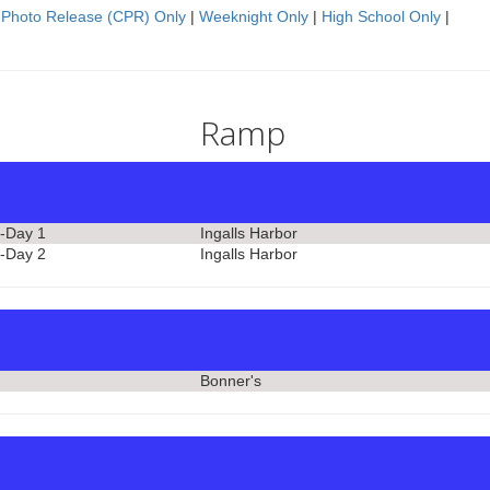
 Photo Release (CPR) Only
|
Weeknight Only
|
High School Only
|
Ramp
-Day 1
Ingalls Harbor
-Day 2
Ingalls Harbor
Bonner's