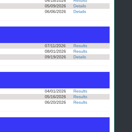
04/18/2026
Results
05/09/2026
Details
06/06/2026
Details
07/11/2026
Results
08/01/2026
Results
09/19/2026
Details
04/01/2026
Results
05/16/2026
Results
06/20/2026
Results