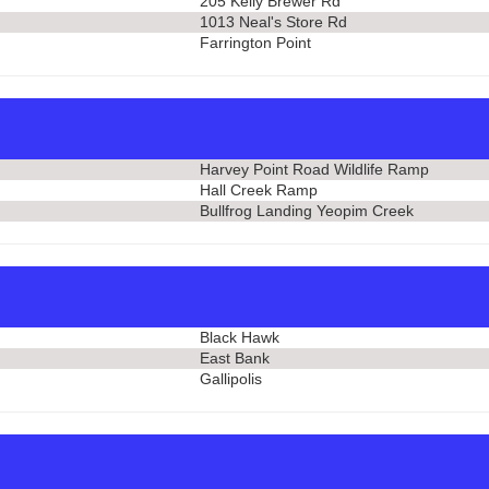
205 Kelly Brewer Rd
1013 Neal's Store Rd
Farrington Point
Harvey Point Road Wildlife Ramp
Hall Creek Ramp
Bullfrog Landing Yeopim Creek
Black Hawk
East Bank
Gallipolis