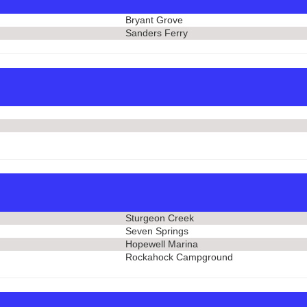
Bryant Grove
Sanders Ferry
Sturgeon Creek
Seven Springs
Hopewell Marina
Rockahock Campground