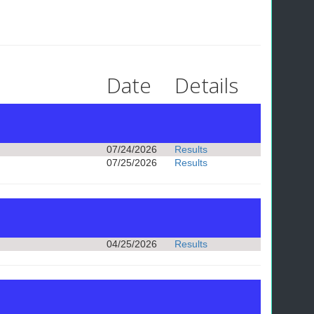
Date
Details
07/24/2026
Results
07/25/2026
Results
04/25/2026
Results