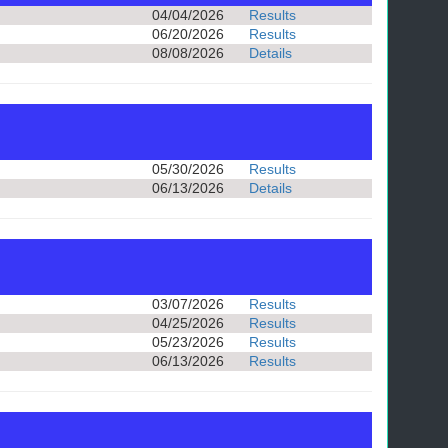
04/04/2026
Results
06/20/2026
Results
08/08/2026
Details
05/30/2026
Results
06/13/2026
Details
03/07/2026
Results
04/25/2026
Results
05/23/2026
Results
06/13/2026
Results