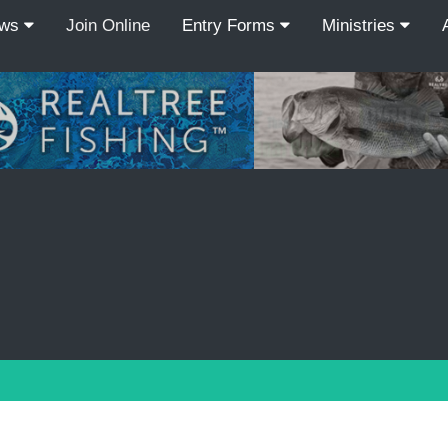
ews
Join Online
Entry Forms
Ministries
Recordcount: 3
1
2
3
PREV
NEXT