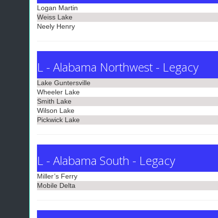
Logan Martin
Weiss Lake
Neely Henry
L - Alabama Northwest - Legacy
Lake Guntersville
Wheeler Lake
Smith Lake
Wilson Lake
Pickwick Lake
L - Alabama South - Legacy
Miller’s Ferry
Mobile Delta