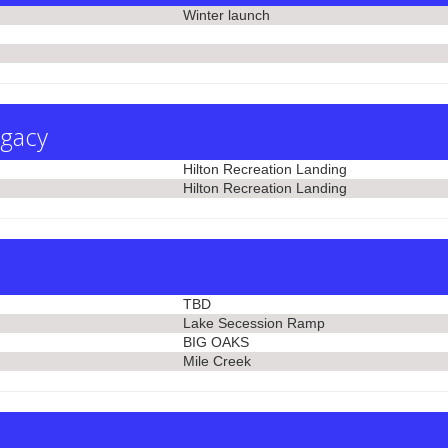
Winter launch
egacy
Hilton Recreation Landing
Hilton Recreation Landing
TBD
Lake Secession Ramp
BIG OAKS
Mile Creek