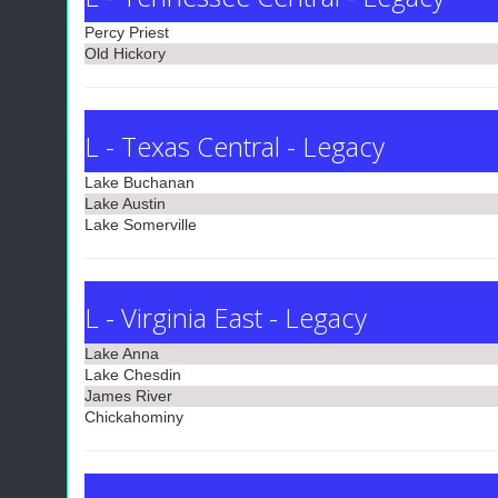
Percy Priest
Old Hickory
L - Texas Central - Legacy
Lake Buchanan
Lake Austin
Lake Somerville
L - Virginia East - Legacy
Lake Anna
Lake Chesdin
James River
Chickahominy