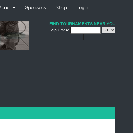
About
Sponsors
Shop
Login
FIND TOURNAMENTS NEAR YOU:
Zip Code: