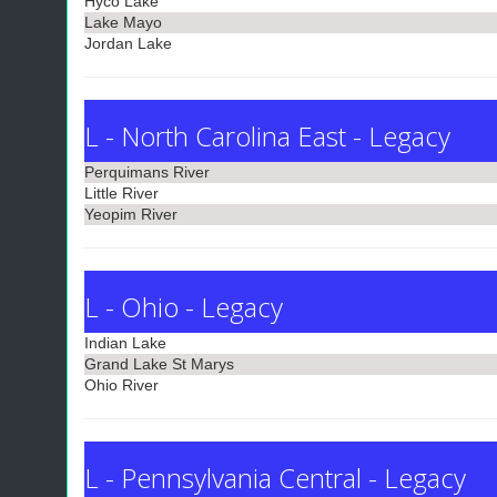
Hyco Lake
Lake Mayo
Jordan Lake
L - North Carolina East - Legacy
Perquimans River
Little River
Yeopim River
L - Ohio - Legacy
Indian Lake
Grand Lake St Marys
Ohio River
L - Pennsylvania Central - Legacy