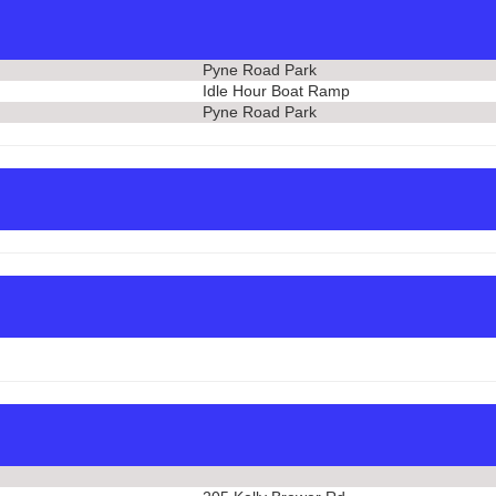
Pyne Road Park
Idle Hour Boat Ramp
Pyne Road Park