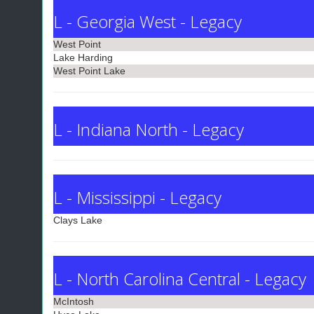
L - Georgia West - Legacy
West Point
Lake Harding
West Point Lake
L - Indiana North - Legacy
L - Mississippi - Legacy
Clays Lake
L - North Carolina Central - Legacy
McIntosh