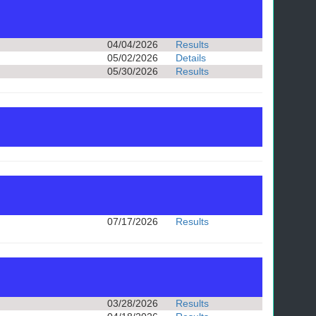
04/04/2026
Results
05/02/2026
Details
05/30/2026
Results
07/17/2026
Results
03/28/2026
Results