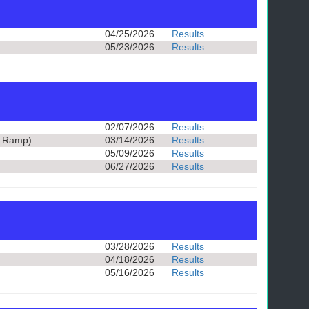
04/25/2026
Results
05/23/2026
Results
02/07/2026
Results
t Ramp)
03/14/2026
Results
05/09/2026
Results
06/27/2026
Results
03/28/2026
Results
04/18/2026
Results
05/16/2026
Results