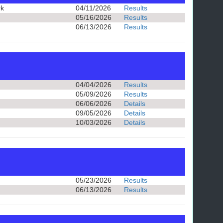
rk
04/11/2026
Results
05/16/2026
Results
06/13/2026
Results
04/04/2026
Results
05/09/2026
Results
06/06/2026
Details
09/05/2026
Details
10/03/2026
Details
05/23/2026
Results
06/13/2026
Results