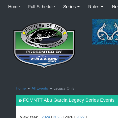
Home
Full Schedule
Series
Rules
N
<
Home
All Events
Legacy Only
FOMNTT Abu Garcia Legacy Series Events
View Year:
|
2024
|
2025
| 2026 |
2027
|