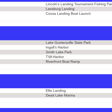
Lincoln's Landing Tournament Fishing Pa
Leesburg Landing
Coosa Landing Boat Launch
Lake Guntersville State Park
Ingall's Harbor
Smith Lake Park
TVA Harbor
Riverfront Boat Ramp
Ellis Landing
Dead Lake Marina