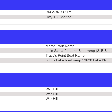
DIAMOND CITY
Hwy 125 Marina
Marsh Park Ramp
Little Santa Fe Lake Boat ramp (21B Boa
Tracy's Point Boat Ramp
Johns Lake boat ramp 13620 Lake Blvd.
War Hill
War Hill
War Hill