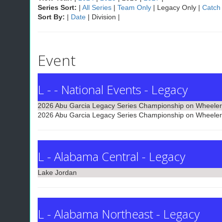
Series Sort:
|
All Series
|
Team Only
| Legacy Only |
Catch
Sort By:
|
Date
| Division |
Event
L - - National Events - Legacy
2026 Abu Garcia Legacy Series Championship on Wheeler
2026 Abu Garcia Legacy Series Championship on Wheeler
L - Alabama Central - Legacy
Lake Jordan
L - Alabama Northeast - Legacy