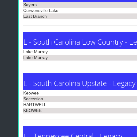
Sayers
Curwensville Lake
East Branch
L - South Carolina Low Country - L
Lake Murray
Lake Murray
L - South Carolina Upstate - Legacy
Keowee
Secession
HARTWELL
KEOWEE
L - Tennessee Central - Legacy