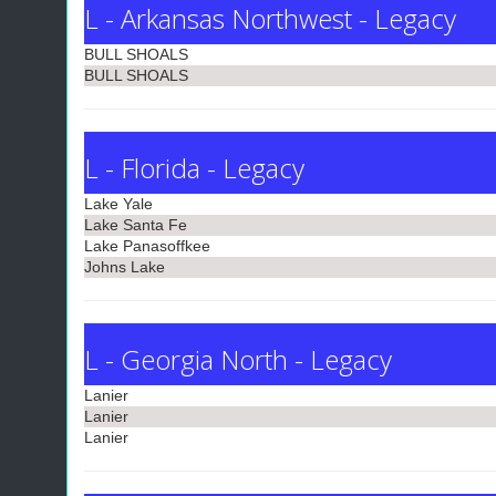
L - Arkansas Northwest - Legacy
BULL SHOALS
BULL SHOALS
L - Florida - Legacy
Lake Yale
Lake Santa Fe
Lake Panasoffkee
Johns Lake
L - Georgia North - Legacy
Lanier
Lanier
Lanier