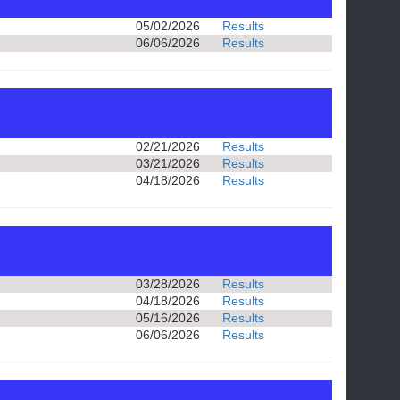
05/02/2026
Results
06/06/2026
Results
02/21/2026
Results
03/21/2026
Results
04/18/2026
Results
03/28/2026
Results
04/18/2026
Results
05/16/2026
Results
06/06/2026
Results