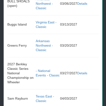
BULL SHOALS
Northwest -
03/06/2027
Details
(open)
Classic
Virginia East -
Buggs Island
03/13/2027
Classic
Arkansas
Greers Ferry
Northwest -
03/20/2027
Classic
2027 Berkley
Classic Series
- National
National
03/27/2027
Details
Events - Classic
Championship on
Wheeler
Texas East -
Sam Rayburn
04/03/2027
Classic