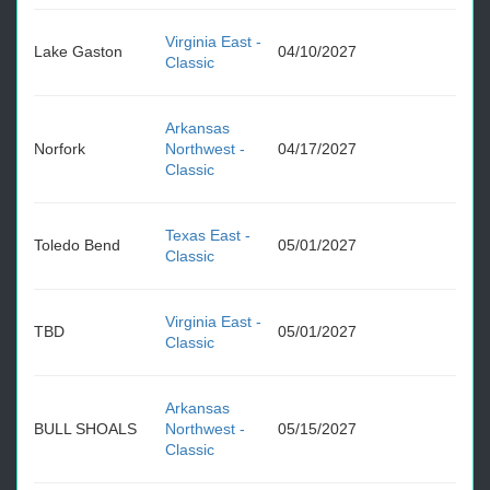
Virginia East -
Lake Gaston
04/10/2027
Classic
Arkansas
Norfork
Northwest -
04/17/2027
Classic
Texas East -
Toledo Bend
05/01/2027
Classic
Virginia East -
TBD
05/01/2027
Classic
Arkansas
BULL SHOALS
Northwest -
05/15/2027
Classic