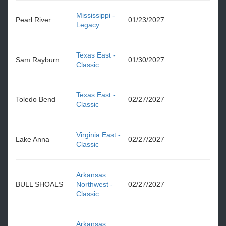
Mississippi -
Pearl River
01/23/2027
Legacy
Texas East -
Sam Rayburn
01/30/2027
Classic
Texas East -
Toledo Bend
02/27/2027
Classic
Virginia East -
Lake Anna
02/27/2027
Classic
Arkansas
BULL SHOALS
Northwest -
02/27/2027
Classic
Arkansas