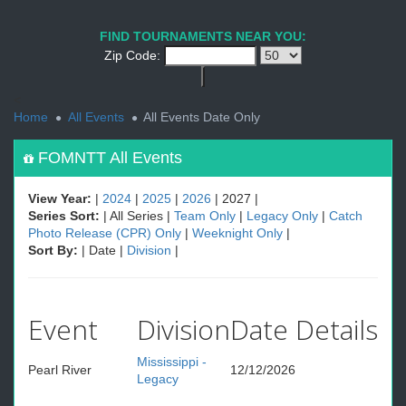
1
PREV
NEXT
FIND TOURNAMENTS NEAR YOU:
Zip Code:
<
Home
All Events
All Events Date Only
FOMNTT All Events
View Year:
|
2024
|
2025
|
2026
| 2027 |
Series Sort:
| All Series |
Team Only
|
Legacy Only
|
Catch
Photo Release (CPR) Only
|
Weeknight Only
|
Sort By:
| Date |
Division
|
Event
Division
Date
Details
Mississippi -
Pearl River
12/12/2026
Legacy