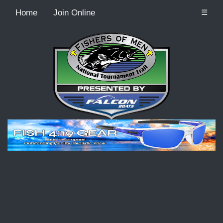
Home
Join Online
☰
Recordcount: 1