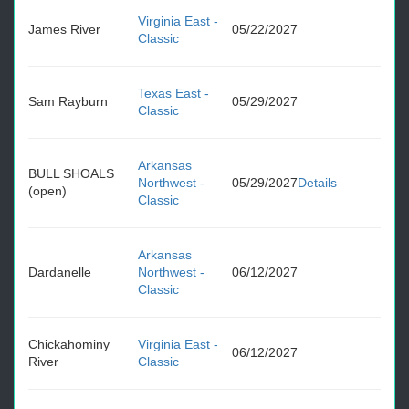
Virginia East -
James River
05/22/2027
Classic
Texas East -
Sam Rayburn
05/29/2027
Classic
Arkansas
BULL SHOALS
Northwest -
05/29/2027
Details
(open)
Classic
Arkansas
Dardanelle
Northwest -
06/12/2027
Classic
Chickahominy
Virginia East -
06/12/2027
River
Classic