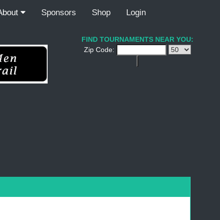
About
Sponsors
Shop
Login
FIND TOURNAMENTS NEAR YOU:
Zip Code: