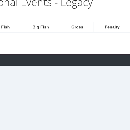
onal Events - Legacy
 Fish
Big Fish
Gross
Penalty