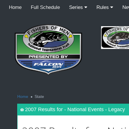
Home
Full Schedule
Series
Rules
N
<
Home
State
2007 Results for - National Events - Legacy