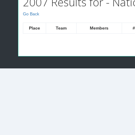
2007 Results for - Nati
Go Back
Place
Team
Members
#