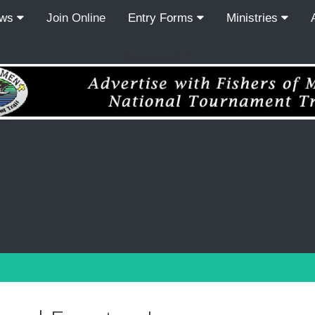
ews
Join Online
Entry Forms
Ministries
Recordcount: 0