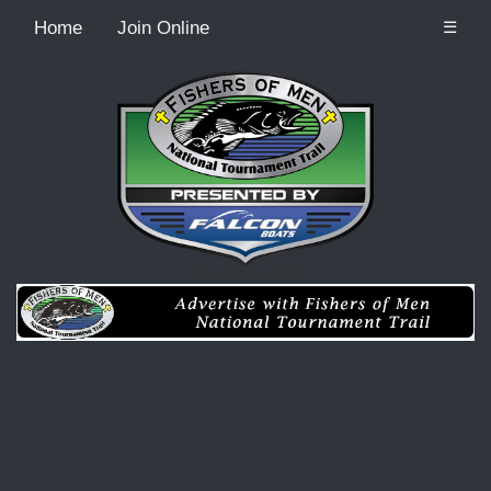
Home
Join Online
☰
Recordcount: 0