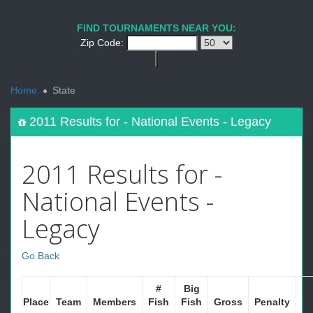
FIND TOURNAMENTS NEAR YOU:
Zip Code:
<
Home
State
2011 Results for - National Events - Legacy
2011 Results for -
National Events -
Legacy
Go Back
#
Big
Ne
Place
Team
Members
Fish
Fish
Gross
Penalty
W