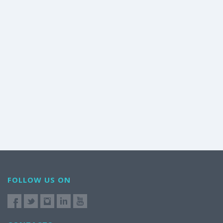
FOLLOW US ON