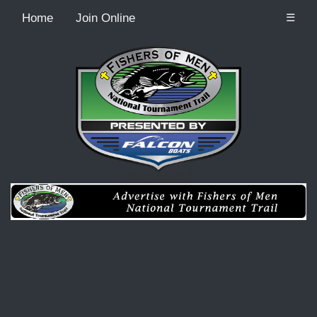
Home
Join Online
☰
Recordcount: 0