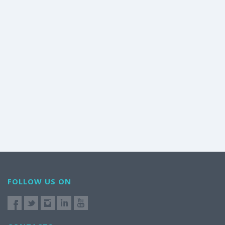
FOLLOW US ON