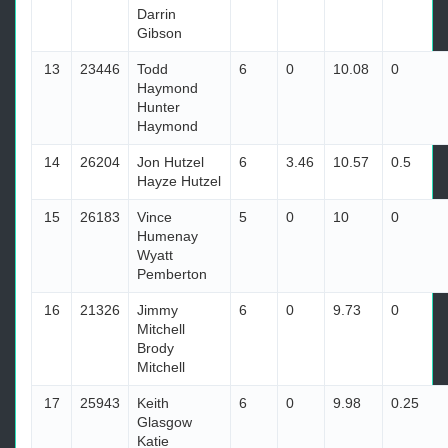
Darrin
Gibson
13
23446
Todd
6
0
10.08
0
Haymond
Hunter
Haymond
14
26204
Jon Hutzel
6
3.46
10.57
0.5
Hayze Hutzel
15
26183
Vince
5
0
10
0
Humenay
Wyatt
Pemberton
16
21326
Jimmy
6
0
9.73
0
Mitchell
Brody
Mitchell
17
25943
Keith
6
0
9.98
0.25
Glasgow
Katie