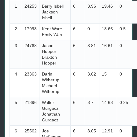
1
24253
Barry Isbell
6
3.96
19.46
0
Jackson
Isbell
2
17998
Kent Ware
6
0
18.66
0.5
Emily Ware
3
24768
Jason
6
3.81
16.61
0
Hopper
Braxton
Hopper
4
23363
Darin
6
3.62
15
0
Witherup
Michael
Witherup
5
21896
Walter
6
3.7
14.63
0.25
Gurgacz
Jonathan
Gurgacz
6
25562
Joe
6
3.05
12.91
0
McKamey