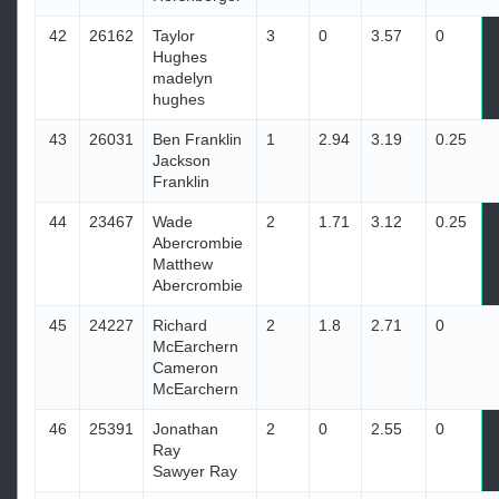
42
26162
Taylor
3
0
3.57
0
Hughes
madelyn
hughes
43
26031
Ben Franklin
1
2.94
3.19
0.25
Jackson
Franklin
44
23467
Wade
2
1.71
3.12
0.25
Abercrombie
Matthew
Abercrombie
45
24227
Richard
2
1.8
2.71
0
McEarchern
Cameron
McEarchern
46
25391
Jonathan
2
0
2.55
0
Ray
Sawyer Ray