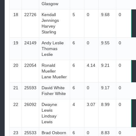
Glasgow
18
22726
Kendall
5
0
9.68
0
Jennings
Harvey
Starling
19
24149
Andy Leslie
6
0
9.55
0
Thomas
Leslie
20
22054
Ronald
6
4.14
9.21
0
Mueller
Lane Mueller
21
25593
David White
6
0
9.17
0
Fisher White
22
26092
Dwayne
4
3.07
8.99
0
Lewis
Lindsay
Lewis
23
25533
Brad Osborn
6
0
8.83
0