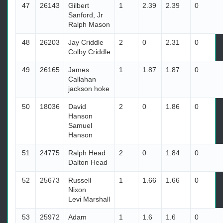
47
26143
Gilbert
1
2.39
2.39
0
Sanford, Jr
Ralph Mason
48
26203
Jay Criddle
2
0
2.31
0
Colby Criddle
49
26165
James
1
1.87
1.87
0
Callahan
jackson hoke
50
18036
David
2
0
1.86
0
Hanson
Samuel
Hanson
51
24775
Ralph Head
2
0
1.84
0
Dalton Head
52
25673
Russell
1
1.66
1.66
0
Nixon
Levi Marshall
53
25972
Adam
1
1.6
1.6
0