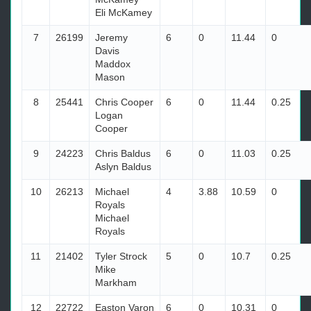
Eli McKamey
7
26199
Jeremy
6
0
11.44
0
Davis
Maddox
Mason
8
25441
Chris Cooper
6
0
11.44
0.25
Logan
Cooper
9
24223
Chris Baldus
6
0
11.03
0.25
Aslyn Baldus
10
26213
Michael
4
3.88
10.59
0
Royals
Michael
Royals
11
21402
Tyler Strock
5
0
10.7
0.25
Mike
Markham
12
22722
Easton Varon
6
0
10.31
0