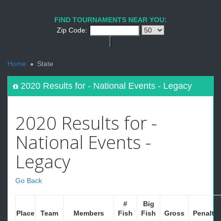
FIND TOURNAMENTS NEAR YOU:
Zip Code:
<
Home
State
2020 Results for - National Events - Legacy
2020 Results for -
National Events -
Legacy
Go Back
#
Big
Place
Team
Members
Fish
Fish
Gross
Penalty