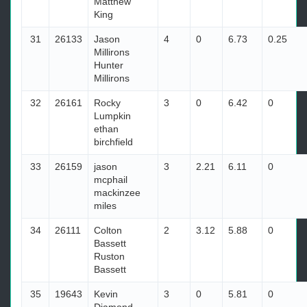
Matthew
King
31
26133
Jason
4
0
6.73
0.25
Millirons
Hunter
Millirons
32
26161
Rocky
3
0
6.42
0
Lumpkin
ethan
birchfield
33
26159
jason
3
2.21
6.11
0
mcphail
mackinzee
miles
34
26111
Colton
2
3.12
5.88
0
Bassett
Ruston
Bassett
35
19643
Kevin
3
0
5.81
0