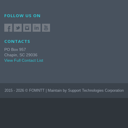
FOLLOW US ON
CONTACTS
PO Box 957
Chapin, SC 29036
View Full Contact List
2015 - 2026 © FOMNTT | Maintain by Support Technologies Corporation