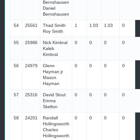
Bernshausen
Daniel
Bernshausen
54
25561
Thad Smith
1
1.03
1.03
0
Roy Smith
55
25986
Nick Kimbral
0
0
0
0
Kaleb
Kimbral
56
24979
Glenn
0
0
0
0
Hayman jr
Mason
Hayman
57
25316
David Stout
0
0
0
0
Emma
Skelton
58
24201
Randall
0
0
0
0
Hollingsworth
Charles
Hollingsworth