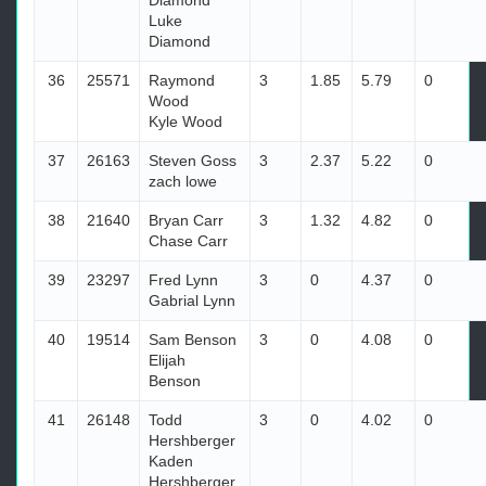
Diamond
Luke
Diamond
36
25571
Raymond
3
1.85
5.79
0
Wood
Kyle Wood
37
26163
Steven Goss
3
2.37
5.22
0
zach lowe
38
21640
Bryan Carr
3
1.32
4.82
0
Chase Carr
39
23297
Fred Lynn
3
0
4.37
0
Gabrial Lynn
40
19514
Sam Benson
3
0
4.08
0
Elijah
Benson
41
26148
Todd
3
0
4.02
0
Hershberger
Kaden
Hershberger