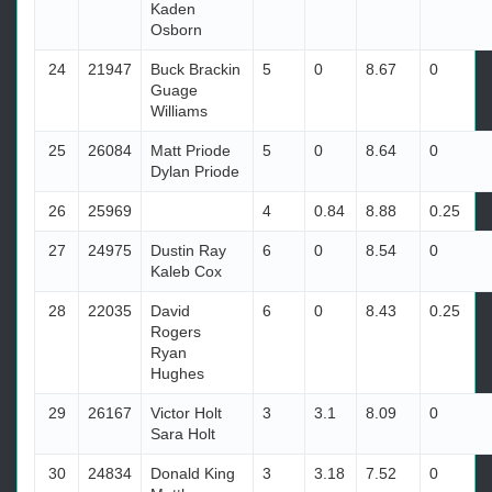
Kaden
Osborn
24
21947
Buck Brackin
5
0
8.67
0
Guage
Williams
25
26084
Matt Priode
5
0
8.64
0
Dylan Priode
26
25969
4
0.84
8.88
0.25
27
24975
Dustin Ray
6
0
8.54
0
Kaleb Cox
28
22035
David
6
0
8.43
0.25
Rogers
Ryan
Hughes
29
26167
Victor Holt
3
3.1
8.09
0
Sara Holt
30
24834
Donald King
3
3.18
7.52
0