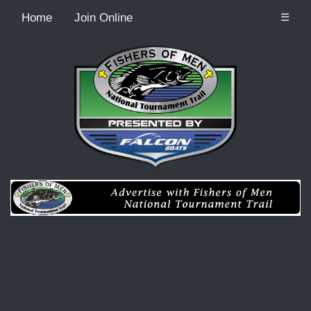
Home
Join Online
☰
Recordcount: 0