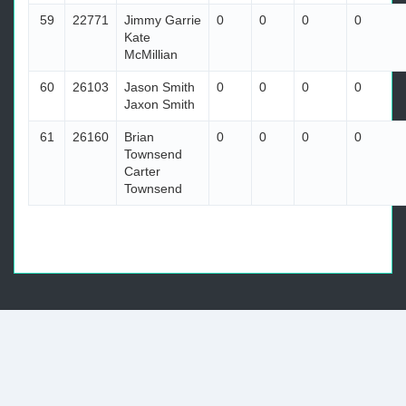
59
22771
Jimmy Garrie
0
0
0
0
Kate
McMillian
60
26103
Jason Smith
0
0
0
0
Jaxon Smith
61
26160
Brian
0
0
0
0
Townsend
Carter
Townsend