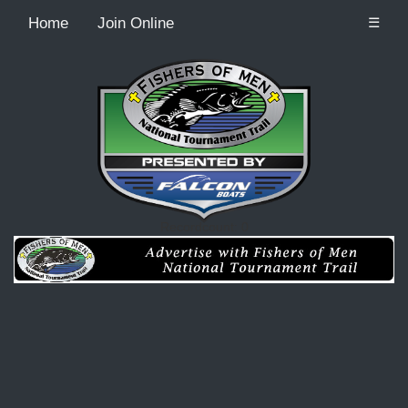
Home
Join Online
☰
Recordcount: 0