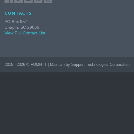
CONTACTS
PO Box 957
Chapin, SC 29036
View Full Contact List
2015 - 2026 © FOMNTT | Maintain by Support Technologies Corporation