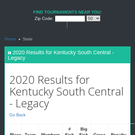
FIND TOURNAMENTS NEAR YOU:
Zip Code:
<
Home
State
2020 Results for Kentucky South Central -
Legacy
2020 Results for
Kentucky South Central
- Legacy
Go Back
#
Big
Place
Team
Members
Fish
Fish
Gross
Penalty