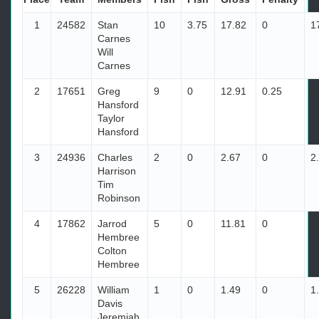
1
24582
Stan
10
3.75
17.82
0
1
Carnes
Will
Carnes
2
17651
Greg
9
0
12.91
0.25
1
Hansford
Taylor
Hansford
3
24936
Charles
2
0
2.67
0
2
Harrison
Tim
Robinson
4
17862
Jarrod
5
0
11.81
0
1
Hembree
Colton
Hembree
5
26228
William
1
0
1.49
0
1
Davis
Jeremiah