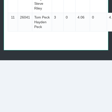
Steve
Riley
11
26041
Tom Peck
3
0
4.06
0
4
Hayden
Peck