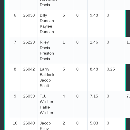
Davis
6
26038
Billy
5
0
9.48
0
9
Duncan
Kaylee
Duncan
7
26229
Riley
1
0
1.46
0
1
Davis
Preston
Davis
8
26042
Larry
5
0
8.48
0.25
8
Baldock
Jacob
Scott
9
26039
T.J.
4
0
7.15
0
7
Wilcher
Hallie
Wilcher
10
26040
Jacob
2
0
5.03
0
5
Riley