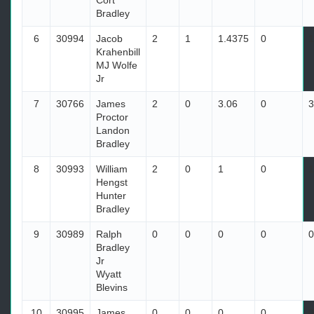
Cort
Bradley
6
30994
Jacob
2
1
1.4375
0
1
Krahenbill
MJ Wolfe
Jr
7
30766
James
2
0
3.06
0
3
Proctor
Landon
Bradley
8
30993
William
2
0
1
0
1
Hengst
Hunter
Bradley
9
30989
Ralph
0
0
0
0
0
Bradley
Jr
Wyatt
Blevins
10
30995
James
0
0
0
0
0