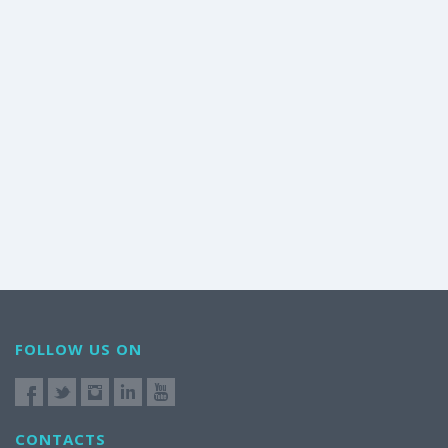
FOLLOW US ON
CONTACTS