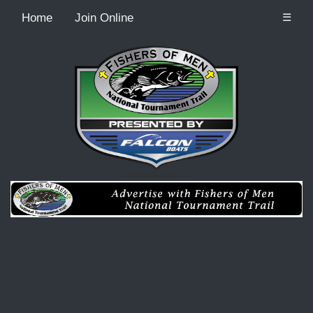
Home
Join Online
☰
Recordcount: 0