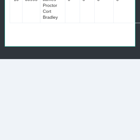
Proctor
Cort
Bradley