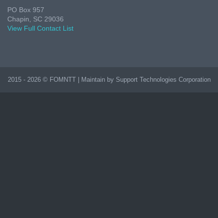
PO Box 957
Chapin, SC 29036
View Full Contact List
2015 - 2026 © FOMNTT | Maintain by Support Technologies Corporation