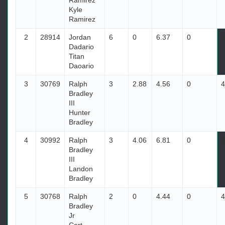
Ramirez
Kyle
Ramirez
2
28914
Jordan
6
0
6.37
0
6
Dadario
Titan
Daoario
3
30769
Ralph
3
2.88
4.56
0
4
Bradley
III
Hunter
Bradley
4
30992
Ralph
3
4.06
6.81
0
6
Bradley
III
Landon
Bradley
5
30768
Ralph
2
0
4.44
0
4
Bradley
Jr