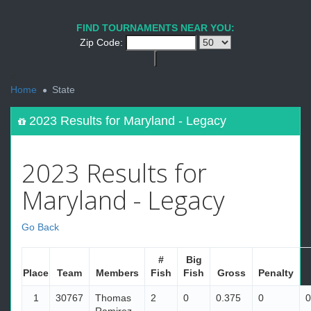
FIND TOURNAMENTS NEAR YOU:
Zip Code:
<
Home
State
2023 Results for Maryland - Legacy
2023 Results for
Maryland - Legacy
Go Back
#
Big
Place
Team
Members
Fish
Fish
Gross
Penalty
1
30767
Thomas
2
0
0.375
0
0