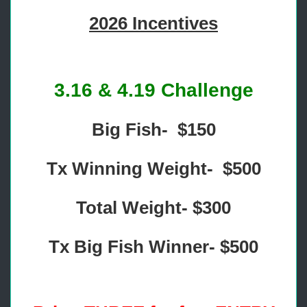
2026 Incentives
3.16 & 4.19 Challenge
Big Fish- $150
Tx Winning Weight- $500
Total Weight- $300
Tx Big Fish Winner- $500