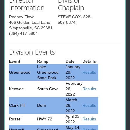
Information
Chaplain
Rodney Floyd
STEVE COX- 828-
406 Golden Leaf Lane
507-8374
Simpsonville, SC 29681
(864) 417-5804
Division Events
Event
Ramp
Date
Details
Lake
January
Greenwood
Greenwood
29,
Results
State Park
2022
February
Keowee
South Cove
26,
Results
2022
March
Clark Hill
Dorn
26,
Results
2022
April 23,
Russell
HWY 72
Results
2022
May 14,