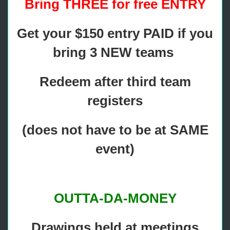
Bring THREE for free ENTRY
Get your $150 entry PAID if you
bring 3 NEW teams
Redeem after third team
registers
(does not have to be at SAME
event)
OUTTA-DA-MONEY
Drawings held at meetings