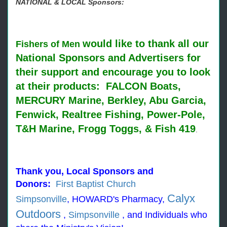
NATIONAL & LOCAL Sponsors:
would like to thank all our
Fishers of Men
National Sponsors and Advertisers for
their support and encourage you to look
at their products: FALCON Boats,
MERCURY Marine, Berkley, Abu Garcia,
Fenwick, Realtree Fishing, Power-Pole,
T&H Marine, Frogg Toggs, & Fish 419
.
Thank you, Local Sponsors and
Donors:
First Baptist Church
Calyx
Simpsonville
,
HOWARD's Pharmacy
,
Outdoors
,
Simpsonville
, and I
ndividuals who