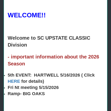
WELCOME!!
Welcome to SC UPSTATE CLASSIC
Division
- important information about the 2026
Season
5th EVENT: HARTWELL 5/16/2026 ( Click
HERE
for details)
Fri Nt meeting 5/15/2026
Ramp- BIG OAKS