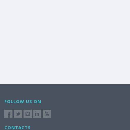
FOLLOW US ON
CONTACTS