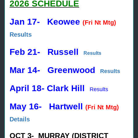
2026 SCHEDULE
Jan 17- Keowee
(Fri Nt Mtg)
Results
Feb 21- Russell
Results
Mar 14- Greenwood
Results
April 18- Clark Hill
Results
May 16- Hartwell
(Fri Nt Mtg)
Details
OCT 3- MURRAY (DISTRICT