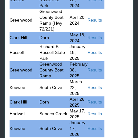
Park
2024
Greenwood
County Boat
April 20,
Greenwood
Results
Ramp (Hwy
2024
72/221)
May 18,
Clark Hill
Dorn
Results
2024
Richard B
January
Russell
Russell State
18,
Results
Park
2025
Greenwood
February
Greenwood
County Boat
08,
Results
Ramp
2025
March
Keowee
South Cove
22,
Results
2025
April 26,
Clark Hill
Dorn
Results
2025
May 17,
Hartwell
Seneca Creek
Results
2025
January
Keowee
South Cove
17,
Results
2026