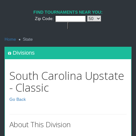
FIND TOURNAMENTS NEAR YOU:
Zip Code:
<
Home
State
Divisions
South Carolina Upstate
- Classic
Go Back
About This Division