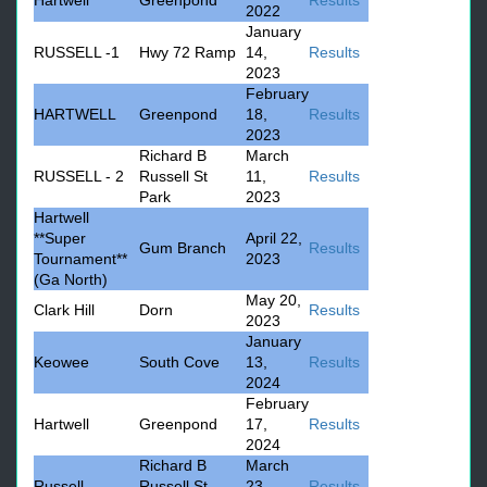
Hartwell
Greenpond
Results
2022
January
RUSSELL -1
Hwy 72 Ramp
14,
Results
2023
February
HARTWELL
Greenpond
18,
Results
2023
Richard B
March
RUSSELL - 2
Russell St
11,
Results
Park
2023
Hartwell
**Super
April 22,
Gum Branch
Results
Tournament**
2023
(Ga North)
May 20,
Clark Hill
Dorn
Results
2023
January
Keowee
South Cove
13,
Results
2024
February
Hartwell
Greenpond
17,
Results
2024
Richard B
March
Russell
Russell St
23,
Results