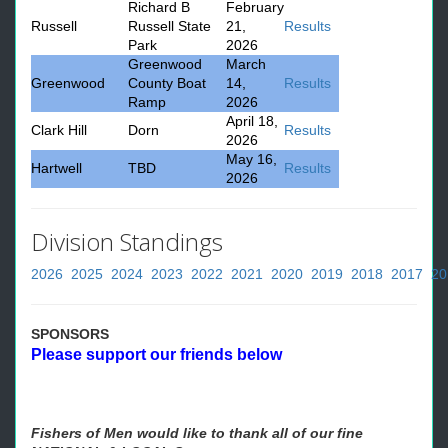
Richard B
February
Russell
Russell State
21,
Results
Park
2026
Greenwood
March
Greenwood
County Boat
14,
Results
Ramp
2026
April 18,
Clark Hill
Dorn
Results
2026
May 16,
Hartwell
TBD
Results
2026
Division Standings
2026
2025
2024
2023
2022
2021
2020
2019
2018
2017
20
SPONSORS
Please support our friends below
Fishers of Men would like to thank all of our fine