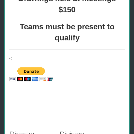
$150
Teams must be present to
qualify
<
Director
Division