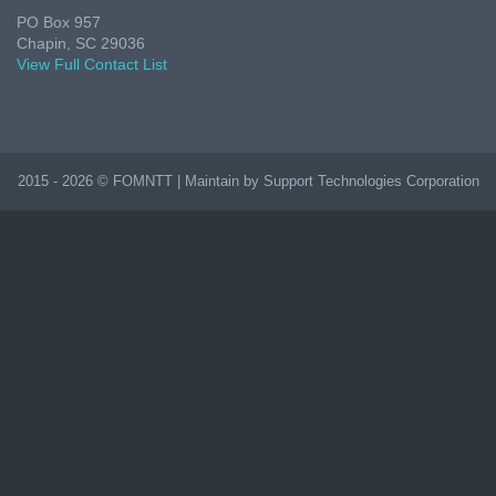
PO Box 957
Chapin, SC 29036
View Full Contact List
2015 - 2026 © FOMNTT | Maintain by Support Technologies Corporation