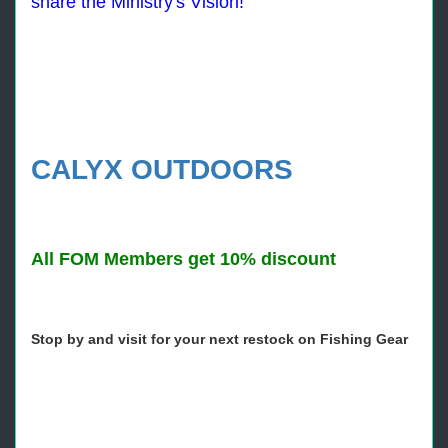
share the Ministry's Vision!
CALYX OUTDOORS
All FOM Members get 10% discount
Stop by and visit for your next restock on Fishing Gear