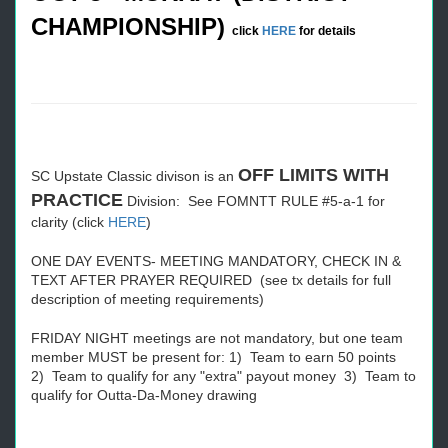
CHAMPIONSHIP)
click
HERE
for details
OFF LIMITS WITH
SC Upstate Classic divison is an
PRACTICE
Division: See FOMNTT RULE #5-a-1 for
clarity (click
HERE
)
ONE DAY EVENTS- MEETING MANDATORY, CHECK IN &
TEXT AFTER PRAYER REQUIRED (see tx details for full
description of meeting requirements)
FRIDAY NIGHT meetings are not mandatory, but one team
member MUST be present for: 1) Team to earn 50 points
2) Team to qualify for any "extra" payout money 3) Team to
qualify for Outta-Da-Money drawing