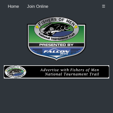
Home
Join Online
☰
Recordcount: 0