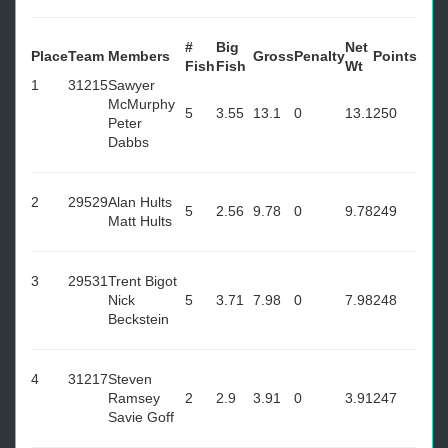
#
Big
Net
Place
Team
Members
Gross
Penalty
Points
Fish
Fish
Wt
1
31215
Sawyer
McMurphy
5
3.55
13.1
0
13.1
250
Peter
Dabbs
2
29529
Alan Hults
5
2.56
9.78
0
9.78
249
Matt Hults
3
29531
Trent Bigot
Nick
5
3.71
7.98
0
7.98
248
Beckstein
4
31217
Steven
Ramsey
2
2.9
3.91
0
3.91
247
Savie Goff