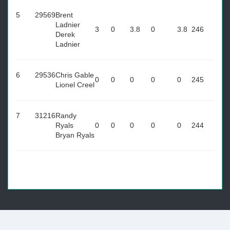
5
29569
Brent
Ladnier
3
0
3.8
0
3.8
246
Derek
Ladnier
6
29536
Chris Gable
0
0
0
0
0
245
Lionel Creel
7
31216
Randy
Ryals
0
0
0
0
0
244
Bryan Ryals