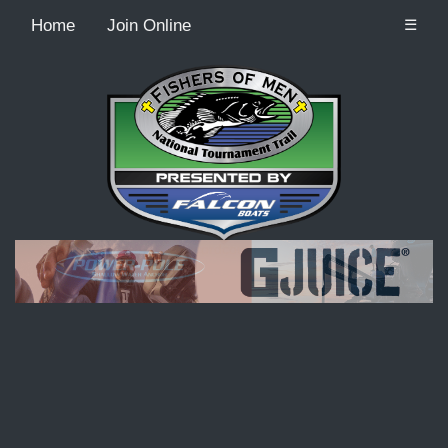
Home
Join Online
☰
Recordcount: 9