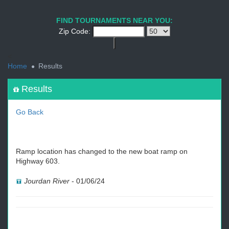
1
2
3
4
5
6
7
8
9
PREV
NEXT
FIND TOURNAMENTS NEAR YOU:
Zip Code:
<
Home
Results
Results
Go Back
Ramp location has changed to the new boat ramp on
Highway 603.
Jourdan River
-
01/06/24