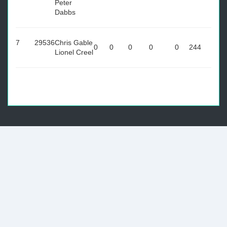
Peter
Dabbs
7
29536
Chris Gable
0
0
0
0
0
244
Lionel Creel