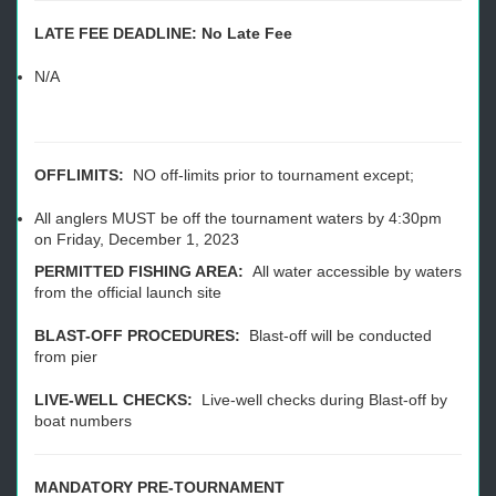
LATE FEE DEADLINE: No Late Fee
N/A
OFFLIMITS:
NO off-limits prior to tournament except;
All anglers MUST be off the tournament waters by 4:30pm
on Friday, December 1, 2023
PERMITTED FISHING AREA:
All water accessible by waters
from the official launch site
BLAST-OFF PROCEDURES:
Blast-off will be conducted
from pier
LIVE-WELL CHECKS:
Live-well checks during Blast-off by
boat numbers
MANDATORY PRE-TOURNAMENT