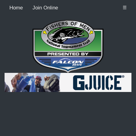
Home
Join Online
☰
Recordcount: 9