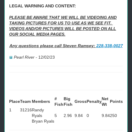
LEGAL WARNING AND CONTENT:
PLEASE BE AWARE THAT WE WILL BE VIDEOING AND
TAKING PICTURES FOR US TO USE AS WE SEE FIT.
VIDEOS AND/OR PICTURES WILL BE POSTED ON ALL
OUR SOCIAL MEDIA PAGES.
Any questions please call Steven Ramsey:
228-338-0027
Pearl River
-
12/02/23
#
Big
Net
Place
Team
Members
Gross
Penalty
Points
Fish
Fish
Wt
1
31216
Randy
Ryals
5
2.96
9.84
0
9.84
250
Bryan Ryals