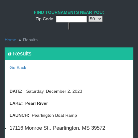
1
2
3
4
5
6
7
8
9
PREV
NEXT
FIND TOURNAMENTS NEAR YOU:
Zip Code:
<
Home
Results
Results
Go Back
DATE:
Saturday, December 2, 2023
LAKE: Pearl River
LAUNCH:
Pearlington Boat Ramp
17116 Monroe St., Pearlington, MS 39572