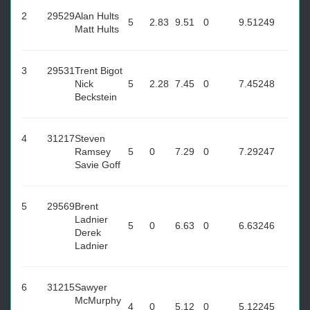
2
29529
Alan Hults
5
2.83
9.51
0
9.51
249
Matt Hults
3
29531
Trent Bigot
Nick
5
2.28
7.45
0
7.45
248
Beckstein
4
31217
Steven
Ramsey
5
0
7.29
0
7.29
247
Savie Goff
5
29569
Brent
Ladnier
5
0
6.63
0
6.63
246
Derek
Ladnier
6
31215
Sawyer
McMurphy
4
0
5.12
0
5.12
245