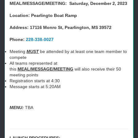
MEAL/MESSAGE/MEETING: Saturday, December 2, 2023
Location: Pearlingto Boat Ramp
Address: 17116 Monro St, Pearlington, MS 39572
Phone:
228-338-0027
Meeting
MUST
be attended by at least one team member to
compete
All teams represented at
this
MEAL/MESSAGE/MEETING
will also receive their 50
meeting points
Registration starts at 4:30
Message starts at 5:20AM
MENU:
TBA