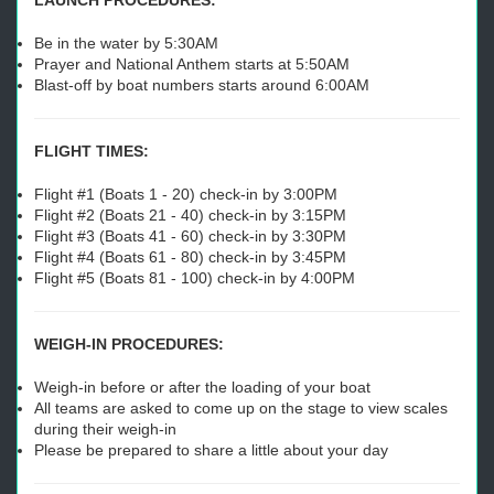
LAUNCH PROCEDURES:
Be in the water by 5:30AM
Prayer and National Anthem starts at 5:50AM
Blast-off by boat numbers starts around 6:00AM
FLIGHT TIMES:
Flight #1 (Boats 1 - 20) check-in by 3:00PM
Flight #2 (Boats 21 - 40) check-in by 3:15PM
Flight #3 (Boats 41 - 60) check-in by 3:30PM
Flight #4 (Boats 61 - 80) check-in by 3:45PM
Flight #5 (Boats 81 - 100) check-in by 4:00PM
WEIGH-IN PROCEDURES:
Weigh-in before or after the loading of your boat
All teams are asked to come up on the stage to view scales
during their weigh-in
Please be prepared to share a little about your day