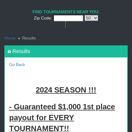
1
2
3
4
5
6
7
8
9
PREV
NEXT
FIND TOURNAMENTS NEAR YOU:
Zip Code:
<
Home
Results
Results
Go Back
2024 SEASON !!!
- Guaranteed $1,000 1st place
payout for EVERY
TOURNAMENT!!