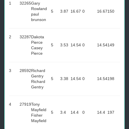
1
32265
Gary
Rowland
5
3.87
16.67
0
16.67
150
paul
brunson
2
32287
Dakota
Pierce
5
3.53
14.54
0
14.54
149
Casey
Pierce
3
28592
Richard
Gentry
5
3.38
14.54
0
14.54
198
Richard
Gentry
4
27919
Tony
Mayfield
5
3.4
14.4
0
14.4
197
Fisher
Mayfield