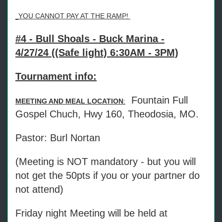
YOU CANNOT PAY AT THE RAMP!
#4 - Bull Shoals - Buck Marina -
4/27/24 ((Safe light) 6:30AM - 3PM)
Tournament info:
Fountain Full
MEETING AND MEAL LOCATION
:
Gospel Chuch, Hwy 160, Theodosia, MO.
Pastor: Burl Nortan
(Meeting is NOT mandatory - but you will
not get the 50pts if you or your partner do
not attend)
Friday night Meeting will be held at