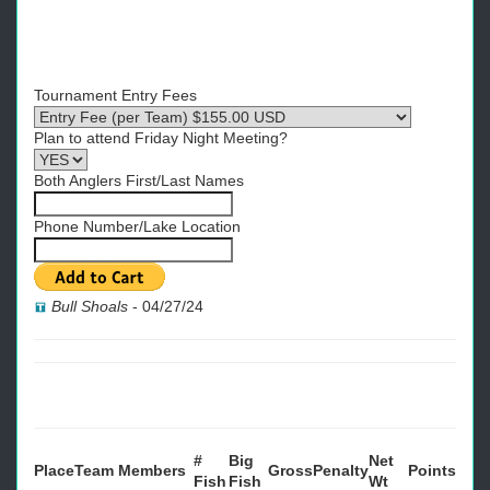
Tournament Entry Fees
Plan to attend Friday Night Meeting?
Both Anglers First/Last Names
Phone Number/Lake Location
Bull Shoals
-
04/27/24
#
Big
Net
Place
Team
Members
Gross
Penalty
Points
Fish
Fish
Wt