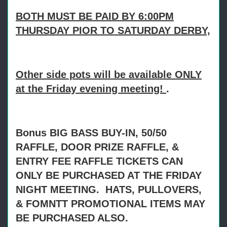
BOTH MUST BE PAID BY 6:00PM
THURSDAY PIOR TO SATURDAY DERBY,
Other side pots will be available ONLY
at the Friday evening meeting!
.
Bonus BIG BASS BUY-IN, 50/50
RAFFLE, DOOR PRIZE RAFFLE, &
ENTRY FEE RAFFLE TICKETS CAN
ONLY BE PURCHASED AT THE FRIDAY
NIGHT MEETING. HATS, PULLOVERS,
& FOMNTT PROMOTIONAL ITEMS MAY
BE PURCHASED ALSO.