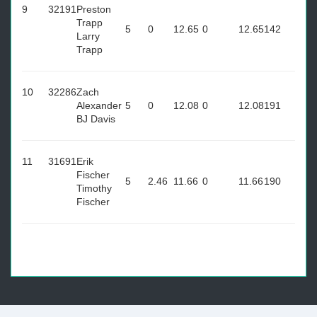
9
32191
Preston
Trapp
5
0
12.65
0
12.65
142
Larry
Trapp
10
32286
Zach
Alexander
5
0
12.08
0
12.08
191
BJ Davis
11
31691
Erik
Fischer
5
2.46
11.66
0
11.66
190
Timothy
Fischer