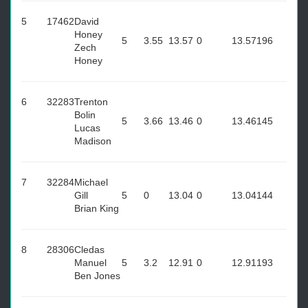
5
17462
David
Honey
5
3.55
13.57
0
13.57
196
Zech
Honey
6
32283
Trenton
Bolin
5
3.66
13.46
0
13.46
145
Lucas
Madison
7
32284
Michael
Gill
5
0
13.04
0
13.04
144
Brian King
8
28306
Cledas
Manuel
5
3.2
12.91
0
12.91
193
Ben Jones