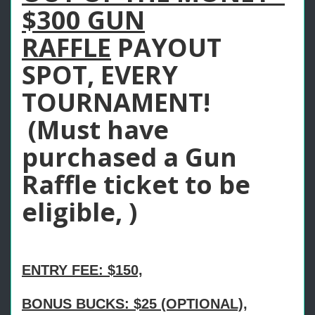
$300 GUN
RAFFLE
PAYOUT
SPOT, EVERY
TOURNAMENT!
(Must have
purchased a Gun
Raffle ticket to be
eligible, )
ENTRY FEE: $150,
BONUS BUCKS: $25 (OPTIONAL),