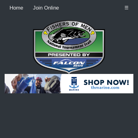
Home
Join Online
☰
Recordcount: 9