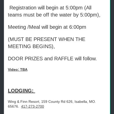
Registration will begin at 5:00pm (All
teams must be off the water by 5:00pm),
Meeting /Meal will begin at 6:00pm
(MUST BE PRESENT WHEN THE
MEETING BEGINS),
DOOR PRIZES and RAFFLE will follow.
Video: TBA
LODGING:
Wing & Finn Resort, 159 County Rd 626, Isabella, MO.
65676.
417-273-2700