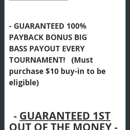
- GUARANTEED 100%
PAYBACK BONUS BIG
BASS PAYOUT EVERY
TOURNAMENT! (Must
purchase $10 buy-in to be
eligible)
-
GUARANTEED 1ST
OUT OF THE MONEY -