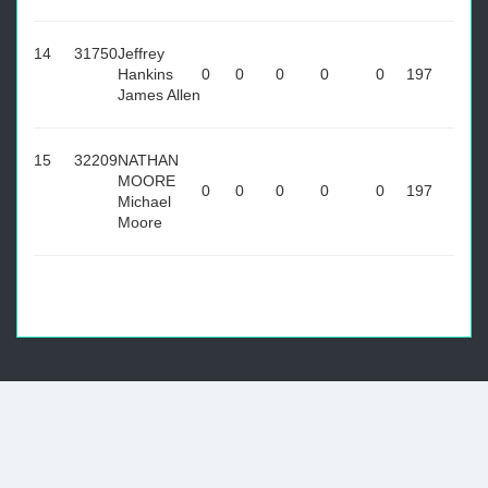
14
31750
Jeffrey
Hankins
0
0
0
0
0
197
James Allen
15
32209
NATHAN
MOORE
0
0
0
0
0
197
Michael
Moore