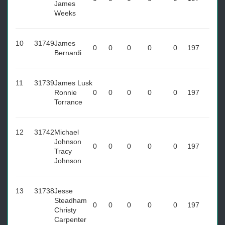
James
Weeks
10
31749
James
0
0
0
0
0
197
Bernardi
11
31739
James Lusk
Ronnie
0
0
0
0
0
197
Torrance
12
31742
Michael
Johnson
0
0
0
0
0
197
Tracy
Johnson
13
31738
Jesse
Steadham
0
0
0
0
0
197
Christy
Carpenter