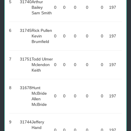
5
31740
Arthur
Bailey
0
0
0
0
0
197
Sam Smith
6
31745
Rick Pullen
Kevin
0
0
0
0
0
197
Brumfield
7
31751
Todd Ulmer
Mclendon
0
0
0
0
0
197
Keith
8
31678
Hunt
McBride
0
0
0
0
0
197
Allen
McBride
9
31744
Jeffery
Hand
0
0
0
0
0
197