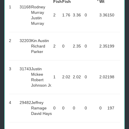
Fish
Fish
Wt
1
31168
Rodney
Murray
2
1.76
3.36
0
3.36
150
Justin
Murray
2
32203
Kin Austin
Richard
2
0
2.35
0
2.35
199
Parker
3
31743
Justin
Mckee
1
2.02
2.02
0
2.02
198
Robert
Johnson Jr.
4
29482
Jeffrey
Ramage
0
0
0
0
0
197
David Hays