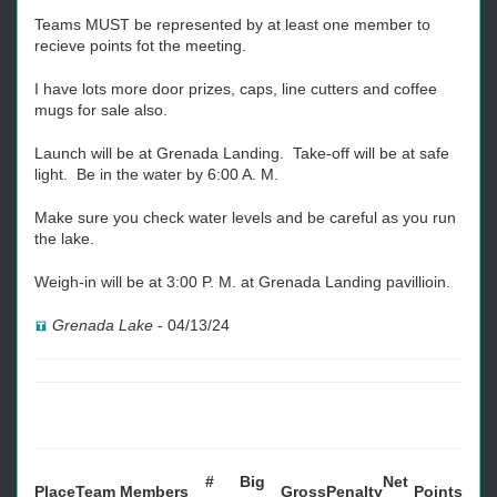
Teams MUST be represented by at least one member to
recieve points fot the meeting.
I have lots more door prizes, caps, line cutters and coffee
mugs for sale also.
Launch will be at Grenada Landing. Take-off will be at safe
light. Be in the water by 6:00 A. M.
Make sure you check water levels and be careful as you run
the lake.
Weigh-in will be at 3:00 P. M. at Grenada Landing pavillioin.
Grenada Lake
-
04/13/24
#
Big
Net
Place
Team
Members
Gross
Penalty
Points