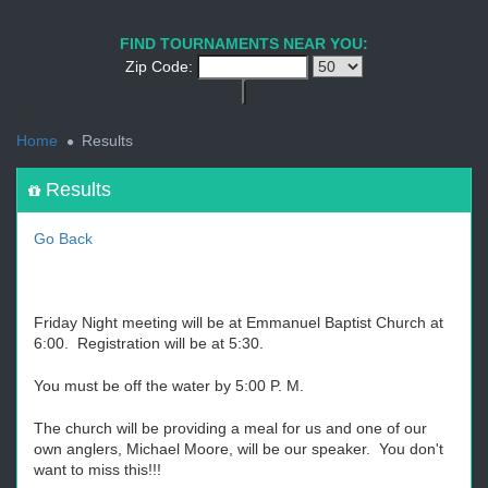
1
2
3
4
5
6
7
8
9
PREV
NEXT
FIND TOURNAMENTS NEAR YOU:
Zip Code:
<
Home
Results
Results
Go Back
Friday Night meeting will be at Emmanuel Baptist Church at
6:00. Registration will be at 5:30.
You must be off the water by 5:00 P. M.
The church will be providing a meal for us and one of our
own anglers, Michael Moore, will be our speaker. You don't
want to miss this!!!