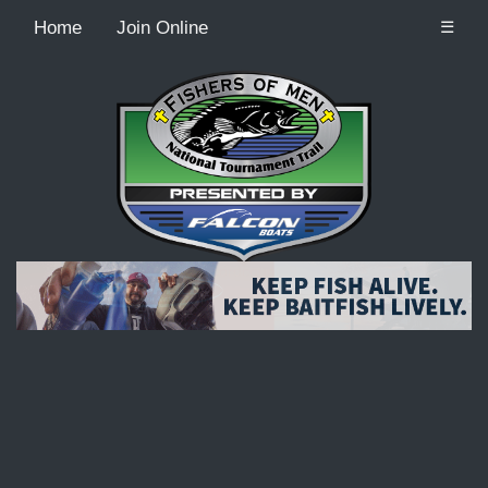
Home
Join Online
☰
Recordcount: 9