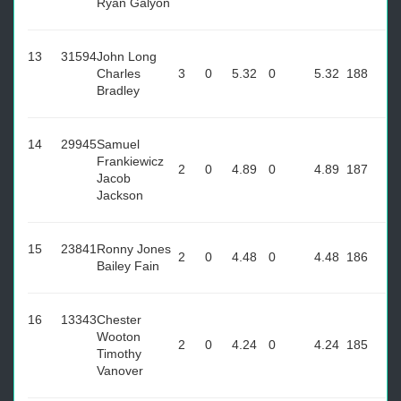
Ryan Galyon
13
31594
John Long
Charles
3
0
5.32
0
5.32
188
Bradley
14
29945
Samuel
Frankiewicz
2
0
4.89
0
4.89
187
Jacob
Jackson
15
23841
Ronny Jones
2
0
4.48
0
4.48
186
Bailey Fain
16
13343
Chester
Wooton
2
0
4.24
0
4.24
185
Timothy
Vanover