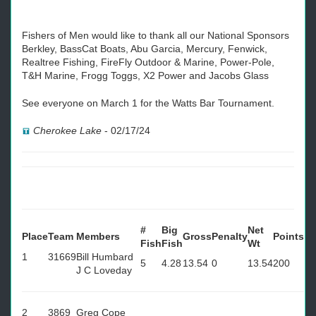
Fishers of Men would like to thank all our National Sponsors
Berkley, BassCat Boats, Abu Garcia, Mercury, Fenwick,
Realtree Fishing, FireFly Outdoor & Marine, Power-Pole,
T&H Marine, Frogg Toggs, X2 Power and Jacobs Glass
See everyone on March 1 for the Watts Bar Tournament.
Cherokee Lake
-
02/17/24
#
Big
Net
Place
Team
Members
Gross
Penalty
Points
Fish
Fish
Wt
1
31669
Bill Humbard
5
4.28
13.54
0
13.54
200
J C Loveday
2
3869
Greg Cope