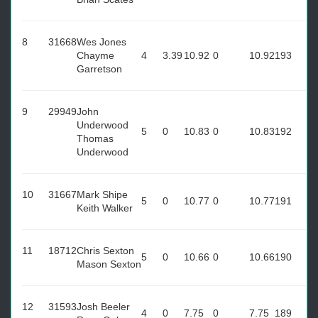
8
31668
Wes Jones
Chayme
4
3.39
10.92
0
10.92
193
Garretson
9
29949
John
Underwood
5
0
10.83
0
10.83
192
Thomas
Underwood
10
31667
Mark Shipe
5
0
10.77
0
10.77
191
Keith Walker
11
18712
Chris Sexton
5
0
10.66
0
10.66
190
Mason Sexton
12
31593
Josh Beeler
4
0
7.75
0
7.75
189