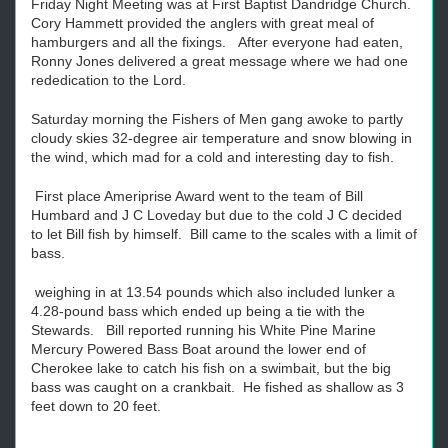
Friday Night Meeting was at First Baptist Dandridge Church.
Cory Hammett provided the anglers with great meal of
hamburgers and all the fixings. After everyone had eaten,
Ronny Jones delivered a great message where we had one
rededication to the Lord.
Saturday morning the Fishers of Men gang awoke to partly
cloudy skies 32-degree air temperature and snow blowing in
the wind, which mad for a cold and interesting day to fish.
First place Ameriprise Award went to the team of Bill
Humbard and J C Loveday but due to the cold J C decided
to let Bill fish by himself. Bill came to the scales with a limit of
bass.
weighing in at 13.54 pounds which also included lunker a
4.28-pound bass which ended up being a tie with the
Stewards. Bill reported running his White Pine Marine
Mercury Powered Bass Boat around the lower end of
Cherokee lake to catch his fish on a swimbait, but the big
bass was caught on a crankbait. He fished as shallow as 3
feet down to 20 feet.