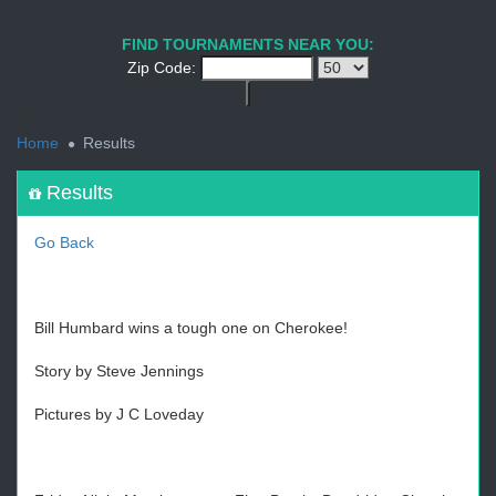
1
2
3
4
5
6
7
8
9
PREV
NEXT
FIND TOURNAMENTS NEAR YOU:
Zip Code:
<
Home
Results
Results
Go Back
Bill Humbard wins a tough one on Cherokee!
Story by Steve Jennings
Pictures by J C Loveday