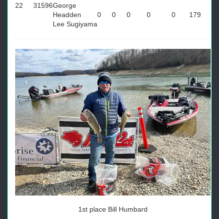
22
31596
George
Headden
0
0
0
0
0
179
Lee Sugiyama
1st place Bill Humbard