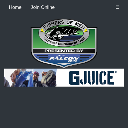
Home
Join Online
☰
Recordcount: 9