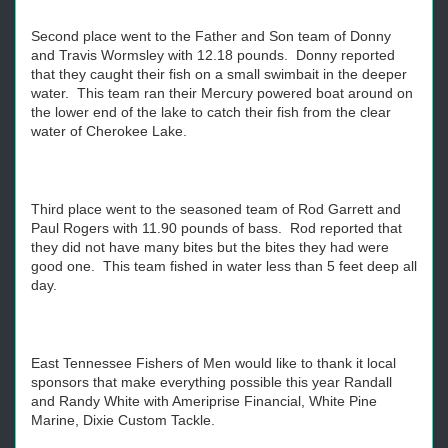
Second place went to the Father and Son team of Donny
and Travis Wormsley with 12.18 pounds. Donny reported
that they caught their fish on a small swimbait in the deeper
water. This team ran their Mercury powered boat around on
the lower end of the lake to catch their fish from the clear
water of Cherokee Lake.
Third place went to the seasoned team of Rod Garrett and
Paul Rogers with 11.90 pounds of bass. Rod reported that
they did not have many bites but the bites they had were
good one. This team fished in water less than 5 feet deep all
day.
East Tennessee Fishers of Men would like to thank it local
sponsors that make everything possible this year Randall
and Randy White with Ameriprise Financial, White Pine
Marine, Dixie Custom Tackle.