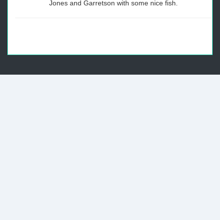
Jones and Garretson with some nice fish.