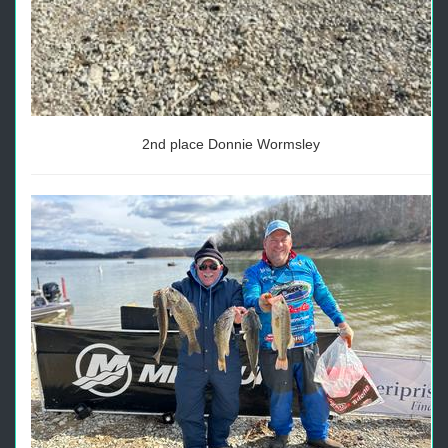
2nd place Donnie Wormsley