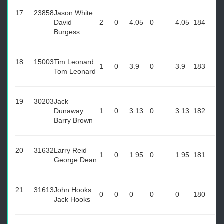
17
23858
Jason White
David
2
0
4.05
0
4.05
184
Burgess
18
15003
Tim Leonard
1
0
3.9
0
3.9
183
Tom Leonard
19
30203
Jack
Dunaway
1
0
3.13
0
3.13
182
Barry Brown
20
31632
Larry Reid
1
0
1.95
0
1.95
181
George Dean
21
31613
John Hooks
0
0
0
0
0
180
Jack Hooks