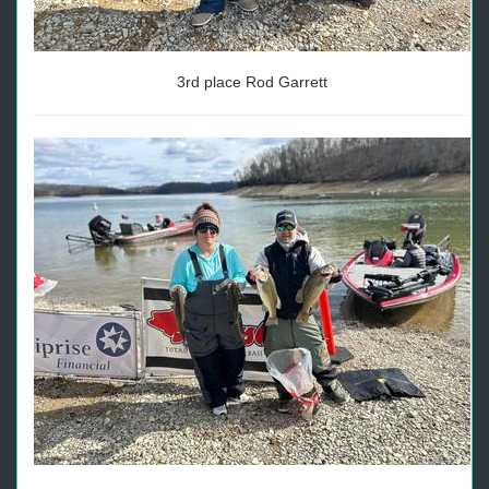
3rd place Rod Garrett