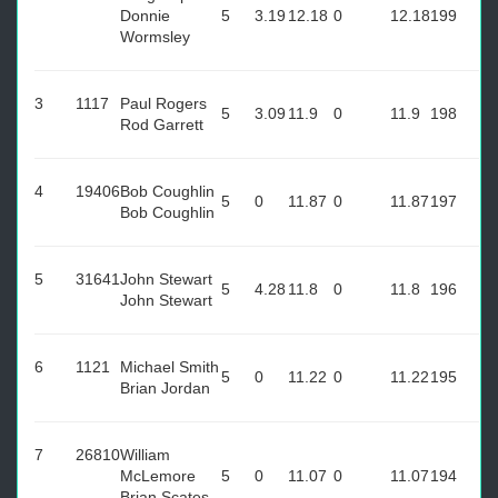
Donnie
5
3.19
12.18
0
12.18
199
Wormsley
3
1117
Paul Rogers
5
3.09
11.9
0
11.9
198
Rod Garrett
4
19406
Bob Coughlin
5
0
11.87
0
11.87
197
Bob Coughlin
5
31641
John Stewart
5
4.28
11.8
0
11.8
196
John Stewart
6
1121
Michael Smith
5
0
11.22
0
11.22
195
Brian Jordan
7
26810
William
McLemore
5
0
11.07
0
11.07
194
Brian Scates