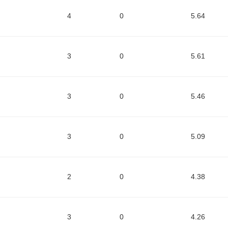
4
0
5.64
3
0
5.61
3
0
5.46
3
0
5.09
2
0
4.38
3
0
4.26