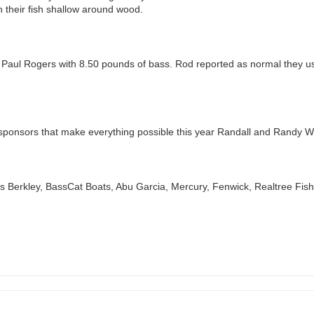
h their fish shallow around wood.
aul Rogers with 8.50 pounds of bass. Rod reported as normal they used a
l sponsors that make everything possible this year Randall and Randy W
ors Berkley, BassCat Boats, Abu Garcia, Mercury, Fenwick, Realtree Fi