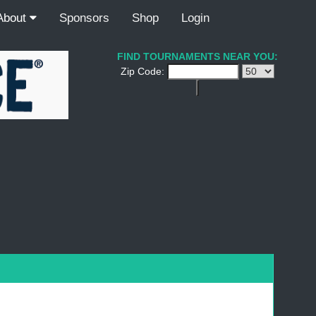
About
Sponsors
Shop
Login
FIND TOURNAMENTS NEAR YOU:
Zip Code: