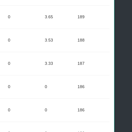
0
3.65
189
0
3.53
188
0
3.33
187
0
0
186
0
0
186