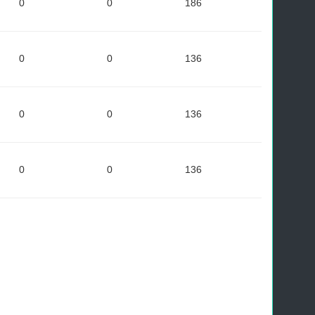
0
0
186
0
0
136
0
0
136
0
0
136