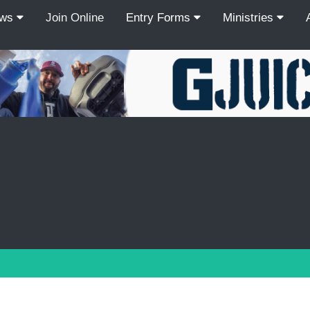
ews
Join Online
Entry Forms
Ministries
Recordcount: 9
1
2
3
4
5
6
7
8
9
PREV
NEXT