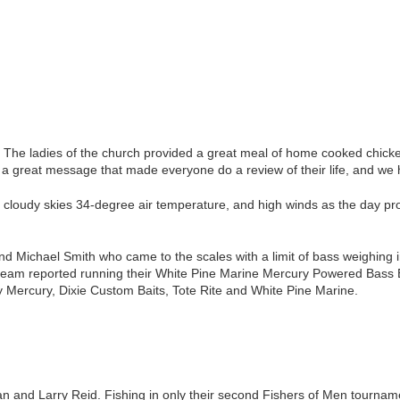
 The ladies of the church provided a great meal of home cooked chicken
d a great message that made everyone do a review of their life, and we 
 cloudy skies 34-degree air temperature, and high winds as the day p
d Michael Smith who came to the scales with a limit of bass weighing i
team reported running their White Pine Marine Mercury Powered Bass Boa
y Mercury, Dixie Custom Baits, Tote Rite and White Pine Marine.
and Larry Reid. Fishing in only their second Fishers of Men tournamen