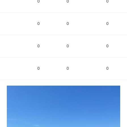
0
0
0
0
0
0
0
0
0
0
0
0