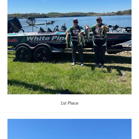
1st Place