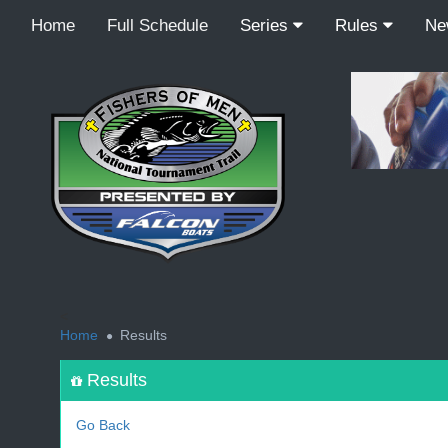
Home
Full Schedule
Series
Rules
N
<
Home
Results
Results
Go Back