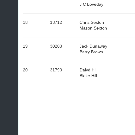
J C Loveday
18
18712
Chris Sexton
Mason Sexton
19
30203
Jack Dunaway
Barry Brown
20
31790
Daivd Hill
Blake Hill