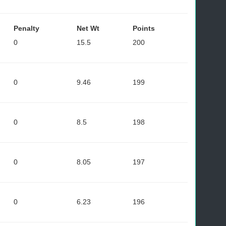
Penalty
Net Wt
Points
0
15.5
200
0
9.46
199
0
8.5
198
0
8.05
197
0
6.23
196