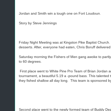
Jordan and Smith win a tough one on Fort Loudoun.
Story by Steve Jennings
Friday Night Meeting was at Kingston Pike Baptist Church.
desserts. After, everyone had eaten, Chris Boruff delivere
Saturday morning the Fishers of Men gang awoke to partly
to 60 degrees.
First place went to White Pine Pro Team of Brian Jordan an
tournament, a beautiful 5.19 a -pound bass. This talented 
they fished shallow all day long. This team is sponsored b
Second place went to the newly formed team of Buddy Dean 