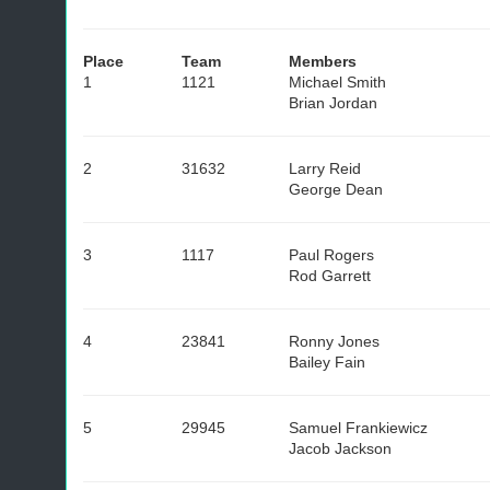
Place
Team
Members
1
1121
Michael Smith
Brian Jordan
2
31632
Larry Reid
George Dean
3
1117
Paul Rogers
Rod Garrett
4
23841
Ronny Jones
Bailey Fain
5
29945
Samuel Frankiewicz
Jacob Jackson