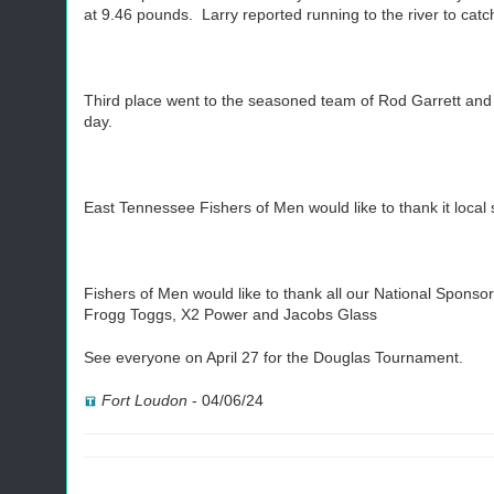
at 9.46 pounds. Larry reported running to the river to catc
Third place went to the seasoned team of Rod Garrett and P
day.
East Tennessee Fishers of Men would like to thank it loca
Fishers of Men would like to thank all our National Spons
Frogg Toggs, X2 Power and Jacobs Glass
See everyone on April 27 for the Douglas Tournament.
Fort Loudon
-
04/06/24