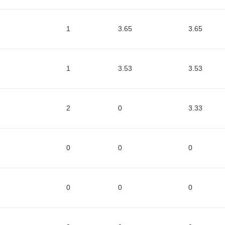
1
3.65
3.65
1
3.53
3.53
2
0
3.33
0
0
0
0
0
0