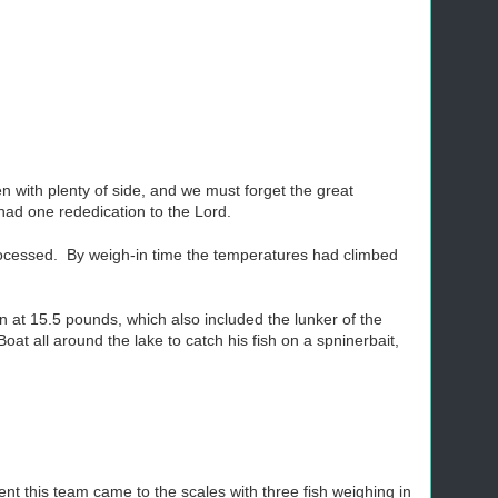
 with plenty of side, and we must forget the great
had one rededication to the Lord.
rocessed. By weigh-in time the temperatures had climbed
n at 15.5 pounds, which also included the lunker of the
t all around the lake to catch his fish on a spninerbait,
t this team came to the scales with three fish weighing in