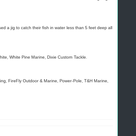
 jig to catch their fish in water less than 5 feet deep all
hite, White Pine Marine, Dixie Custom Tackle.
shing, FireFly Outdoor & Marine, Power-Pole, T&H Marine,