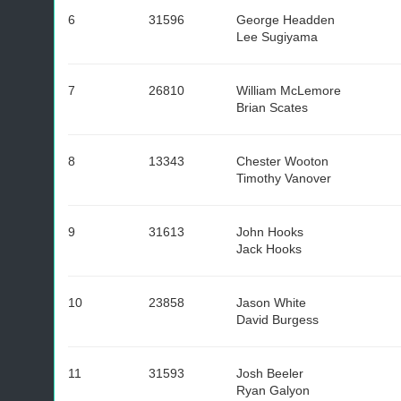
6
31596
George Headden
Lee Sugiyama
7
26810
William McLemore
Brian Scates
8
13343
Chester Wooton
Timothy Vanover
9
31613
John Hooks
Jack Hooks
10
23858
Jason White
David Burgess
11
31593
Josh Beeler
Ryan Galyon