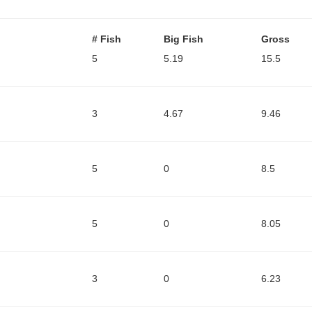
# Fish
Big Fish
Gross
5
5.19
15.5
3
4.67
9.46
5
0
8.5
5
0
8.05
3
0
6.23