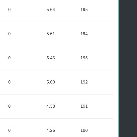
0
5.64
195
0
5.61
194
0
5.46
193
0
5.09
192
0
4.38
191
0
4.26
190