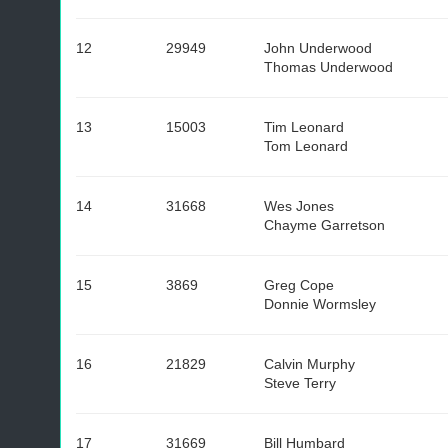
12
29949
John Underwood
Thomas Underwood
13
15003
Tim Leonard
Tom Leonard
14
31668
Wes Jones
Chayme Garretson
15
3869
Greg Cope
Donnie Wormsley
16
21829
Calvin Murphy
Steve Terry
17
31669
Bill Humbard