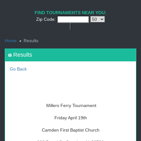
1
2
3
4
5
6
7
8
9
PREV
NEXT
FIND TOURNAMENTS NEAR YOU:
Zip Code:
<
Home
Results
Results
Go Back
Millers Ferry Tournament
Friday April 19th
Camden First Baptist Church