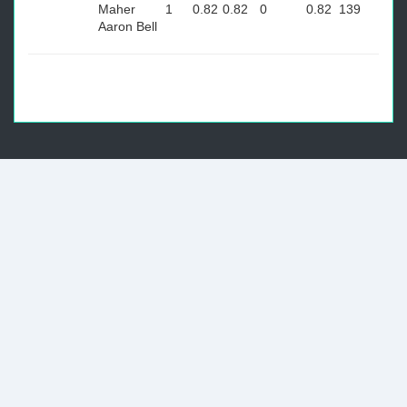
Maher
1
0.82
0.82
0
0.82
139
Aaron Bell