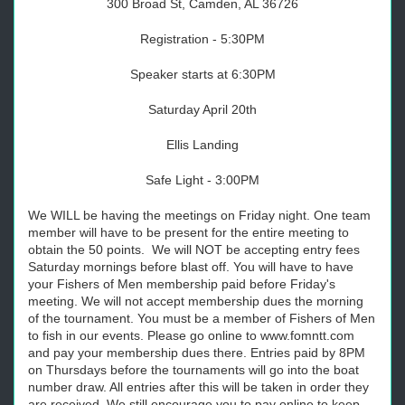
300 Broad St, Camden, AL 36726
Registration - 5:30PM
Speaker starts at 6:30PM
Saturday April 20th
Ellis Landing
Safe Light - 3:00PM
We WILL be having the meetings on Friday night. One team
member will have to be present for the entire meeting to
obtain the 50 points. We will NOT be accepting entry fees
Saturday mornings before blast off. You will have to have
your Fishers of Men membership paid before Friday's
meeting. We will not accept membership dues the morning
of the tournament. You must be a member of Fishers of Men
to fish in our events. Please go online to www.fomntt.com
and pay your membership dues there. Entries paid by 8PM
on Thursdays before the tournaments will go into the boat
number draw. All entries after this will be taken in order they
are received. We still encourage you to pay online to keep