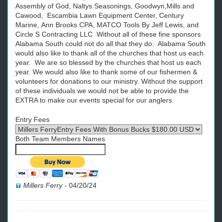
Assembly of God, Naltys Seasonings, Goodwyn,Mills and
Cawood, Escambia Lawn Equipment Center, Century
Marine, Ann Brooks CPA, MATCO Tools By Jeff Lewis, and
Circle S Contracting LLC Without all of these fine sponsors
Alabama South could not do all that they do. Alabama South
would also like to thank all of the churches that host us each
year. We are so blessed by the churches that host us each
year. We would also like to thank some of our fishermen &
volunteers for donations to our ministry. Without the support
of these individuals we would not be able to provide the
EXTRA to make our events special for our anglers.
Entry Fees
Both Team Members Names
Millers Ferry
-
04/20/24