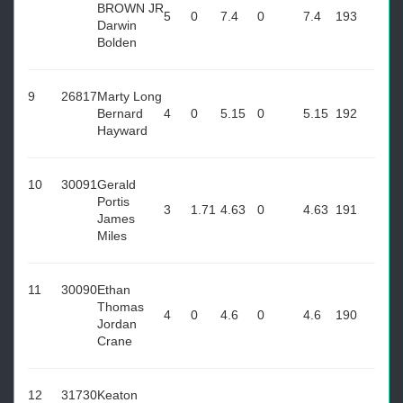
BROWN JR
5
0
7.4
0
7.4
193
Darwin
Bolden
9
26817
Marty Long
Bernard
4
0
5.15
0
5.15
192
Hayward
10
30091
Gerald
Portis
3
1.71
4.63
0
4.63
191
James
Miles
11
30090
Ethan
Thomas
4
0
4.6
0
4.6
190
Jordan
Crane
12
31730
Keaton