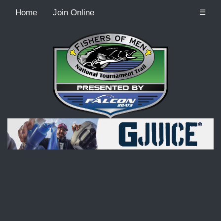
Home
Join Online
☰
Recordcount: 9