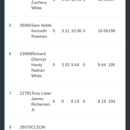
Zachery
White
5
26965
Sam Noble
Kenneth
5
3.11
10.06
0
10.06
196
Roemen
6
23968
Richard
(Danny)
Hardy
5
3.02
9.64
0
9.64
195
Nathan
White
7
22781
Tony Lister
James
5
0
8.19
0
8.19
194
Richerson,
Jr.
8
28570
CLEON