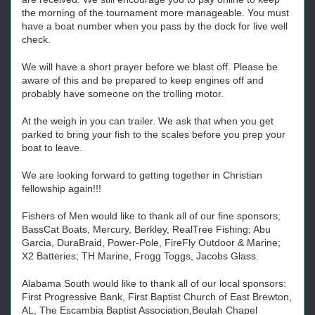
the morning of the tournament more manageable. You must
have a boat number when you pass by the dock for live well
check.
We will have a short prayer before we blast off. Please be
aware of this and be prepared to keep engines off and
probably have someone on the trolling motor.
At the weigh in you can trailer. We ask that when you get
parked to bring your fish to the scales before you prep your
boat to leave.
We are looking forward to getting together in Christian
fellowship again!!!
Fishers of Men would like to thank all of our fine sponsors;
BassCat Boats, Mercury, Berkley, RealTree Fishing; Abu
Garcia, DuraBraid, Power-Pole, FireFly Outdoor & Marine;
X2 Batteries; TH Marine, Frogg Toggs, Jacobs Glass.
Alabama South would like to thank all of our local sponsors:
First Progressive Bank, First Baptist Church of East Brewton,
AL, The Escambia Baptist Association,Beulah Chapel