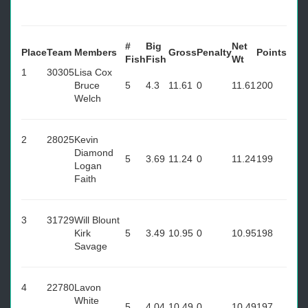
#
Big
Net
Place
Team
Members
Gross
Penalty
Points
Fish
Fish
Wt
1
30305
Lisa Cox
Bruce
5
4.3
11.61
0
11.61
200
Welch
2
28025
Kevin
Diamond
5
3.69
11.24
0
11.24
199
Logan
Faith
3
31729
Will Blount
Kirk
5
3.49
10.95
0
10.95
198
Savage
4
22780
Lavon
White
5
4.04
10.49
0
10.49
197