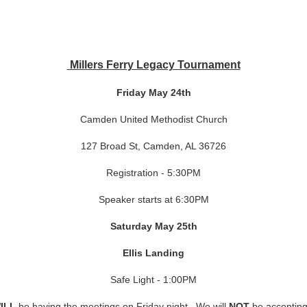
Millers Ferry Legacy Tournament
Friday May 24th
Camden United Methodist Church
127 Broad St, Camden, AL 36726
Registration - 5:30PM
Speaker starts at 6:30PM
Saturday May 25th
Ellis Landing
Safe Light - 1:00PM
ILL
be having the meetings on Friday night. We will
NOT
be accepting 