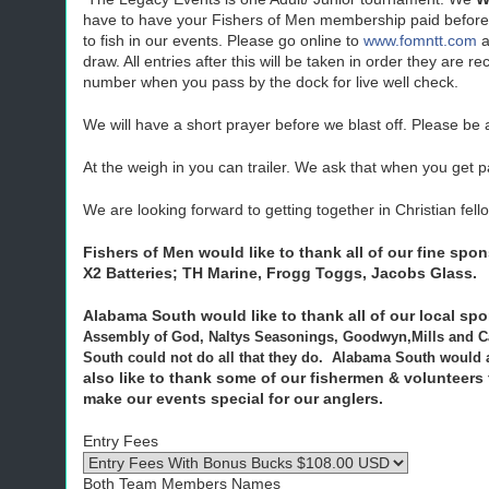
have to have your Fishers of Men membership paid before
to fish in our events. Please go online to
www.fomntt.com
a
draw. All entries after this will be taken in order they a
number when you pass by the dock for live well check.
We will have a short prayer before we blast off. Please be
At the weigh in you can trailer. We ask that when you get p
We are looking forward to getting together in Christian fell
Fishers of Men would like to thank all of our fine spo
X2 Batteries; TH Marine,
Frogg
Toggs
, Jacobs Glass.
Alabama South would like to thank all of our local sp
Assembly of God, Naltys Seasonings, Goodwyn,Mills and C
South could not do all that they do. Alabama South would al
also like to thank some of our fishermen & volunteers
make our events special for our anglers.
Entry Fees
Both Team Members Names