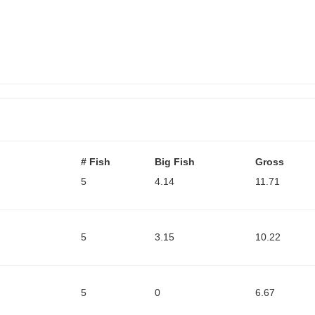
# Fish
Big Fish
Gross
5
4.14
11.71
5
3.15
10.22
5
0
6.67