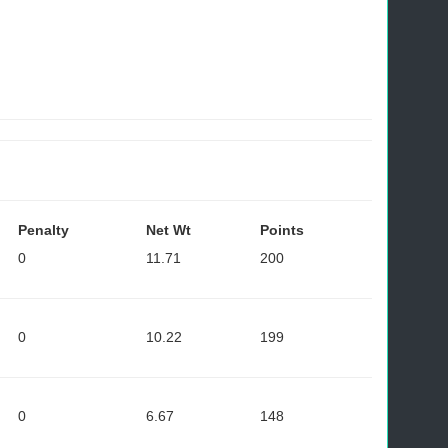
Penalty
Net Wt
Points
0
11.71
200
0
10.22
199
0
6.67
148