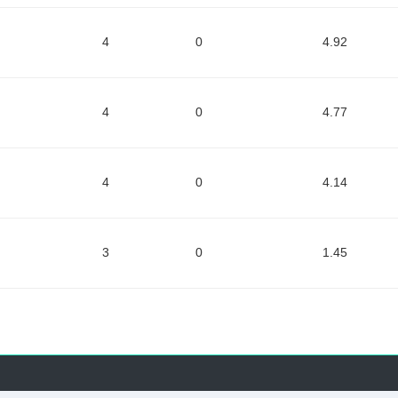
4
0
4.92
4
0
4.77
4
0
4.14
3
0
1.45