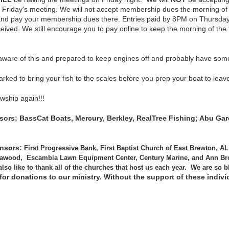
 Friday's meeting. We will not accept membership dues the morning o
nd pay your membership dues there. Entries paid by 8PM on Thursdays
re received. We still encourage you to pay online to keep the morning o
 aware of this and prepared to keep engines off and probably have some
arked to bring your fish to the scales before you prep your boat to leav
owship again!!!
nsors;
BassCat
Boats, Mercury, Berkley, RealTree Fishing; Abu Gar
onsors:
First Progressive Bank, First Baptist Church of East Brewton, 
awood, Escambia Lawn Equipment Center, Century Marine, and Ann Bro
so like to thank all of the churches that host us each year. We are so b
 for donations to our ministry. Without the support of these indi