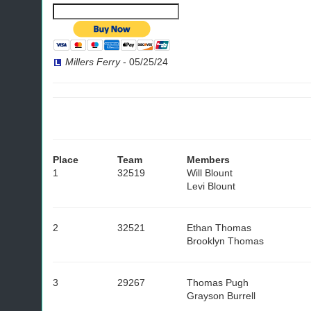
Millers Ferry
-
05/25/24
Place
Team
Members
1
32519
Will Blount
Levi Blount
2
32521
Ethan Thomas
Brooklyn Thomas
3
29267
Thomas Pugh
Grayson Burrell