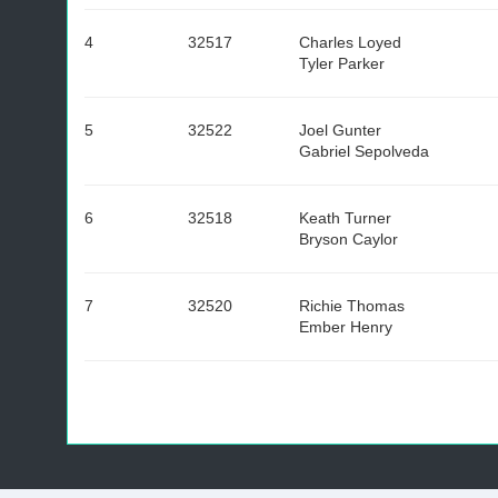
4
32517
Charles Loyed
Tyler Parker
5
32522
Joel Gunter
Gabriel Sepolveda
6
32518
Keath Turner
Bryson Caylor
7
32520
Richie Thomas
Ember Henry