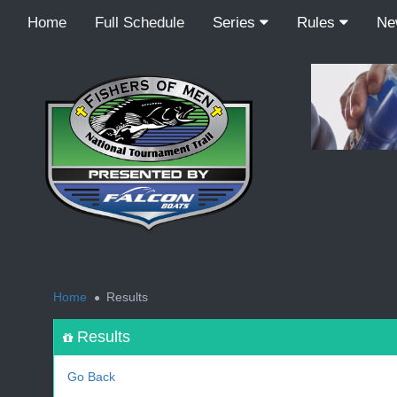
Home
Full Schedule
Series
Rules
N
<
Home
Results
Results
Go Back