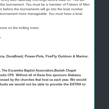
f the tournament. You must be a member of Fishers of Men
 before the tournaments will go into the boat number
f the tournament more manageable. You must have a boat
one on the trolling motor.
e.
cia,
DuraBraid,
Power
-Pole
, FireFly Outdoor & Marine;
AL, The Escambia Baptist Association,Beulah Chapel
oks CPA Without all of these fine sponsors Alabama
We would
lessed by the churches that host us each year.
viduals we would not be able to provide the EXTRA to