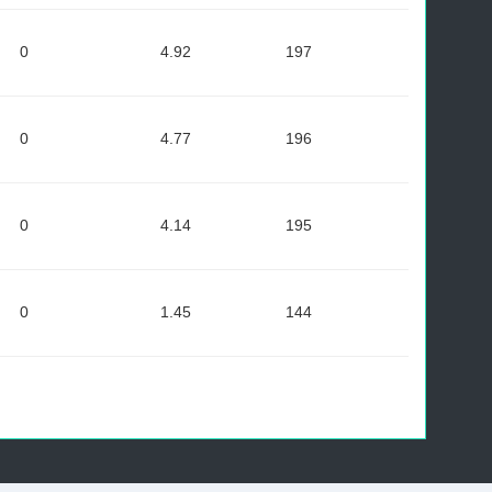
0
4.92
197
0
4.77
196
0
4.14
195
0
1.45
144