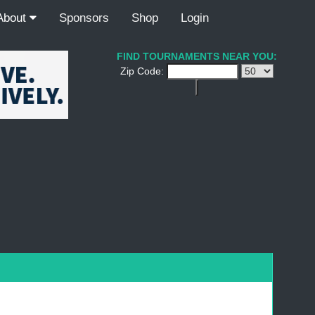
About
Sponsors
Shop
Login
FIND TOURNAMENTS NEAR YOU:
Zip Code: