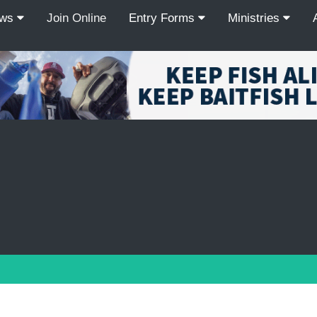
ews
Join Online
Entry Forms
Ministries
Recordcount: 9
1
2
3
4
5
6
7
8
9
PREV
NEXT