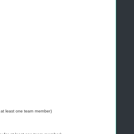
r at least one team member)