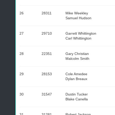
26
28311
Mike Weekley
Samuel Hudson
27
29710
Garrett Whittington
Carl Whittington
28
22351
Gary Christian
Malcolm Smith
29
28153
Cole Amedee
Dylan Breaux
30
31547
Dustin Tucker
Blake Canella
31
31281
Robert Jackson