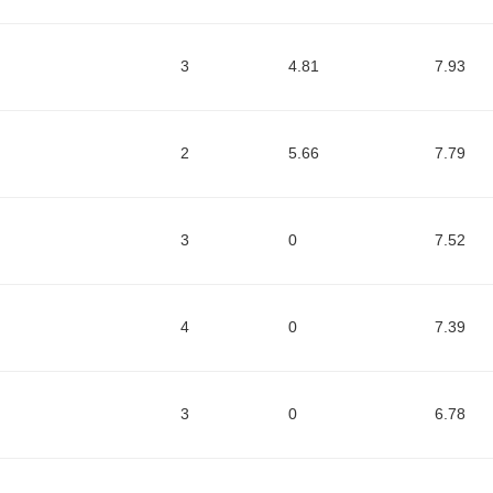
3
4.81
7.93
2
5.66
7.79
3
0
7.52
4
0
7.39
3
0
6.78