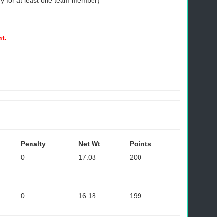
ry for at least one team member)
nt.
Penalty
Net Wt
Points
0
17.08
200
0
16.18
199