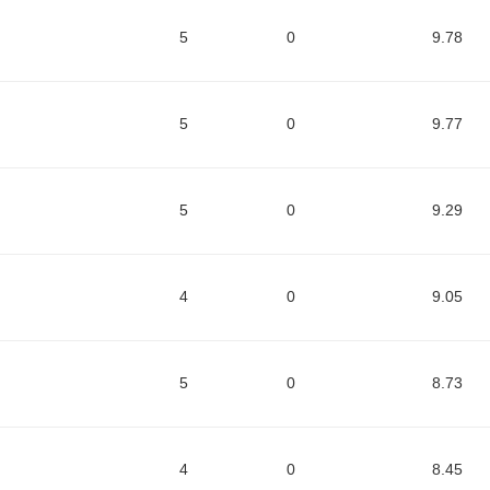
5
0
9.78
5
0
9.77
5
0
9.29
4
0
9.05
5
0
8.73
4
0
8.45