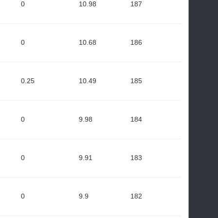
0
10.98
187
0
10.68
186
0.25
10.49
185
0
9.98
184
0
9.91
183
0
9.9
182