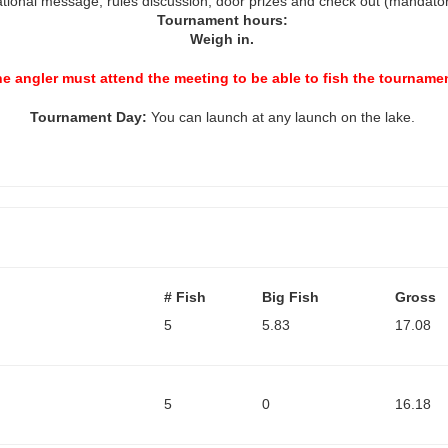
ational message, rules discussion, door prizes and check out (mandato
Tournament hours:
Weigh
in.
e angler must attend the meeting to be able to fish the tourname
Tournament
Day:
You can launch at any launch on the lake.
# Fish
Big Fish
Gross
5
5.83
17.08
5
0
16.18