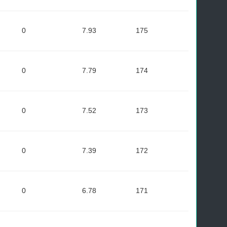
0
7.93
175
0
7.79
174
0
7.52
173
0
7.39
172
0
6.78
171