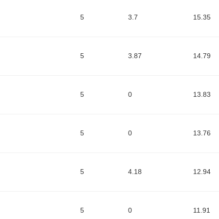
5
3.7
15.35
5
3.87
14.79
5
0
13.83
5
0
13.76
5
4.18
12.94
5
0
11.91