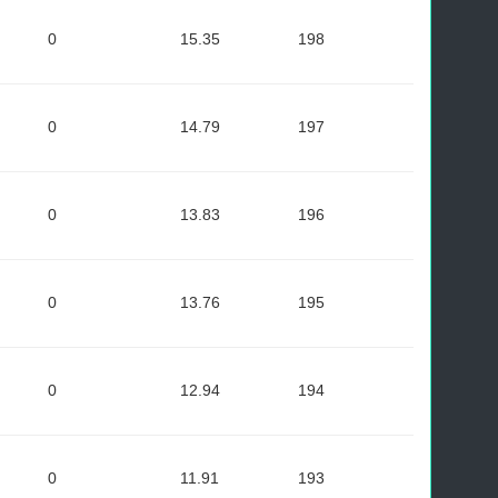
0
15.35
198
0
14.79
197
0
13.83
196
0
13.76
195
0
12.94
194
0
11.91
193