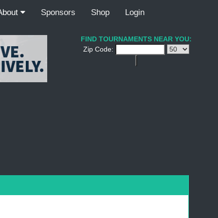
About
Sponsors
Shop
Login
FIND TOURNAMENTS NEAR YOU:
Zip Code: