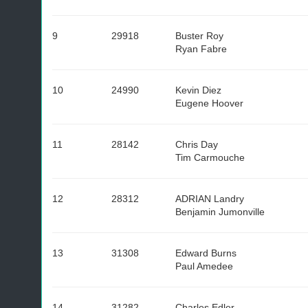
9
29918
Buster Roy
Ryan Fabre
10
24990
Kevin Diez
Eugene Hoover
11
28142
Chris Day
Tim Carmouche
12
28312
ADRIAN Landry
Benjamin Jumonville
13
31308
Edward Burns
Paul Amedee
14
31282
Charles Edler