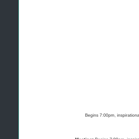
Begins 7:00pm, inspiration