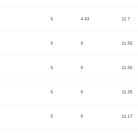
5
4.43
11.7
5
0
11.55
5
0
11.55
5
0
11.26
5
0
11.17