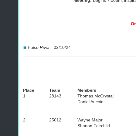
Meeting:
Begins 7:00pm, inspir
On
False River
-
02/10/24
Place
Team
Members
1
28143
Thomas McCrystal
Daniel Aucoin
2
25012
Wayne Major
Shanon Fairchild