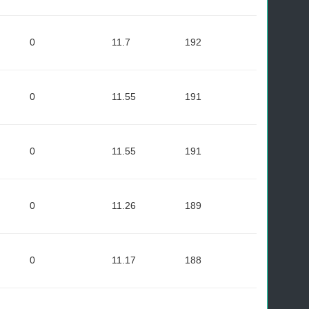
0
11.7
192
0
11.55
191
0
11.55
191
0
11.26
189
0
11.17
188