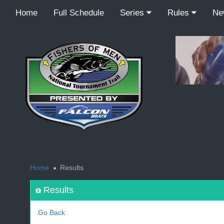
Home
Full Schedule
Series
Rules
N
<
Home
Results
Results
Go Back