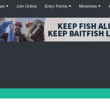
ews
Join Online
Entry Forms
Ministries
Recordcount: 9
1
2
3
4
5
6
7
8
9
PREV
NEXT