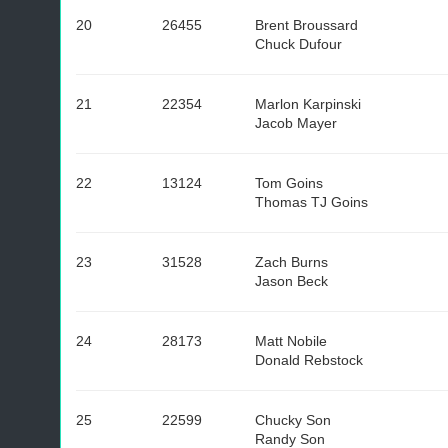
20
26455
Brent Broussard
Chuck Dufour
21
22354
Marlon Karpinski
Jacob Mayer
22
13124
Tom Goins
Thomas TJ Goins
23
31528
Zach Burns
Jason Beck
24
28173
Matt Nobile
Donald Rebstock
25
22599
Chucky Son
Randy Son