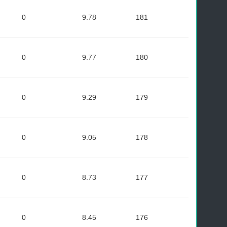
0
9.78
181
0
9.77
180
0
9.29
179
0
9.05
178
0
8.73
177
0
8.45
176