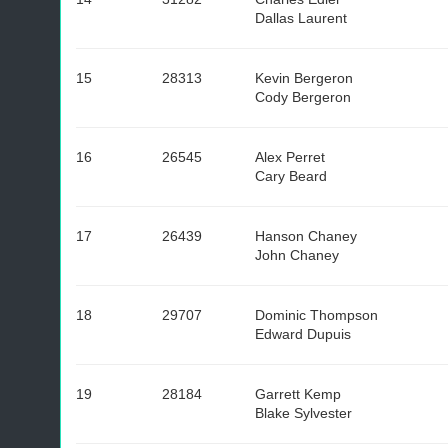
Dallas Laurent
15
28313
Kevin Bergeron
Cody Bergeron
16
26545
Alex Perret
Cary Beard
17
26439
Hanson Chaney
John Chaney
18
29707
Dominic Thompson
Edward Dupuis
19
28184
Garrett Kemp
Blake Sylvester