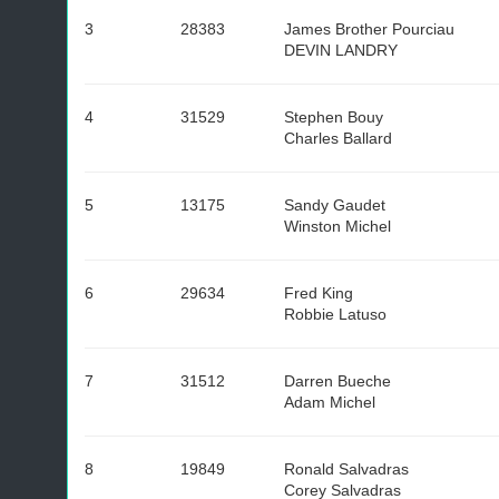
3
28383
James Brother Pourciau
DEVIN LANDRY
4
31529
Stephen Bouy
Charles Ballard
5
13175
Sandy Gaudet
Winston Michel
6
29634
Fred King
Robbie Latuso
7
31512
Darren Bueche
Adam Michel
8
19849
Ronald Salvadras
Corey Salvadras