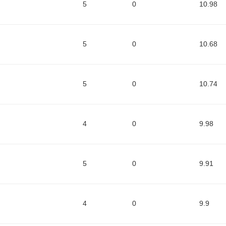
5
0
10.98
5
0
10.68
5
0
10.74
4
0
9.98
5
0
9.91
4
0
9.9