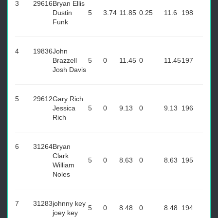
3
29616
Bryan Ellis
Dustin
5
3.74
11.85
0.25
11.6
198
Funk
4
19836
John
Brazzell
5
0
11.45
0
11.45
197
Josh Davis
5
29612
Gary Rich
Jessica
5
0
9.13
0
9.13
196
Rich
6
31264
Bryan
Clark
5
0
8.63
0
8.63
195
William
Noles
7
31283
johnny key
5
0
8.48
0
8.48
194
joey key