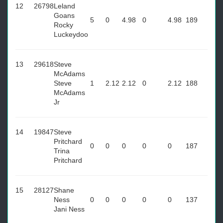
12
26798
Leland
Goans
5
0
4.98
0
4.98
189
Rocky
Luckeydoo
13
29618
Steve
McAdams
Steve
1
2.12
2.12
0
2.12
188
McAdams
Jr
14
19847
Steve
Pritchard
0
0
0
0
0
187
Trina
Pritchard
15
28127
Shane
Ness
0
0
0
0
0
137
Jani Ness