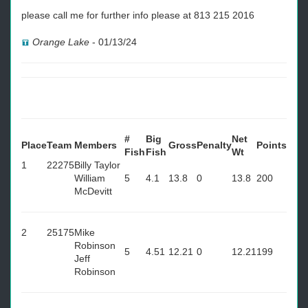
please call me for further info please at 813 215 2016
Orange Lake
-
01/13/24
#
Big
Net
Place
Team
Members
Gross
Penalty
Points
Fish
Fish
Wt
1
22275
Billy Taylor
William
5
4.1
13.8
0
13.8
200
McDevitt
2
25175
Mike
Robinson
5
4.51
12.21
0
12.21
199
Jeff
Robinson