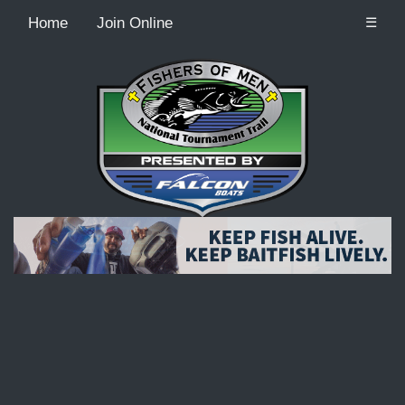
Home
Join Online
☰
Recordcount: 9