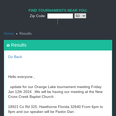
1
2
3
4
5
6
7
8
9
PREV
NEXT
FIND TOURNAMENTS NEAR YOU:
Zip Code:
<
Home
Results
Results
Go Back
Hello everyone ,
update for our Orange Lake tournament meeting Friday
Jan 12th 2024 ,We will be having our meeting at the New
Cross Creek Baptist Church .
18921 Co Rd 325, Hawthorne Florida 32640 From 6pm to
8pm and our speaker will be Pastor Dan .