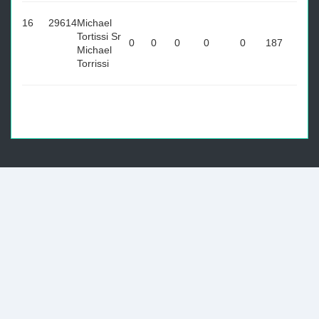
16
29614
Michael
Tortissi Sr
0
0
0
0
0
187
Michael
Torrissi