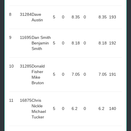
8
31284
Dave
5
0
8.35
0
8.35
193
Austin
9
11695
Dan Smith
Benjamin
5
0
8.18
0
8.18
192
Smith
10
31285
Donald
Fisher
5
0
7.05
0
7.05
191
Mike
Bruton
11
16875
Chris
Nickle
5
0
6.2
0
6.2
140
Michael
Tucker