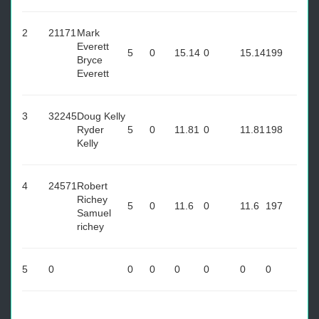
2
21171
Mark
Everett
5
0
15.14
0
15.14
199
Bryce
Everett
3
32245
Doug Kelly
Ryder
5
0
11.81
0
11.81
198
Kelly
4
24571
Robert
Richey
5
0
11.6
0
11.6
197
Samuel
richey
5
0
0
0
0
0
0
0