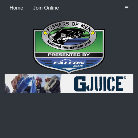
Home
Join Online
☰
Recordcount: 9