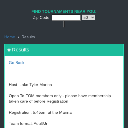
1
2
3
4
5
6
7
8
9
PREV
NEXT
FIND TOURNAMENTS NEAR YOU:
Zip Code:
<
Home
Results
Results
Go Back
Host: Lake Tyler Marina
Open To FOM members only - please have membership
taken care of before Registration
Registration: 5:45am at the Marina
Team format: Adult/Jr