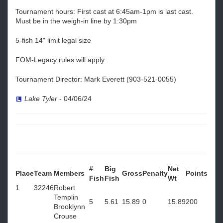
Tournament hours: First cast at 6:45am-1pm is last cast.
Must be in the weigh-in line by 1:30pm
5-fish 14" limit legal size
FOM-Legacy rules will apply
Tournament Director: Mark Everett (903-521-0055)
Lake Tyler
-
04/06/24
#
Big
Net
Place
Team
Members
Gross
Penalty
Points
Fish
Fish
Wt
1
32246
Robert
Templin
5
5.61
15.89
0
15.89
200
Brooklynn
Crouse