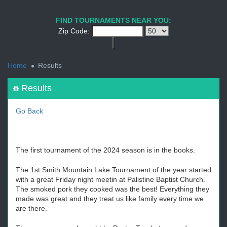
1
2
3
4
5
6
7
8
9
PREV
NEXT
FIND TOURNAMENTS NEAR YOU:
Zip Code:
<
Home
Results
Results
Go Back
The first tournament of the 2024 season is in the books.
The 1st Smith Mountain Lake Tournament of the year started
with a great Friday night meetin at Palistine Baptist Church.
The smoked pork they cooked was the best! Everything they
made was great and they treat us like family every time we
are there.