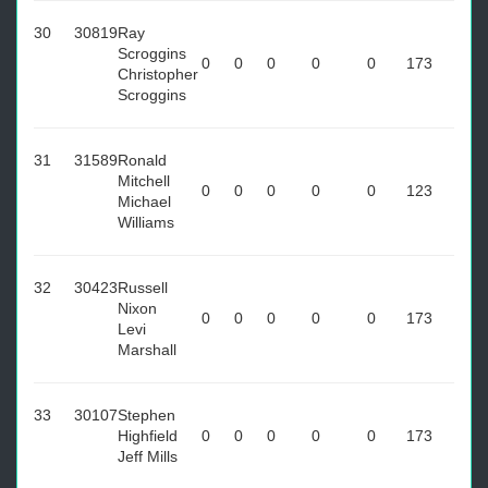
30
30819
Ray
Scroggins
0
0
0
0
0
173
Christopher
Scroggins
31
31589
Ronald
Mitchell
0
0
0
0
0
123
Michael
Williams
32
30423
Russell
Nixon
0
0
0
0
0
173
Levi
Marshall
33
30107
Stephen
Highfield
0
0
0
0
0
173
Jeff Mills