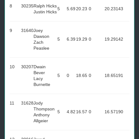
8
30235
Ralph Hicks
5
5.69
20.23
0
20.23
143
Justin Hicks
9
31640
Joey
Dawson
5
6.39
19.29
0
19.29
142
Zach
Peaslee
10
30207
Dwain
Bever
5
0
18.65
0
18.65
191
Lacy
Burnette
11
31628
Jody
Thompson
5
4.82
16.57
0
16.57
190
Anthony
Allgeier