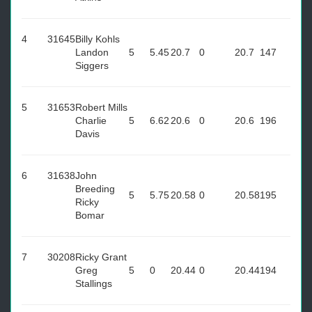
4
31645
Billy Kohls
Landon
5
5.45
20.7
0
20.7
147
Siggers
5
31653
Robert Mills
Charlie
5
6.62
20.6
0
20.6
196
Davis
6
31638
John
Breeding
5
5.75
20.58
0
20.58
195
Ricky
Bomar
7
30208
Ricky Grant
Greg
5
0
20.44
0
20.44
194
Stallings