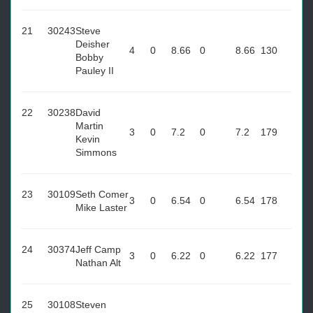
21
30243
Steve
Deisher
4
0
8.66
0
8.66
130
Bobby
Pauley II
22
30238
David
Martin
3
0
7.2
0
7.2
179
Kevin
Simmons
23
30109
Seth Comer
3
0
6.54
0
6.54
178
Mike Laster
24
30374
Jeff Camp
3
0
6.22
0
6.22
177
Nathan Alt
25
30108
Steven