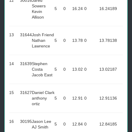
12
30016
Jared
Sowers
5
0
16.24
0
16.24
189
Kevin
Allison
13
31644
Josh Friend
Nathan
5
0
13.78
0
13.78
138
Lawrence
14
31639
Stephen
Costa
5
0
13.02
0
13.02
187
Jacob East
15
31627
Daniel Clark
anthony
5
0
12.91
0
12.91
136
ortiz
16
30195
Jason Lee
5
0
12.84
0
12.84
185
AJ Smith