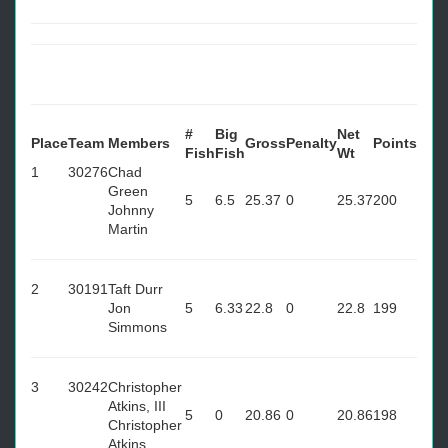
#
Big
Net
Place
Team
Members
Gross
Penalty
Points
Fish
Fish
Wt
1
30276
Chad
Green
5
6.5
25.37
0
25.37
200
Johnny
Martin
2
30191
Taft Durr
Jon
5
6.33
22.8
0
22.8
199
Simmons
3
30242
Christopher
Atkins, III
5
0
20.86
0
20.86
198
Christopher
Atkins