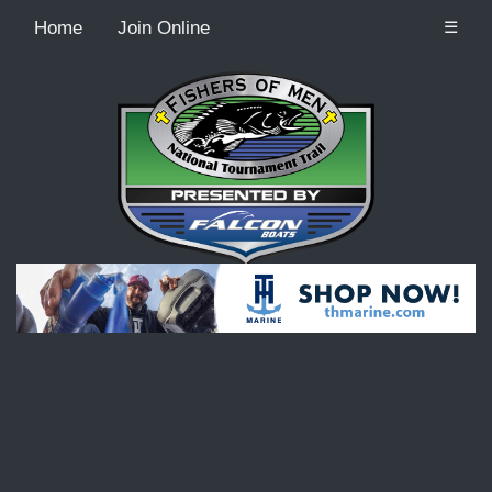
Home
Join Online
☰
Recordcount: 9