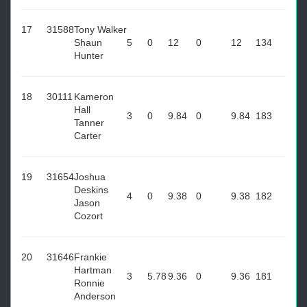
17
31588
Tony Walker
Shaun
5
0
12
0
12
134
Hunter
18
30111
Kameron
Hall
3
0
9.84
0
9.84
183
Tanner
Carter
19
31654
Joshua
Deskins
4
0
9.38
0
9.38
182
Jason
Cozort
20
31646
Frankie
Hartman
3
5.78
9.36
0
9.36
181
Ronnie
Anderson