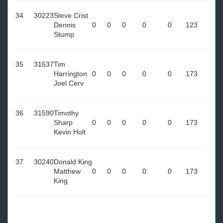
34
30223
Steve Crist
Dennis
0
0
0
0
0
123
Stump
35
31637
Tim
Harrington
0
0
0
0
0
173
Joel Cerv
36
31590
Timothy
Sharp
0
0
0
0
0
173
Kevin Holt
37
30240
Donald King
Matthew
0
0
0
0
0
173
King