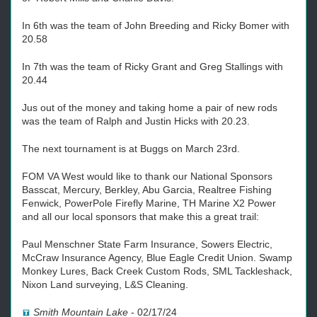
In 6th was the team of John Breeding and Ricky Bomer with
20.58
In 7th was the team of Ricky Grant and Greg Stallings with
20.44
Jus out of the money and taking home a pair of new rods
was the team of Ralph and Justin Hicks with 20.23.
The next tournament is at Buggs on March 23rd.
FOM VA West would like to thank our National Sponsors
Basscat, Mercury, Berkley, Abu Garcia, Realtree Fishing
Fenwick, PowerPole Firefly Marine, TH Marine X2 Power
and all our local sponsors that make this a great trail:
Paul Menschner State Farm Insurance, Sowers Electric,
McCraw Insurance Agency, Blue Eagle Credit Union. Swamp
Monkey Lures, Back Creek Custom Rods, SML Tackleshack,
Nixon Land surveying, L&S Cleaning.
Smith Mountain Lake
-
02/17/24