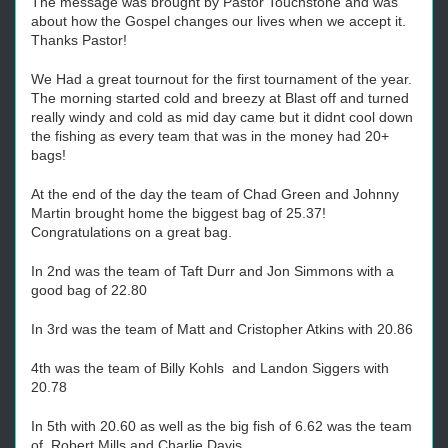
The message was brought by Pastor Touchstone and was
about how the Gospel changes our lives when we accept it.
Thanks Pastor!
We Had a great tournout for the first tournament of the year.
The morning started cold and breezy at Blast off and turned
really windy and cold as mid day came but it didnt cool down
the fishing as every team that was in the money had 20+
bags!
At the end of the day the team of Chad Green and Johnny
Martin brought home the biggest bag of 25.37!
Congratulations on a great bag.
In 2nd was the team of Taft Durr and Jon Simmons with a
good bag of 22.80
In 3rd was the team of Matt and Cristopher Atkins with 20.86
4th was the team of Billy Kohls and Landon Siggers with
20.78
In 5th with 20.60 as well as the big fish of 6.62 was the team
of Robert Mills and Charlie Davis.