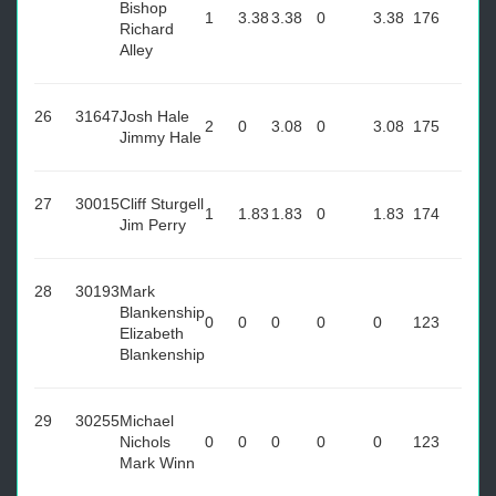
Bishop
1
3.38
3.38
0
3.38
176
Richard
Alley
26
31647
Josh Hale
2
0
3.08
0
3.08
175
Jimmy Hale
27
30015
Cliff Sturgell
1
1.83
1.83
0
1.83
174
Jim Perry
28
30193
Mark
Blankenship
0
0
0
0
0
123
Elizabeth
Blankenship
29
30255
Michael
Nichols
0
0
0
0
0
123
Mark Winn