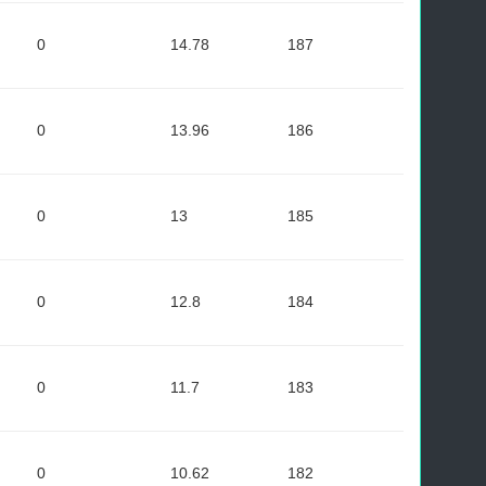
0
14.78
187
0
13.96
186
0
13
185
0
12.8
184
0
11.7
183
0
10.62
182