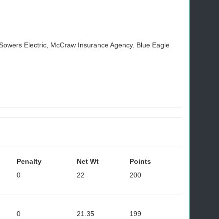
, Sowers Electric, McCraw Insurance Agency. Blue Eagle
Penalty
Net Wt
Points
0
22
200
0
21.35
199