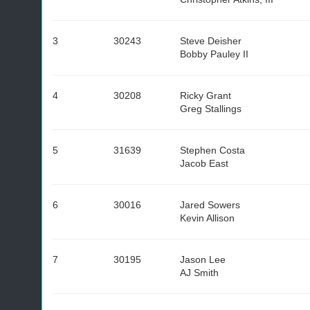
3
30243
Steve Deisher
Bobby Pauley II
4
30208
Ricky Grant
Greg Stallings
5
31639
Stephen Costa
Jacob East
6
30016
Jared Sowers
Kevin Allison
7
30195
Jason Lee
AJ Smith