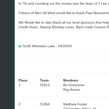
In 7th and rounding out the money was the team of J Lee 
Fishers of Men VA West would like to thank Paul Menschne
We Would like to also thank all our local sponsors that h
Credit Union, Swamp Monkey Lures, Back creek Custom R
Smith Mountain Lake
-
04/20/24
Place
Team
Members
1
31913
Bo Grosvener
Ray Armes
2
31954
Matthew Foster
Christopher Atkins, III