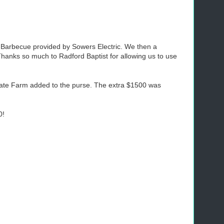
 Barbecue provided by Sowers Electric. We then a
Thanks so much to Radford Baptist for allowing us to use
State Farm added to the purse. The extra $1500 was
0!