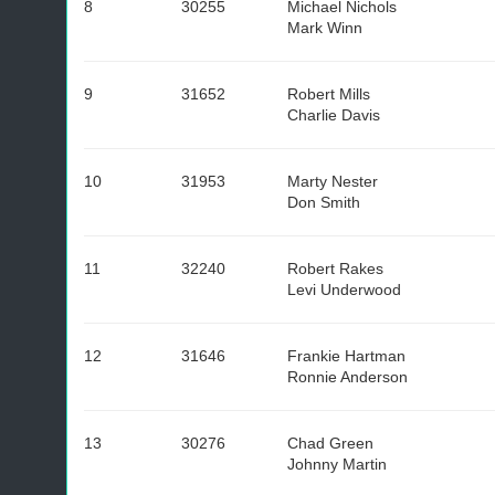
8
30255
Michael Nichols
Mark Winn
9
31652
Robert Mills
Charlie Davis
10
31953
Marty Nester
Don Smith
11
32240
Robert Rakes
Levi Underwood
12
31646
Frankie Hartman
Ronnie Anderson
13
30276
Chad Green
Johnny Martin