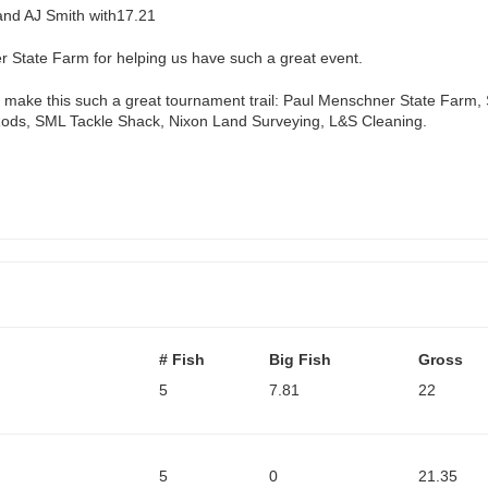
and AJ Smith with17.21
r State Farm for helping us have such a great event.
elp make this such a great tournament trail: Paul Menschner State Farm
ods, SML Tackle Shack, Nixon Land Surveying, L&S Cleaning.
# Fish
Big Fish
Gross
5
7.81
22
5
0
21.35