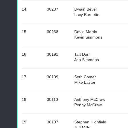
14
30207
Dwain Bever
Lacy Burnette
15
30238
David Martin
Kevin Simmons
16
30191
Taft Durr
Jon Simmons
17
30109
Seth Comer
Mike Laster
18
30110
Anthony McCraw
Penny McCraw
19
30107
Stephen Highfield
Jeff Mills