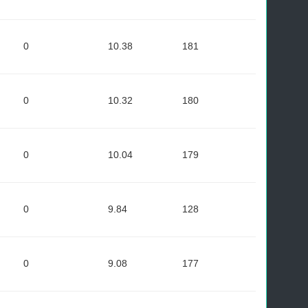
0
10.38
181
0
10.32
180
0
10.04
179
0
9.84
128
0
9.08
177