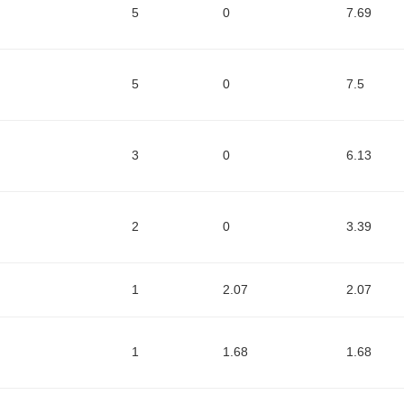
5
0
7.69
5
0
7.5
3
0
6.13
2
0
3.39
1
2.07
2.07
1
1.68
1.68