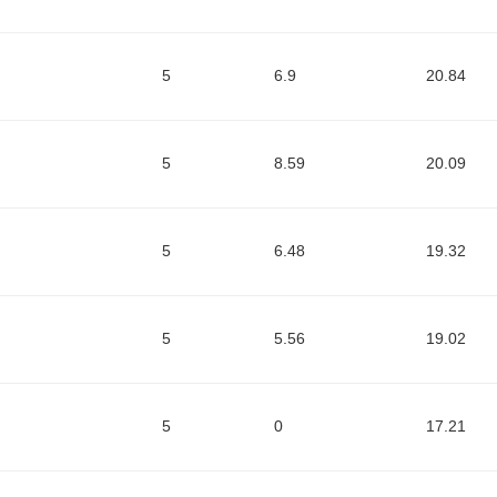
5
6.9
20.84
5
8.59
20.09
5
6.48
19.32
5
5.56
19.02
5
0
17.21