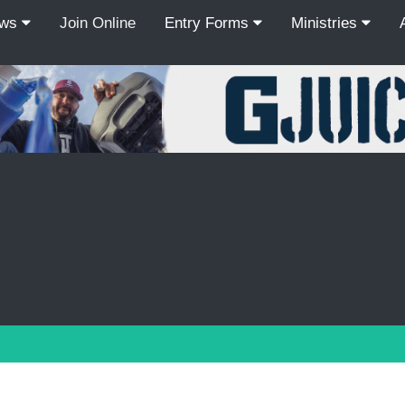
ews
Join Online
Entry Forms
Ministries
Recordcount: 9
1
2
3
4
5
6
7
8
9
PREV
NEXT