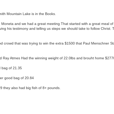
th Mountain Lake is in the Books.
n Moneta and we had a great meeting That started with a great meal of
ng his testimony and telling us steps we should take to follow Christ. 
od crowd that was trying to win the extra $1500 that Paul Menschner 
nd Ray Atmes Had the winning weight of 22.0lbs and brouht home $277
d bag of 21.35
her good bag of 20.84
9 they also had big fish of 8+ pounds.