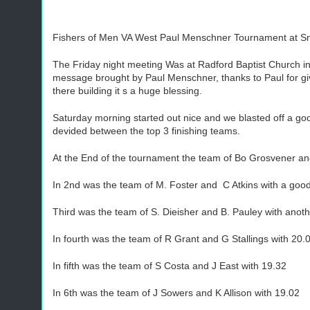
Fishers of Men VA West Paul Menschner Tournament at Smi
The Friday night meeting Was at Radford Baptist Church i
message brought by Paul Menschner, thanks to Paul for givi
there building it s a huge blessing.
Saturday morning started out nice and we blasted off a go
devided between the top 3 finishing teams.
At the End of the tournament the team of Bo Grosvener a
In 2nd was the team of M. Foster and C Atkins with a goo
Third was the team of S. Dieisher and B. Pauley with anot
In fourth was the team of R Grant and G Stallings with 20.0
In fifth was the team of S Costa and J East with 19.32
In 6th was the team of J Sowers and K Allison with 19.02