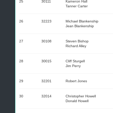
25
30111
Kameron Hall
Tanner Carter
26
32223
Michael Blankenship
Jean Blankenship
27
30108
Steven Bishop
Richard Alley
28
30015
Cliff Sturgell
Jim Perry
29
32201
Robert Jones
30
32014
Christopher Howell
Donald Howell