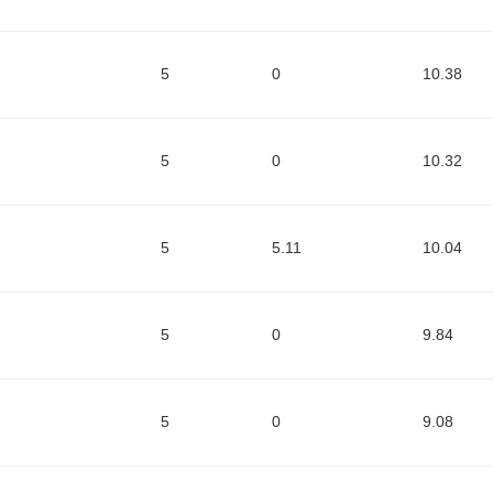
5
0
10.38
5
0
10.32
5
5.11
10.04
5
0
9.84
5
0
9.08