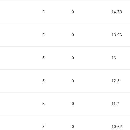
5
0
14.78
5
0
13.96
5
0
13
5
0
12.8
5
0
11.7
5
0
10.62