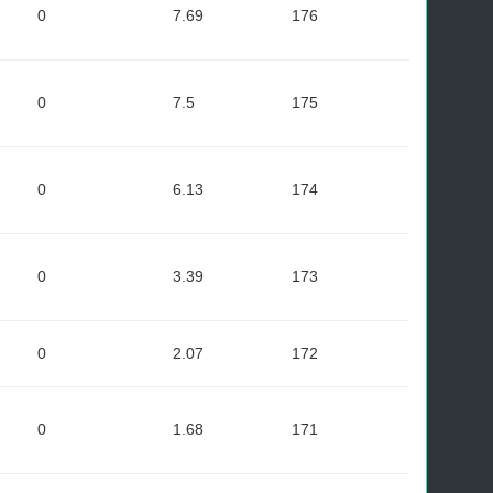
0
7.69
176
0
7.5
175
0
6.13
174
0
3.39
173
0
2.07
172
0
1.68
171