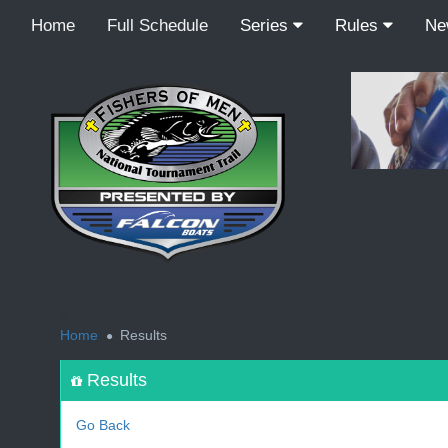
Home
Full Schedule
Series
Rules
N
<
Home
Results
Results
Go Back