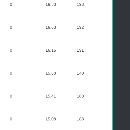
0
16.83
193
0
16.63
192
0
16.15
191
0
15.68
140
0
15.41
189
0
15.08
188