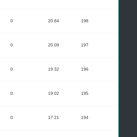
0
20.84
198
0
20.09
197
0
19.32
196
0
19.02
195
0
17.21
194