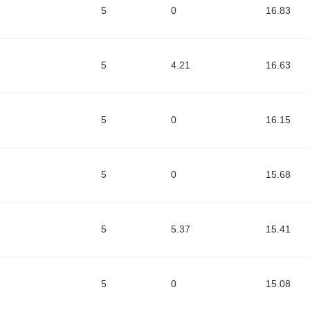
5
0
16.83
5
4.21
16.63
5
0
16.15
5
0
15.68
5
5.37
15.41
5
0
15.08