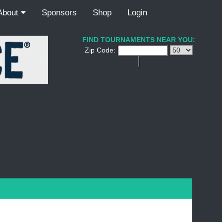
About
Sponsors
Shop
Login
FIND TOURNAMENTS NEAR YOU:
Zip Code: