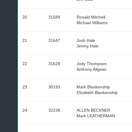
20
31589
Ronald Mitchell
Michael Williams
21
31647
Josh Hale
Jimmy Hale
22
31628
Jody Thompson
Anthony Allgeier
23
30193
Mark Blankenship
Elizabeth Blankenship
24
32238
ALLEN BECKNER
Mark LEATHERMAN