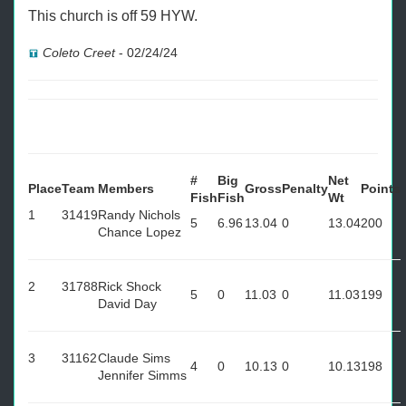
This church is off 59 HYW.
Coleto Creet
-
02/24/24
#
Big
Net
Place
Team
Members
Gross
Penalty
Points
Fish
Fish
Wt
1
31419
Randy Nichols
5
6.96
13.04
0
13.04
200
Chance Lopez
2
31788
Rick Shock
5
0
11.03
0
11.03
199
David Day
3
31162
Claude Sims
4
0
10.13
0
10.13
198
Jennifer Simms