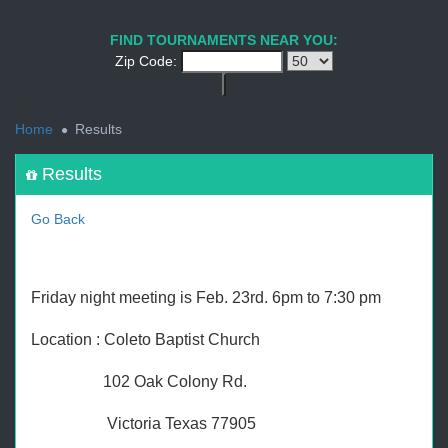
1
2
3
4
5
6
7
8
9
PREV
NEXT
FIND TOURNAMENTS NEAR YOU:
Zip Code:
<
Home
Results
Results
Go Back
Friday night meeting is Feb. 23rd. 6pm to 7:30 pm
Location : Coleto Baptist Church
102 Oak Colony Rd.
Victoria Texas 77905