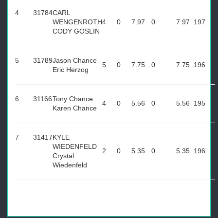
4
31784
CARL
WENGENROTH
4
0
7.97
0
7.97
197
CODY GOSLIN
5
31789
Jason Chance
5
0
7.75
0
7.75
196
Eric Herzog
6
31166
Tony Chance
4
0
5.56
0
5.56
195
Karen Chance
7
31417
KYLE
WIEDENFELD
2
0
5.35
0
5.35
196
Crystal
Wiedenfeld