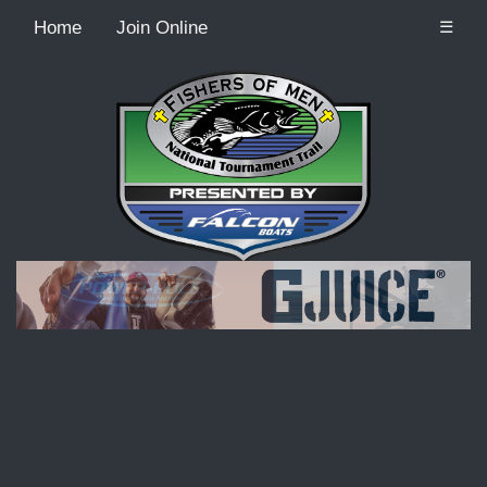
Home
Join Online
☰
Recordcount: 9