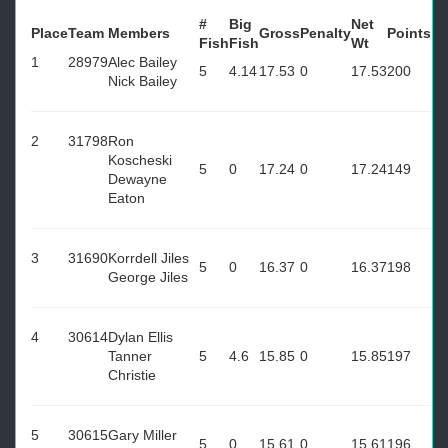
#
Big
Net
Place
Team
Members
Gross
Penalty
Points
Fish
Fish
Wt
1
28979
Alec Bailey
5
4.14
17.53
0
17.53
200
Nick Bailey
2
31798
Ron
Koscheski
5
0
17.24
0
17.24
149
Dewayne
Eaton
3
31690
Korrdell Jiles
5
0
16.37
0
16.37
198
George Jiles
4
30614
Dylan Ellis
Tanner
5
4.6
15.85
0
15.85
197
Christie
5
30615
Gary Miller
5
0
15.61
0
15.61
196