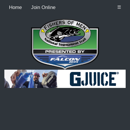
Home
Join Online
☰
Recordcount: 9