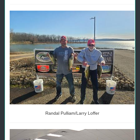
Randal Pulliam/Larry Loffer