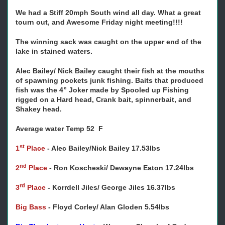
We had a Stiff 20mph South wind all day. What a great
tourn out, and Awesome Friday night meeting!!!!
The winning sack was caught on the upper end of the
lake in stained waters.
Alec Bailey/ Nick Bailey caught their fish at the mouths
of spawning pockets junk fishing. Baits that produced
fish was the 4” Joker made by Spooled up Fishing
rigged on a Hard head, Crank bait, spinnerbait, and
Shakey head.
Average water Temp 52 F
st
1
Place
-
Alec Bailey/Nick Bailey 17.53lbs
nd
2
Place
-
Ron Koscheski/ Dewayne Eaton 17.24lbs
rd
3
Place
-
Korrdell Jiles/ George Jiles 16.37lbs
Big Bass
-
Floyd Corley/ Alan Gloden 5.54lbs