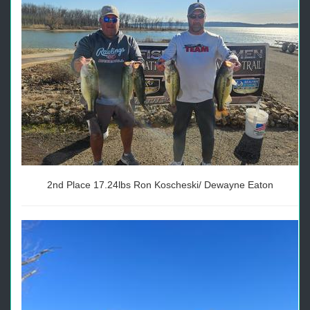
2nd Place 17.24lbs Ron Koscheski/ Dewayne Eaton