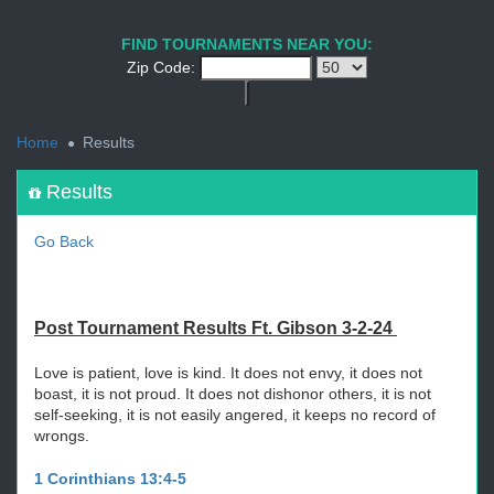
1
2
3
4
5
6
7
8
9
PREV
NEXT
FIND TOURNAMENTS NEAR YOU:
Zip Code:
<
Home
Results
Results
Go Back
Post Tournament Results Ft. Gibson 3-2-24
Love is patient, love is kind. It does not envy, it does not
boast, it is not proud. It does not dishonor others, it is not
self-seeking, it is not easily angered, it keeps no record of
wrongs.
1 Corinthians 13:4-5