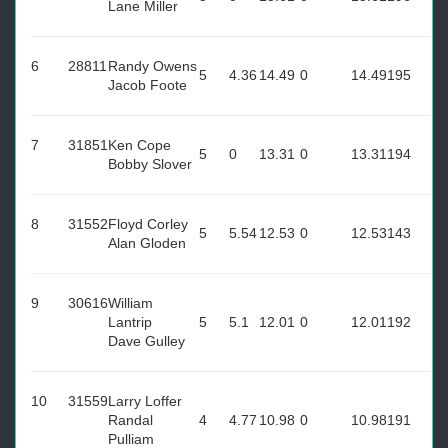
Lane Miller
6
28811
Randy Owens
5
4.36
14.49
0
14.49
195
Jacob Foote
7
31851
Ken Cope
5
0
13.31
0
13.31
194
Bobby Slover
8
31552
Floyd Corley
5
5.54
12.53
0
12.53
143
Alan Gloden
9
30616
William
Lantrip
5
5.1
12.01
0
12.01
192
Dave Gulley
10
31559
Larry Loffer
Randal
4
4.77
10.98
0
10.98
191
Pulliam