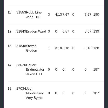
11
31553
Robb Line
3
4.13
7.67
0
7.67
190
John Hill
12
31849
Braden Ward
3
0
5.57
0
5.57
139
13
31848
Steven
1
3.18
3.18
0
3.18
138
Gloden
14
28020
Chuck
Bridgewater
0
0
0
0
0
187
Jaxon Hall
15
27034
Joe
Montalbano
0
0
0
0
0
187
Amy Byrne