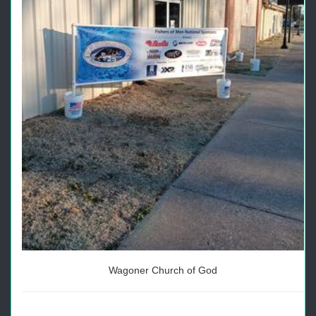
Wagoner Church of God