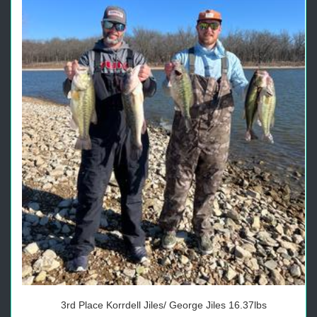
3rd Place Korrdell Jiles/ George Jiles 16.37lbs