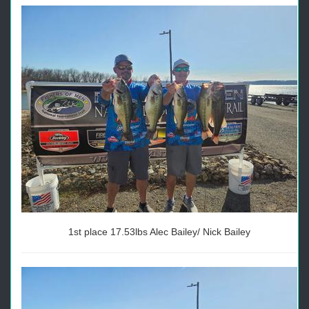
1st place 17.53lbs Alec Bailey/ Nick Bailey