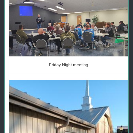
Friday Night meeting