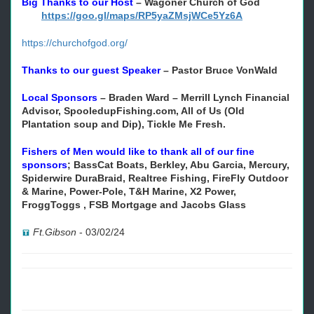
Big Thanks to our Host
–
Wagoner Church of God
https://goo.gl/maps/RP5yaZMsjWCe5Yz6A
https://churchofgod.org/
Thanks to our guest Speaker
–
Pastor Bruce VonWald
Local Sponsors
– Braden Ward – Merrill Lynch Financial
Advisor, SpooledupFishing.com, All of Us (Old
Plantation soup and Dip), Tickle Me Fresh.
Fishers of Men would like to thank all of our fine
sponsors
;
BassCat Boats, Berkley, Abu Garcia, Mercury,
Spiderwire DuraBraid, Realtree Fishing, FireFly Outdoor
& Marine, Power-Pole, T&H Marine, X2 Power,
FroggToggs , FSB Mortgage and Jacobs Glass
Ft.Gibson
-
03/02/24