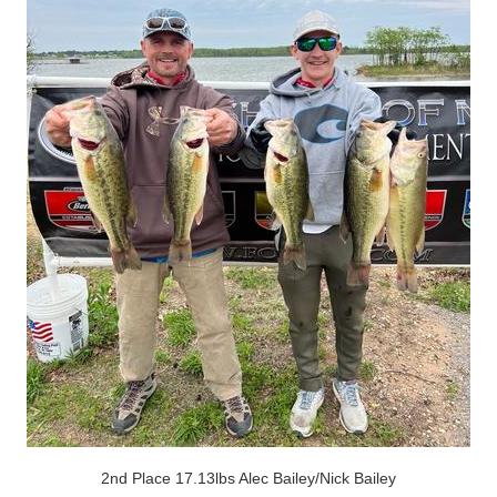
2nd Place 17.13lbs Alec Bailey/Nick Bailey