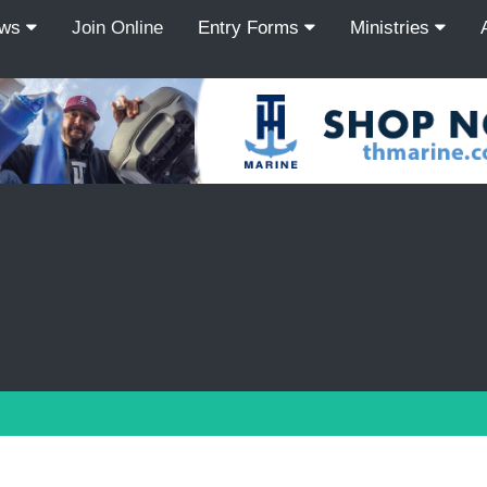
ews
Join Online
Entry Forms
Ministries
Recordcount: 9
1
2
3
4
5
6
7
8
9
PREV
NEXT