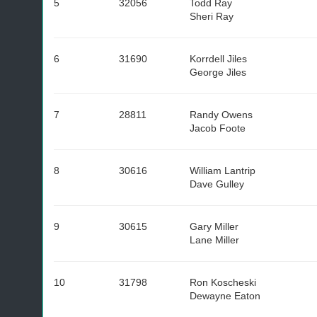
5
32056
Todd Ray
Sheri Ray
6
31690
Korrdell Jiles
George Jiles
7
28811
Randy Owens
Jacob Foote
8
30616
William Lantrip
Dave Gulley
9
30615
Gary Miller
Lane Miller
10
31798
Ron Koscheski
Dewayne Eaton