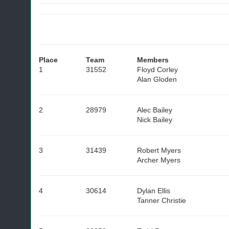
Place
Team
Members
1
31552
Floyd Corley
Alan Gloden
2
28979
Alec Bailey
Nick Bailey
3
31439
Robert Myers
Archer Myers
4
30614
Dylan Ellis
Tanner Christie