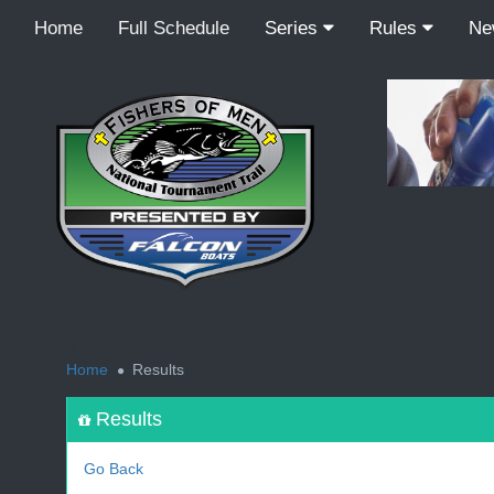
Home
Full Schedule
Series
Rules
N
<
Home
Results
Results
Go Back