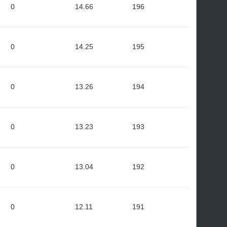
0
14.66
196
0
14.25
195
0
13.26
194
0
13.23
193
0
13.04
192
0
12.11
191