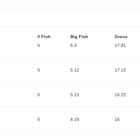
# Fish
Big Fish
Gross
5
6.3
17.81
5
5.12
17.13
5
5.13
16.22
5
4.19
15