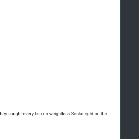
They caught every fish on weightless Senko right on the