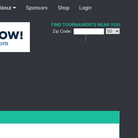
About
Sponsors
Shop
Login
FIND TOURNAMENTS NEAR YOU:
Zip Code: