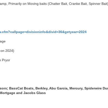
mp, Primarily on Moving baits (Chatter Bait, Cranke Bait, Spinner Bait)
w.cfm?callpage=divisioninfo&divid=36&getyear=2024
page
k on 2024)
n Pryor
nsors;
BassCat Boats, Berkley, Abu Garcia, Mercury, Spiderwire Dur
 Mortgage and Jacobs Glass