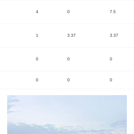
4
0
7.5
1
3.37
3.37
0
0
0
0
0
0