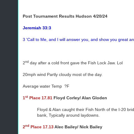
Post Tournament Results
Hudson 4/20/24
Jeremiah 33:3
3 'Call to Me, and I will answer you, and show you great a
nd
2
day after a cold front gave the Fish Lock Jaw. Lol
20mph wind Partly cloudy most of the day.
Average water Temp ?F
st
1
Place 17.81
Floyd Corley/ Alan Gloden
Floyd & Alan caught their Fish North of the I-20 br
bank, Typically around laydowns.
nd
2
Place 17.13
Alec Bailey/ Nick Bailey