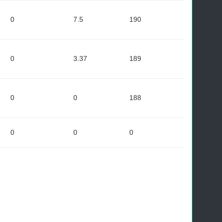
0
7.5
190
0
3.37
189
0
0
188
0
0
0