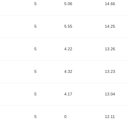
5
5.06
14.66
5
5.55
14.25
5
4.22
13.26
5
4.32
13.23
5
4.17
13.04
5
0
12.11