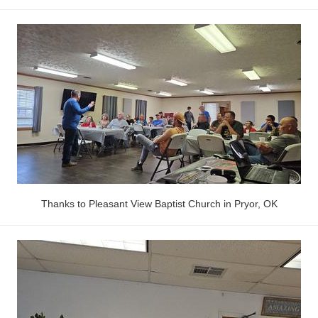
Thanks to Pleasant View Baptist Church in Pryor, OK