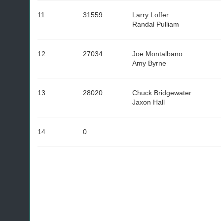
11
31559
Larry Loffer
Randal Pulliam
12
27034
Joe Montalbano
Amy Byrne
13
28020
Chuck Bridgewater
Jaxon Hall
14
0