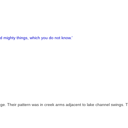
nd mighty things, which you do not know.'
idge. Their pattern was in creek arms adjacent to lake channel swings. 