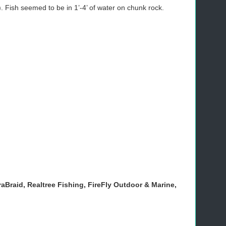
. Fish seemed to be in 1’-4’ of water on chunk rock.
aBraid, Realtree Fishing, FireFly Outdoor & Marine,