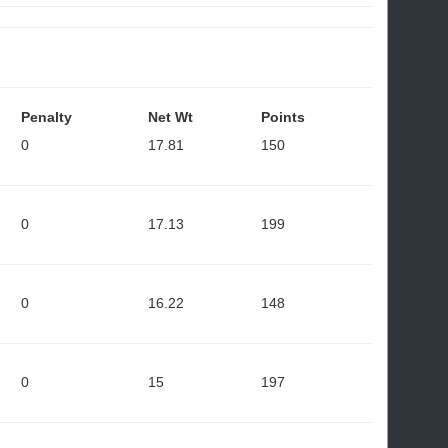
Penalty
Net Wt
Points
0
17.81
150
0
17.13
199
0
16.22
148
0
15
197