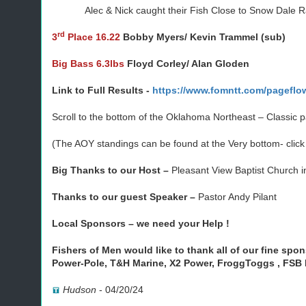
Alec & Nick caught their Fish Close to Snow Dale Ra
rd
3
Place 16.22
Bobby Myers/ Kevin Trammel (sub)
Big Bass 6.3lbs
Floyd Corley/ Alan Gloden
Link to Full Results -
https://www.fomntt.com/pageflo
Scroll to the bottom of the Oklahoma Northeast – Classic 
(The AOY standings can be found at the Very bottom- clic
Big Thanks to our Host –
Pleasant View Baptist Church i
Thanks to our guest Speaker –
Pastor Andy Pilant
Local Sponsors –
we need your Help !
Fishers of Men would like to thank all of our fine spo
Power-Pole, T&H Marine, X2 Power, FroggToggs , FSB
Hudson
-
04/20/24