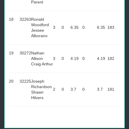
Parent
18
32263
Ronald
Woodford
3
0
6.35
0
6.35
183
Jessee
Alborano
19
30272
Nathan
Allison
3
0
4.19
0
4.19
182
Craig Arthur
20
32225
Joseph
Richardson
2
0
3.7
0
3.7
181
Shawn
Hilvers