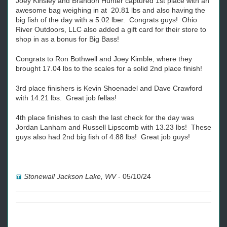
Joey Kinsley and Brandon Hunter captured 1st place with an
awesome bag weighing in at 20.81 lbs and also having the
big fish of the day with a 5.02 lber. Congrats guys! Ohio
River Outdoors, LLC also added a gift card for their store to
shop in as a bonus for Big Bass!
Congrats to Ron Bothwell and Joey Kimble, where they
brought 17.04 lbs to the scales for a solid 2nd place finish!
3rd place finishers is Kevin Shoenadel and Dave Crawford
with 14.21 lbs. Great job fellas!
4th place finishes to cash the last check for the day was
Jordan Lanham and Russell Lipscomb with 13.23 lbs! These
guys also had 2nd big fish of 4.88 lbs! Great job guys!
Stonewall Jackson Lake, WV
-
05/10/24