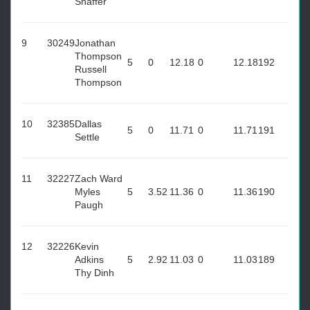
Shaffer
9
30249
Jonathan
Thompson
5
0
12.18
0
12.18
192
Russell
Thompson
10
32385
Dallas
5
0
11.71
0
11.71
191
Settle
11
32227
Zach Ward
Myles
5
3.52
11.36
0
11.36
190
Paugh
12
32226
Kevin
Adkins
5
2.92
11.03
0
11.03
189
Thy Dinh