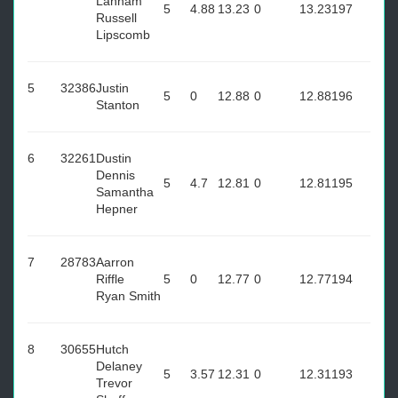
Lanham
5
4.88
13.23
0
13.23
197
Russell
Lipscomb
5
32386
Justin
5
0
12.88
0
12.88
196
Stanton
6
32261
Dustin
Dennis
5
4.7
12.81
0
12.81
195
Samantha
Hepner
7
28783
Aarron
Riffle
5
0
12.77
0
12.77
194
Ryan Smith
8
30655
Hutch
Delaney
5
3.57
12.31
0
12.31
193
Trevor