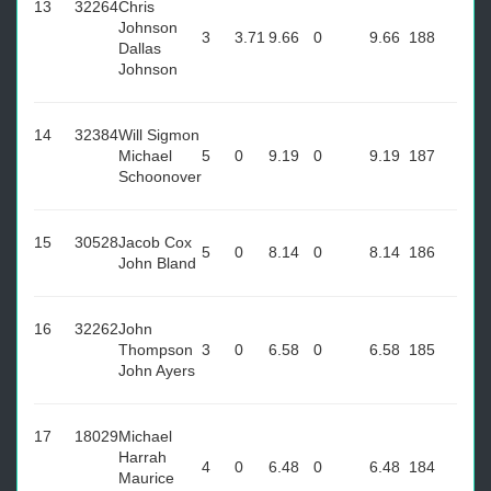
13
32264
Chris
Johnson
3
3.71
9.66
0
9.66
188
Dallas
Johnson
14
32384
Will Sigmon
Michael
5
0
9.19
0
9.19
187
Schoonover
15
30528
Jacob Cox
5
0
8.14
0
8.14
186
John Bland
16
32262
John
Thompson
3
0
6.58
0
6.58
185
John Ayers
17
18029
Michael
Harrah
4
0
6.48
0
6.48
184
Maurice