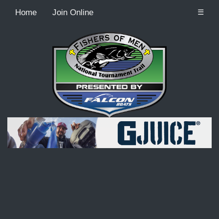
Home
Join Online
☰
Recordcount: 9