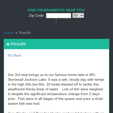
1
2
3
4
5
6
7
8
9
PREV
NEXT
FIND TOURNAMENTS NEAR YOU:
Zip Code:
<
Home
Results
Results
Go Back
Our 3rd stop brings us to our famous home lake in WV,
Stonewall Jackson Lake. It was a wet, cloudy day with temps
in the high 50s low 60s. 20 boats blasted off to tackle this
weathered finicky body of water. Lots of fish were weighed
in despite the significant temperature change from 2 days
prior. Fish were in all stages of the spawn and even a shad
spawn bite was had.