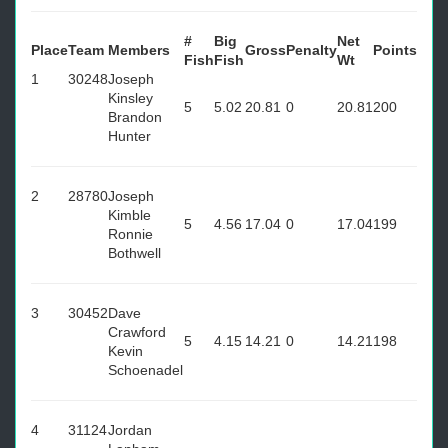
#
Big
Net
Place
Team
Members
Gross
Penalty
Points
Fish
Fish
Wt
1
30248
Joseph
Kinsley
5
5.02
20.81
0
20.81
200
Brandon
Hunter
2
28780
Joseph
Kimble
5
4.56
17.04
0
17.04
199
Ronnie
Bothwell
3
30452
Dave
Crawford
5
4.15
14.21
0
14.21
198
Kevin
Schoenadel
4
31124
Jordan