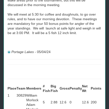
wake areas prior to the tournament, but this will be
discussed in the morning meeting.
We will meet at 5:30 for coffee and doughnuts, to go over
rules, and to have our morning devotion. These meetings
are mandatory for your 50 bonus points for angler of the
year standings. We will launch at safe light and weigh in will
be at 3:00 PM. It will be a 5 fish 12 inch limit.
Portage Lakes
-
05/04/24
#
Big
Net
Place
Team
Members
Gross
Penalty
Points
Fish
Fish
Wt
1
30829
William
Morlock
5
2.88
12.6
0
12.6
200
Adam