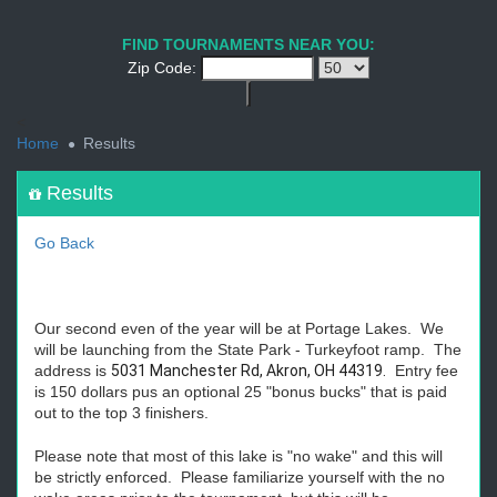
1
2
3
4
5
6
7
8
9
PREV
NEXT
FIND TOURNAMENTS NEAR YOU:
Zip Code:
<
Home
Results
Results
Go Back
Our second even of the year will be at Portage Lakes. We
will be launching from the State Park - Turkeyfoot ramp. The
address is
5031 Manchester Rd, Akron, OH 44319.
Entry fee
is 150 dollars pus an optional 25 "bonus bucks" that is paid
out to the top 3 finishers.
Please note that most of this lake is "no wake" and this will
be strictly enforced. Please familiarize yourself with the no