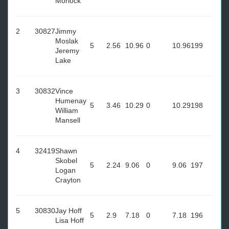
Morlock
2
30827
Jimmy
Moslak
5
2.56
10.96
0
10.96
199
Jeremy
Lake
3
30832
Vince
Humenay
5
3.46
10.29
0
10.29
198
William
Mansell
4
32419
Shawn
Skobel
5
2.24
9.06
0
9.06
197
Logan
Crayton
5
30830
Jay Hoff
5
2.9
7.18
0
7.18
196
Lisa Hoff