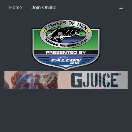
Home
Join Online
☰
Recordcount: 9