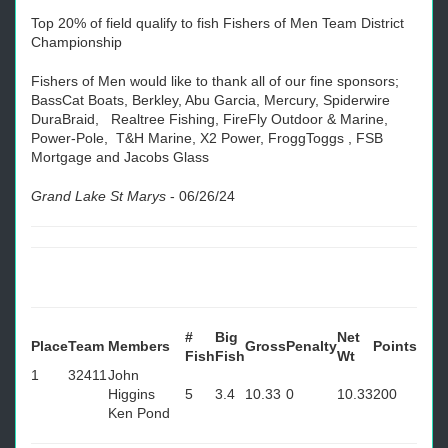
Top 20% of field qualify to fish Fishers of Men Team District
Championship
Fishers of Men would like to thank all of our fine sponsors;
BassCat Boats, Berkley, Abu Garcia, Mercury, Spiderwire
DuraBraid, Realtree Fishing, FireFly Outdoor & Marine,
Power-Pole, T&H Marine, X2 Power, FroggToggs , FSB
Mortgage and Jacobs Glass
Grand Lake St Marys
-
06/26/24
#
Big
Net
Place
Team
Members
Gross
Penalty
Points
Fish
Fish
Wt
1
32411
John
Higgins
5
3.4
10.33
0
10.33
200
Ken Pond