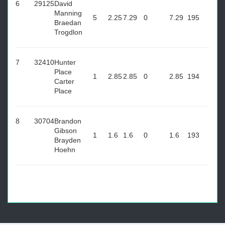
6
29125
David
Manning
5
2.25
7.29
0
7.29
195
Braedan
Trogdlon
7
32410
Hunter
Place
1
2.85
2.85
0
2.85
194
Carter
Place
8
30704
Brandon
Gibson
1
1.6
1.6
0
1.6
193
Brayden
Hoehn