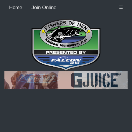
Home
Join Online
☰
Recordcount: 9