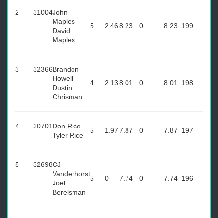
2
31004
John
Maples
5
2.46
8.23
0
8.23
199
David
Maples
3
32366
Brandon
Howell
4
2.13
8.01
0
8.01
198
Dustin
Chrisman
4
30701
Don Rice
5
1.97
7.87
0
7.87
197
Tyler Rice
5
32698
CJ
Vanderhorst
5
0
7.74
0
7.74
196
Joel
Berelsman