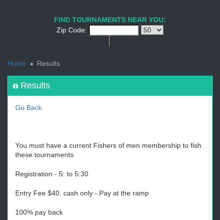
1
2
3
4
5
6
7
8
9
PREV
NEXT
FIND TOURNAMENTS NEAR YOU:
Zip Code:
<
Home
Results
Results
Go Back
You must have a current Fishers of men membership to fish
these tournaments
Registration - 5: to 5:30
Entry Fee $40. cash only - Pay at the ramp
100% pay back