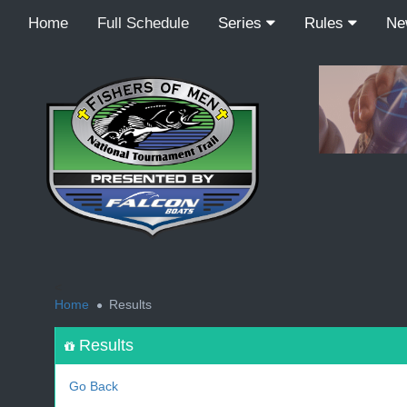
Home
Full Schedule
Series
Rules
N
<
Home
Results
Results
Go Back