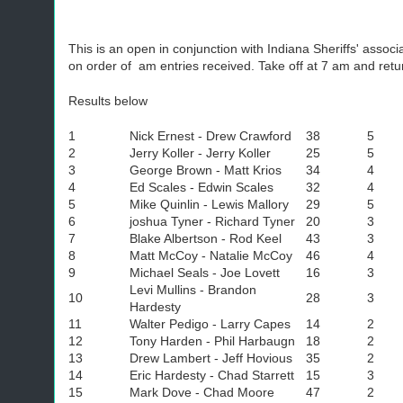
This is an open in conjunction with Indiana Sheriffs' associ
on order of am entries received. Take off at 7 am and return
Results below
1
Nick Ernest - Drew Crawford
38
5
2
Jerry Koller - Jerry Koller
25
5
3
George Brown - Matt Krios
34
4
4
Ed Scales - Edwin Scales
32
4
5
Mike Quinlin - Lewis Mallory
29
5
6
joshua Tyner - Richard Tyner
20
3
7
Blake Albertson - Rod Keel
43
3
8
Matt McCoy - Natalie McCoy
46
4
9
Michael Seals - Joe Lovett
16
3
Levi Mullins - Brandon
10
28
3
Hardesty
11
Walter Pedigo - Larry Capes
14
2
12
Tony Harden - Phil Harbaugn
18
2
13
Drew Lambert - Jeff Hovious
35
2
14
Eric Hardesty - Chad Starrett
15
3
15
Mark Dove - Chad Moore
47
2