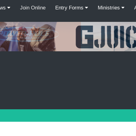
ews
Join Online
Entry Forms
Ministries
Recordcount: 9
1
2
3
4
5
6
7
8
9
PREV
NEXT