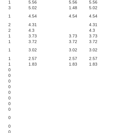
1
5.56
5.56
5.56
3
5.02
1.48
5.02
1
4.54
4.54
4.54
2
4.31
4.31
2
4.3
4.3
1
3.73
3.73
3.73
1
3.72
3.72
3.72
1
3.02
3.02
3.02
1
2.57
2.57
2.57
1
1.83
1.83
1.83
0
0
0
0
0
0
0
0
0
0
0