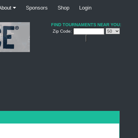
About
Sponsors
Shop
Login
FIND TOURNAMENTS NEAR YOU:
Zip Code: