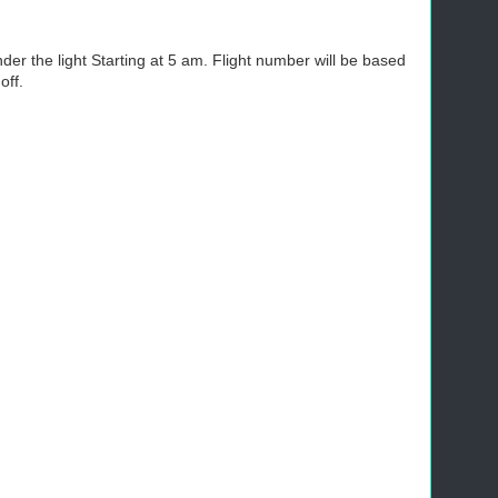
nder the light Starting at 5 am. Flight number will be based
off.