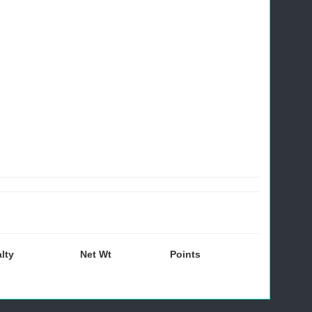
lty
Net Wt
Points