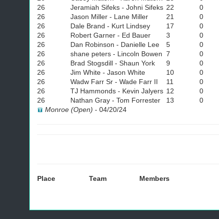
26
Jeramiah Sifeks - Johni Sifeks
22
0
26
Jason Miller - Lane Miller
21
0
26
Dale Brand - Kurt Lindsey
17
0
26
Robert Garner - Ed Bauer
3
0
26
Dan Robinson - Danielle Lee
5
0
26
shane peters - Lincoln Bowen
7
0
26
Brad Stogsdill - Shaun York
9
0
26
Jim White - Jason White
10
0
26
Wadw Farr Sr - Wade Farr II
11
0
26
TJ Hammonds - Kevin Jalyers
12
0
26
Nathan Gray - Tom Forrester
13
0
Monroe (Open)
-
04/20/24
Place
Team
Members